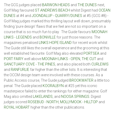
The GCG judges placed
BARWON HEADS
and
THE DUNES
next,
Golf Mag favoured
ST ANDREWS BEACH
whilst Digest had
OCEAN
DUNES
at #4 and
JOONDALUP - QUARRY/DUNES
at #5 (GCG #8) -
Golf Mag judges marked this thrilling layout well down, presumably
finding 'pure design' flaws that we feel are not so important on a
course that is so much fun to play. The Guide favours
MOONAH
LINKS - LEGENDS
and
BONVILLE
for just those reasons. The
magazines penalised
LINKS HOPE ISLAND
for recent work whilst
The Guide still likes the overall experience and the grooming at this
well established favourite. Golf Mag also elevated
PORTSEA
and
PORT FAIRY
well above
MOONAH LINKS - OPEN
,
THE CUT
and
SANCTUARY COVE - THE PINES
, and also placed both
CURLEWIS
and
RANFURLIE
far higher than the other lists. It is interesting that
the OCCM design team were involved with these courses. As a
Public Access course, The Guide judged
BROOKWATER
a little too
penal. The Guide placed
KOORALBYN
at #25 yet this iconic
masterpiece failed to enter the rankings for either magazine. Golf
Mag also omitted
LAKELANDS
, and
NOOSA
SPRINGS
. Digest
judges scored
ROSEBUD - NORTH
,
MOLLYMOOK - HILLTOP
and
ROYAL HOBART
higher than the other publications.