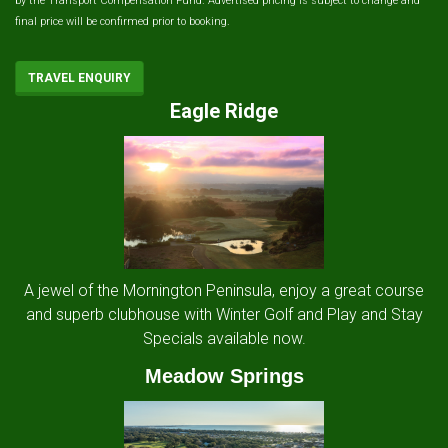
by the Transport Compensation Fund. Advertised pricing is subject to change and
final price will be confirmed prior to booking.
TRAVEL ENQUIRY
Eagle Ridge
A jewel of the Mornington Peninsula, enjoy a great course
and superb clubhouse with Winter Golf and Play and Stay
Specials available now.
Meadow Springs