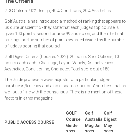
The Criteria
GCG Criteria: 40% Design, 40% Conditions, 20% Aesthetics
Golf Australia has introduced a method of ranking that appears to
us quite unscientific - they state that each judge's top course is
given 100 points, second course 99 and so on, and then the final
rankings are the number of points awarded divided by the number
of judges scoring that course!
Golf Digest Criteria (Updated 2022): 20 points Shot Options, 10
points each each - Challenge, Layout Variety, Distinctiveness,
Aesthetics, Conditioning, Character. Total score out of 80.
The Guide process always adjusts for a particular judge's
harshness/leniency and also discards 'spurious' numbers that are
well out of line with the consensus. There is no mention of these
factors in either magazine.
GOLF
Golf
Golf
Course
Australia
Digest
PUBLIC ACCESS COURSE
Guide
Mag Jan
May
2022
2022
2022