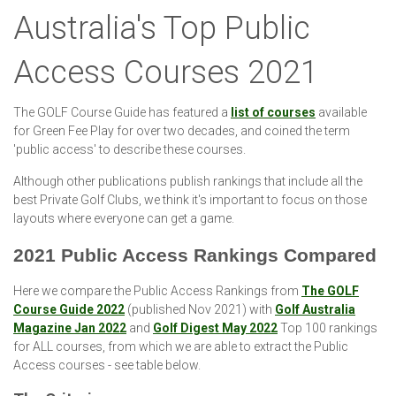
Australia's Top Public
Access Courses 2021
The GOLF Course Guide has featured a
list of courses
available
for Green Fee Play for over two decades, and coined the term
'public access' to describe these courses.
Although other publications publish rankings that include all the
best Private Golf Clubs, we think it's important to focus on those
layouts where everyone can get a game.
2021 Public Access Rankings Compared
Here we compare the Public Access Rankings from
The GOLF
Course Guide 2022
(published Nov 2021) with
Golf Australia
Magazine Jan 2022
and
Golf Digest May 2022
Top 100 rankings
for ALL courses, from which we are able to extract the Public
Access courses - see table below.