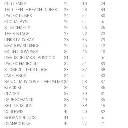
PORT FAIRY
22
10
24
THIRTEENTH BEACH - CREEK
23
23
34
PACIFIC DUNES
24
54
30
KOORALBYN
25
nr
nr
ST MICHAEL'S
26
26
26
THE VINTAGE
27
22
23
LINKS LADY BAY
28
35
29
MEADOW SPRINGS
29
25
42
MOUNT COMPASS
30
46
40
RIVERSIDE OAKS - BUNGOOL
31
nr
nr
PACIFIC HARBOUR
32
51
39
STONECUTTERS RIDGE
33
37
38
LAKELANDS
34
nr
33
SANCTUARY COVE - THE PALMS
35
53
37
BLACK BULL
36
43
36
GLADES
37
39
31
CAPE SCHANCK
38
49
35
SETTLERS RUN
39
38
45
CURLEWIS
40
20
32
NOOSA
SPRINGS
41
nr
nr
CRANBOURNE
42
27
41