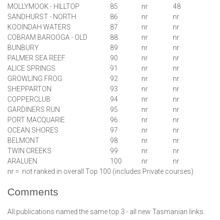
MOLLYMOOK - HILLTOP
85
nr
48
SANDHURST - NORTH
86
nr
nr
KOOINDAH WATERS
87
nr
nr
COBRAM BAROOGA - OLD
88
nr
nr
BUNBURY
89
nr
nr
PALMER SEA REEF
90
nr
nr
ALICE SPRINGS
91
nr
nr
GROWLING FROG
92
nr
nr
SHEPPARTON
93
nr
nr
COPPERCLUB
94
nr
nr
GARDINERS RUN
95
nr
nr
PORT MACQUARIE
96
nr
nr
OCEAN SHORES
97
nr
nr
BELMONT
98
nr
nr
TWIN CREEKS
99
nr
nr
ARALUEN
100
nr
nr
nr = not ranked in overall Top 100 (includes Private courses)
Comments
All publications named the same top 3 - all new Tasmanian links.