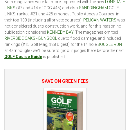
Both magazines were far more impressed with the new
LONSDALE
LINKS
(#7 and #14 cf GCG #45) and also
SANDRINGHAM
GOLF
LINKS, ranked #21 and #25 amongst Public Access Courses in
their top 100 (including all private courses).
PELICAN WATERS
was
not considered due to construction work, and for this reason no
publication considered
KENNEDY BAY
. The magazines omitted
RIVERSIDE OAKS - BUNGOOL
due to flood damage, and included
rankings (#15 Golf Mag, #28 Digest) for the 14 hole
BOUGLE RUN
at Barnbougle - we'll be sure to get our judges there before the next
GOLF Course Guide
is published.
SAVE ON GREEN FEES