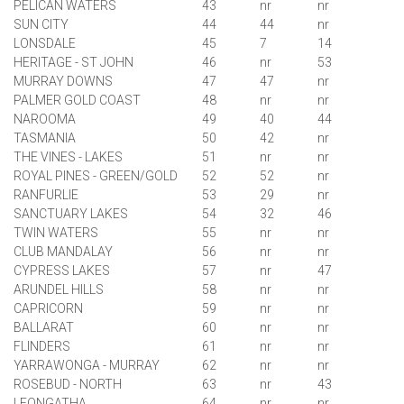
PELICAN WATERS
43
nr
nr
SUN CITY
44
44
nr
LONSDALE
45
7
14
HERITAGE - ST JOHN
46
nr
53
MURRAY DOWNS
47
47
nr
PALMER GOLD COAST
48
nr
nr
NAROOMA
49
40
44
TASMANIA
50
42
nr
THE VINES - LAKES
51
nr
nr
ROYAL PINES - GREEN/GOLD
52
52
nr
RANFURLIE
53
29
nr
SANCTUARY LAKES
54
32
46
TWIN WATERS
55
nr
nr
CLUB MANDALAY
56
nr
nr
CYPRESS LAKES
57
nr
47
ARUNDEL HILLS
58
nr
nr
CAPRICORN
59
nr
nr
BAL
LARA
T
60
nr
nr
FLINDERS
61
nr
nr
YARRAWONGA - MURRAY
62
nr
nr
ROSEBUD - NORTH
63
nr
43
LEONGATHA
64
nr
nr