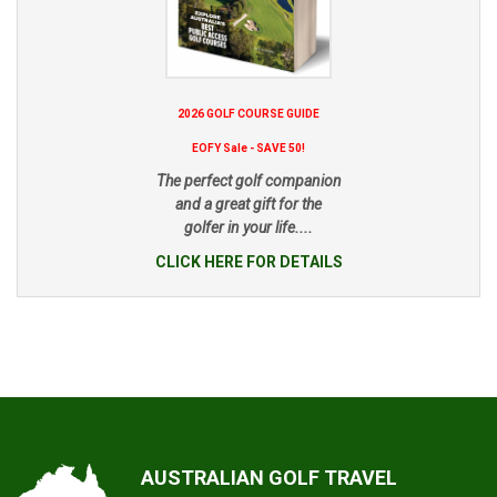
2026 GOLF COURSE GUIDE
EOFY Sale - SAVE 50!
The perfect golf companion
and a great gift for the
golfer in your life....
CLICK HERE FOR DETAILS
AUSTRALIAN GOLF TRAVEL