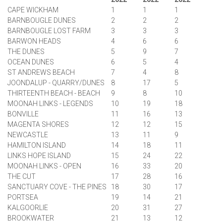
CAPE WICKHAM
1
1
1
BARNBOUGLE DUNES
2
2
2
BARNBOUGLE LOST FARM
3
3
3
BARWON HEADS
4
6
6
THE DUNES
5
9
7
OCEAN DUNES
6
5
4
ST ANDREWS BEACH
7
4
8
JOONDALUP - QUARRY/DUNES
8
17
5
THIRTEENTH BEACH - BEACH
9
8
10
MOONAH LINKS - LEGENDS
10
19
18
BONVILLE
11
16
13
MAGENTA SHORES
12
12
15
NEWCASTLE
13
11
9
HAMILTON ISLAND
14
18
11
LINKS HOPE ISLAND
15
24
22
MOONAH LINKS - OPEN
16
33
20
THE CUT
17
28
16
SANCTUARY COVE - THE PINES
18
30
17
PORTSEA
19
14
21
KALGOORLIE
20
31
27
BROOKWATER
21
13
12