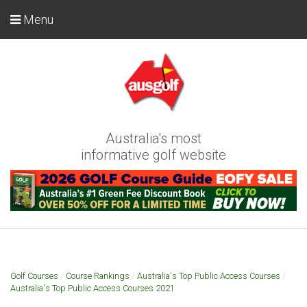
Menu
Australia's most
informative golf website
Golf Courses
/
Course Rankings
/
Australia's Top Public Access Courses
/
Australia's Top Public Access Courses 2021