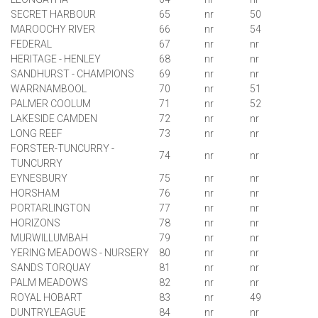
SECRET HARBOUR
65
nr
50
MAROOCHY RIVER
66
nr
54
FEDERAL
67
nr
nr
HERITAGE - HENLEY
68
nr
nr
SANDHURST - CHAMPIONS
69
nr
nr
WARRNAMBOOL
70
nr
51
PALMER COOLUM
71
nr
52
LAKESIDE CAMDEN
72
nr
nr
LONG REEF
73
nr
nr
FORSTER-TUNCURRY -
74
nr
nr
TUNCURRY
EYNESBURY
75
nr
nr
HORSHAM
76
nr
nr
PORTARLINGTON
77
nr
nr
HORIZONS
78
nr
nr
MURWILLUMBAH
79
nr
nr
YERING MEADOWS - NURSERY
80
nr
nr
SANDS
TORQUAY
81
nr
nr
PALM MEADOWS
82
nr
nr
ROYAL HOBART
83
nr
49
DUNTRYLEAGUE
84
nr
nr