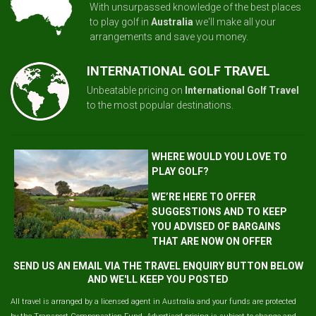
With unsurpassed knowledge of the best places
to play golf in
Australia
we'll make all your
arrangements and save you money.
INTERNATIONAL GOLF TRAVEL
Unbeatable pricing on
International Golf Travel
to the most popular destinations.
WHERE WOULD YOU LOVE TO
PLAY GOLF?
WE’RE HERE TO OFFER
SUGGESTIONS AND TO KEEP
YOU ADVISED OF BARGAINS
THAT ARE NOW ON OFFER
SEND US AN EMAIL VIA THE TRAVEL ENQUIRY BUTTON BELOW
AND WE'LL KEEP YOU POSTED
All travel is arranged by a licensed agent in Australia and your funds are protected