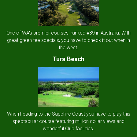
One of WA's premier courses, ranked #39 in Australia. With
great green fee specials, you have to check it out when in
the west.
Tura Beach
When heading to the Sapphire Coast you have to play this
spectacular course featuring million dollar views and
wonderful Club facilities.