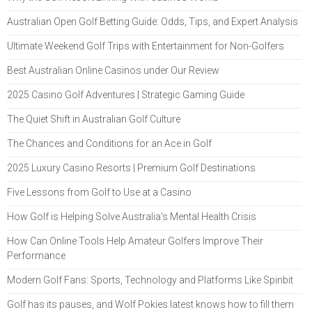
Australian Open Golf Betting Guide: Odds, Tips, and Expert Analysis
Ultimate Weekend Golf Trips with Entertainment for Non-Golfers
Best Australian Online Casinos under Our Review
2025 Casino Golf Adventures | Strategic Gaming Guide
The Quiet Shift in Australian Golf Culture
The Chances and Conditions for an Ace in Golf
2025 Luxury Casino Resorts | Premium Golf Destinations
Five Lessons from Golf to Use at a Casino
How Golf is Helping Solve Australia's Mental Health Crisis
How Can Online Tools Help Amateur Golfers Improve Their
Performance
Modern Golf Fans: Sports, Technology and Platforms Like Spinbit
Golf has its pauses, and Wolf Pokies latest knows how to fill them