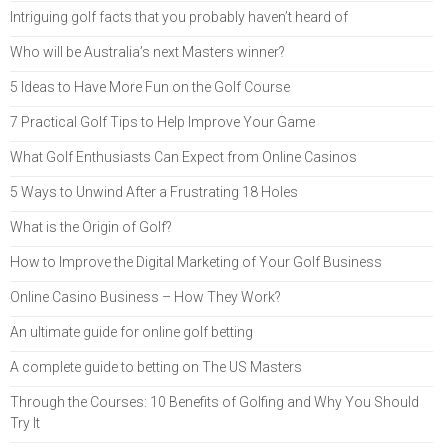
Intriguing golf facts that you probably haven’t heard of
Who will be Australia’s next Masters winner?
5 Ideas to Have More Fun on the Golf Course
7 Practical Golf Tips to Help Improve Your Game
What Golf Enthusiasts Can Expect from Online Casinos
5 Ways to Unwind After a Frustrating 18 Holes
What is the Origin of Golf?
How to Improve the Digital Marketing of Your Golf Business
Online Casino Business – How They Work?
An ultimate guide for online golf betting
A complete guide to betting on The US Masters
Through the Courses: 10 Benefits of Golfing and Why You Should
Try It