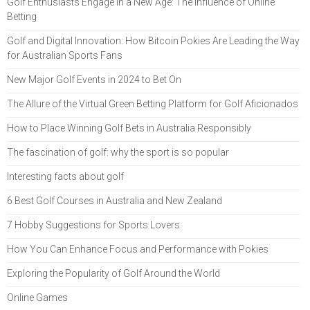
Golf Enthusiasts Engage in a New Age: The Influence of Online
Betting
Golf and Digital Innovation: How Bitcoin Pokies Are Leading the Way
for Australian Sports Fans
New Major Golf Events in 2024 to Bet On
The Allure of the Virtual Green Betting Platform for Golf Aficionados
How to Place Winning Golf Bets in Australia Responsibly
The fascination of golf: why the sport is so popular
Interesting facts about golf
6 Best Golf Courses in Australia and New Zealand
7 Hobby Suggestions for Sports Lovers
How You Can Enhance Focus and Performance with Pokies
Exploring the Popularity of Golf Around the World
Online Games