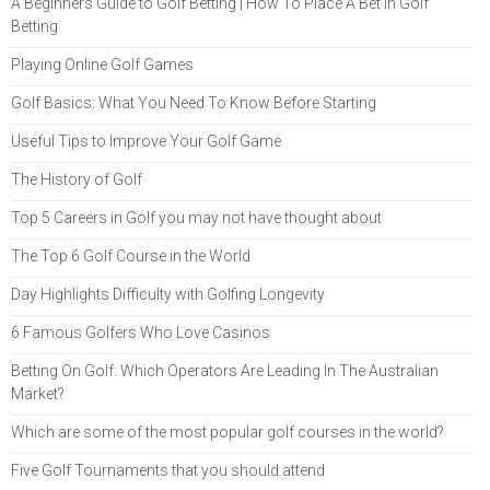
A Beginners Guide to Golf Betting | How To Place A Bet in Golf
Betting
Playing Online Golf Games
Golf Basics: What You Need To Know Before Starting
Useful Tips to Improve Your Golf Game
The History of Golf
Top 5 Careers in Golf you may not have thought about
The Top 6 Golf Course in the World
Day Highlights Difficulty with Golfing Longevity
6 Famous Golfers Who Love Casinos
Betting On Golf: Which Operators Are Leading In The Australian
Market?
Which are some of the most popular golf courses in the world?
Five Golf Tournaments that you should attend