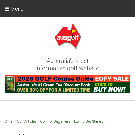
Menu
Australia's most
informative golf website
Other
/
Golf Articles
/
Golf For Beginners: How To Get Started