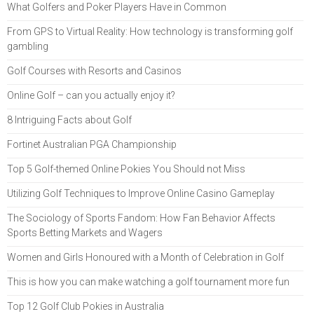
What Golfers and Poker Players Have in Common
From GPS to Virtual Reality: How technology is transforming golf
gambling
Golf Courses with Resorts and Casinos
Online Golf – can you actually enjoy it?
8 Intriguing Facts about Golf
Fortinet Australian PGA Championship
Top 5 Golf-themed Online Pokies You Should not Miss
Utilizing Golf Techniques to Improve Online Casino Gameplay
The Sociology of Sports Fandom: How Fan Behavior Affects
Sports Betting Markets and Wagers
Women and Girls Honoured with a Month of Celebration in Golf
This is how you can make watching a golf tournament more fun
Top 12 Golf Club Pokies in Australia