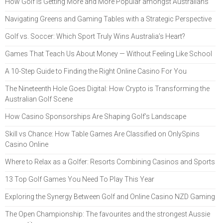
How Golf Is Getting More and More Popular amongst Australians
Navigating Greens and Gaming Tables with a Strategic Perspective
Golf vs. Soccer: Which Sport Truly Wins Australia’s Heart?
Games That Teach Us About Money — Without Feeling Like School
A 10-Step Guide to Finding the Right Online Casino For You
The Nineteenth Hole Goes Digital: How Crypto is Transforming the
Australian Golf Scene
How Casino Sponsorships Are Shaping Golf’s Landscape
Skill vs Chance: How Table Games Are Classified on OnlySpins
Casino Online
Where to Relax as a Golfer: Resorts Combining Casinos and Sports
13 Top Golf Games You Need To Play This Year
Exploring the Synergy Between Golf and Online Casino NZD Gaming
The Open Championship: The favourites and the strongest Aussie