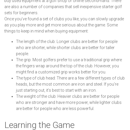
buy used equipment at a golf shop or online second-hand. There
are also a number of companies that sell inexpensive starter golf
sets for beginners.
Once you’ve found a set of clubs you like, you can slowly upgrade
as you play more and get more serious about the game. Some
things to keep in mind when buying equipment:
The length of the club: Longer clubs are better for people
who are shorter, while shorter clubs are better for taller
people.
The grip: Most golfers prefer to use a traditional grip where
the fingers wrap around the top of the club. However, you
might find a customized grip works better for you.
The type of club head: There are a few different types of club
heads, but the most common are iron and steel. If you’re
just starting out, it’s best to start with an iron.
The weight of the club: Heavier clubs are better for people
who are stronger and have more power, while lighter clubs
are better for people who are less powerful.
Learning the Game