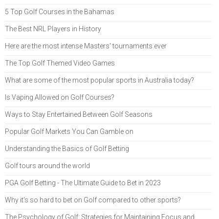
5 Top Golf Courses in the Bahamas
The Best NRL Players in History
Here are the most intense Masters' tournaments ever
The Top Golf Themed Video Games
What are some of the most popular sports in Australia today?
Is Vaping Allowed on Golf Courses?
Ways to Stay Entertained Between Golf Seasons
Popular Golf Markets You Can Gamble on
Understanding the Basics of Golf Betting
Golf tours around the world
PGA Golf Betting - The Ultimate Guide to Bet in 2023
Why it's so hard to bet on Golf compared to other sports?
The Psychology of Golf: Strategies for Maintaining Focus and