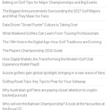
Betting on Golf Tips for Major Championships and Big Events
The Biggest Announcements Surrounding the 2027 Golf Majors
and What They Mean for Fans
Data-Driven "Smart Punter" Culture is Taking Over
What Weekend Golfers Can Learn From Touring Professionals
The 19th Hole in the Digital Age: How Golf Traditions are Evolving
The Players Championship 2026 Guide
How Digital Wallets Are Transforming the Modern Golf Club
Experience Wallet PlayID
Aussie golfers gain global spotlight, bringing in a new wave of fans
Golfing Road Trips: Key Tips to Prep for Your Getaway
Why Australian golf fans are paying closer attention to crypto-
backed pursuits
Who will win the Bahrain Championship? A look at the favourites at
the Royal GC