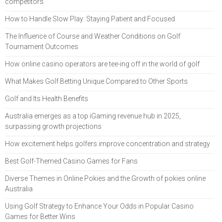
competitors
How to Handle Slow Play: Staying Patient and Focused
The Influence of Course and Weather Conditions on Golf
Tournament Outcomes
How online casino operators are tee-ing off in the world of golf
What Makes Golf Betting Unique Compared to Other Sports
Golf and Its Health Benefits
Australia emerges as a top iGaming revenue hub in 2025,
surpassing growth projections
How excitement helps golfers improve concentration and strategy
Best Golf-Themed Casino Games for Fans
Diverse Themes in Online Pokies and the Growth of pokies online
Australia
Using Golf Strategy to Enhance Your Odds in Popular Casino
Games for Better Wins