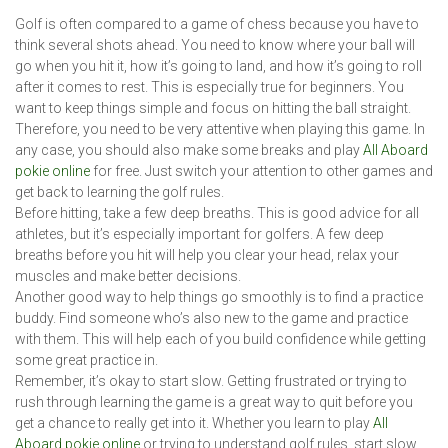
Golf is often compared to a game of chess because you have to
think several shots ahead. You need to know where your ball will
go when you hit it, how it’s going to land, and how it’s going to roll
after it comes to rest. This is especially true for beginners. You
want to keep things simple and focus on hitting the ball straight.
Therefore, you need to be very attentive when playing this game. In
any case, you should also make some breaks and play
All Aboard
pokie online
for free. Just switch your attention to other games and
get back to learning the golf rules.
Before hitting, take a few deep breaths. This is good advice for all
athletes, but it’s especially important for golfers. A few deep
breaths before you hit will help you clear your head, relax your
muscles and make better decisions.
Another good way to help things go smoothly is to find a practice
buddy. Find someone who’s also new to the game and practice
with them. This will help each of you build confidence while getting
some great practice in.
Remember, it’s okay to start slow. Getting frustrated or trying to
rush through learning the game is a great way to quit before you
get a chance to really get into it. Whether you learn to play
All
Aboard pokie online
or trying to understand golf rules, start slow.