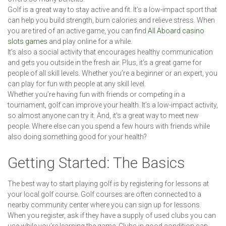
Golf is a great way to stay active and fit. It’s a low-impact sport that
can help you build strength, burn calories and relieve stress. When
you are tired of an active game, you can find
All Aboard casino
slots games
and play online for a while.
It’s also a social activity that encourages healthy communication
and gets you outside in the fresh air. Plus, it’s a great game for
people of all skill levels. Whether you’re a beginner or an expert, you
can play for fun with people at any skill level.
Whether you’re having fun with friends or competing in a
tournament, golf can improve your health. It’s a low-impact activity,
so almost anyone can try it. And, it’s a great way to meet new
people. Where else can you spend a few hours with friends while
also doing something good for your health?
Getting Started: The Basics
The best way to start playing golf is by registering for lessons at
your local golf course. Golf courses are often connected to a
nearby community center where you can sign up for lessons.
When you register, ask if they have a supply of used clubs you can