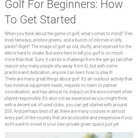
Golf For Beginners: How
To Get Started
When you think about the game of golf, what comes to mind? Tree-
lined fairways, pristine greens, and a bunch of old men in silly
pants? Right? The image of golf as old, stuffy, and reserved for the
elite is hard to shake. But we’re here to tell you golf is so much
more than that. Sure, it can be a challenge from the get-go (another
reason why many people shy away from it), but with some
practice and dedication, anyone can learn how to play it!
There are many great things about golf. It’s an outdoor activity that
has minimal equipment needs, requires no team or partner
coordination, and has almost no impact on the environment when
played responsibly. It’s also not as expensive as you might think;
with a decent set of used clubs, you can get started with around
$50. And perhaps best of all, there are many courses in almost
every part of the country that are accessible and inexpensive if you
don’t want to invest in your own private green space just yet.