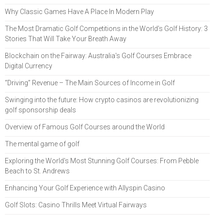
Why Classic Games Have A Place In Modern Play
The Most Dramatic Golf Competitions in the World’s Golf History: 3
Stories That Will Take Your Breath Away
Blockchain on the Fairway: Australia's Golf Courses Embrace
Digital Currency
“Driving” Revenue – The Main Sources of Income in Golf
Swinging into the future: How crypto casinos are revolutionizing
golf sponsorship deals
Overview of Famous Golf Courses around the World
The mental game of golf
Exploring the World's Most Stunning Golf Courses: From Pebble
Beach to St. Andrews
Enhancing Your Golf Experience with Allyspin Casino
Golf Slots: Casino Thrills Meet Virtual Fairways