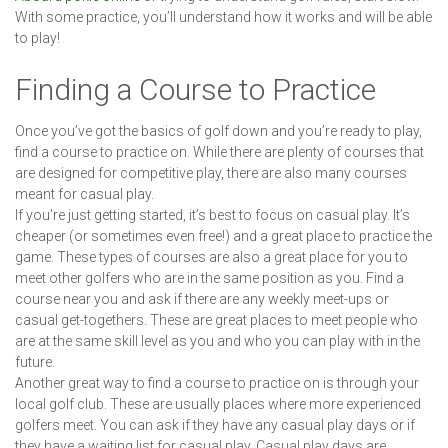
With some practice, you’ll understand how it works and will be able
to play!
Finding a Course to Practice
Once you’ve got the basics of golf down and you’re ready to play,
find a course to practice on. While there are plenty of courses that
are designed for competitive play, there are also many courses
meant for casual play.
If you’re just getting started, it’s best to focus on casual play. It’s
cheaper (or sometimes even free!) and a great place to practice the
game. These types of courses are also a great place for you to
meet other golfers who are in the same position as you. Find a
course near you and ask if there are any weekly meet-ups or
casual get-togethers. These are great places to meet people who
are at the same skill level as you and who you can play with in the
future.
Another great way to find a course to practice on is through your
local golf club. These are usually places where more experienced
golfers meet. You can ask if they have any casual play days or if
they have a waiting list for casual play. Casual play days are