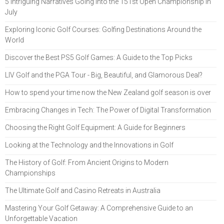
5 Intriguing Narratives Going Into the 151st Open Championship in
July
Exploring Iconic Golf Courses: Golfing Destinations Around the
World
Discover the Best PS5 Golf Games: A Guide to the Top Picks
LIV Golf and the PGA Tour - Big, Beautiful, and Glamorous Deal?
How to spend your time now the New Zealand golf season is over
Embracing Changes in Tech: The Power of Digital Transformation
Choosing the Right Golf Equipment: A Guide for Beginners
Looking at the Technology and the Innovations in Golf
The History of Golf: From Ancient Origins to Modern
Championships
The Ultimate Golf and Casino Retreats in Australia
Mastering Your Golf Getaway: A Comprehensive Guide to an
Unforgettable Vacation