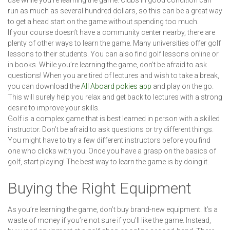
use while you’re learning the game. Clubs in good condition can
run as much as several hundred dollars, so this can be a great way
to get a head start on the game without spending too much.
If your course doesn’t have a community center nearby, there are
plenty of other ways to learn the game. Many universities offer golf
lessons to their students. You can also find golf lessons online or
in books. While you’re learning the game, don’t be afraid to ask
questions! When you are tired of lectures and wish to take a break,
you can download the
All Aboard pokies app
and play on the go.
This will surely help you relax and get back to lectures with a strong
desire to improve your skills.
Golf is a complex game that is best learned in person with a skilled
instructor. Don’t be afraid to ask questions or try different things.
You might have to try a few different instructors before you find
one who clicks with you. Once you have a grasp on the basics of
golf, start playing! The best way to learn the game is by doing it.
Buying the Right Equipment
As you’re learning the game, don’t buy brand-new equipment. It’s a
waste of money if you’re not sure if you’ll like the game. Instead,