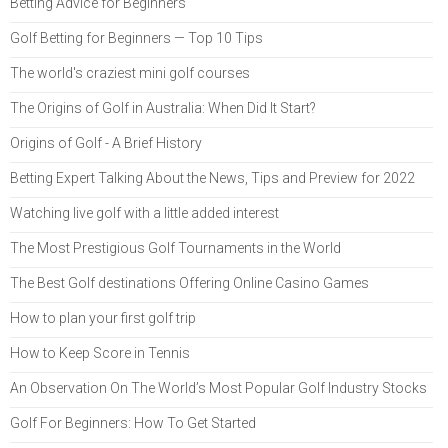
Betting Advice for Beginners
Golf Betting for Beginners — Top 10 Tips
The world's craziest mini golf courses
The Origins of Golf in Australia: When Did It Start?
Origins of Golf - A Brief History
Betting Expert Talking About the News, Tips and Preview for 2022
Watching live golf with a little added interest
The Most Prestigious Golf Tournaments in the World
The Best Golf destinations Offering Online Casino Games
How to plan your first golf trip
How to Keep Score in Tennis
An Observation On The World’s Most Popular Golf Industry Stocks
Golf For Beginners: How To Get Started