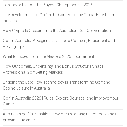
Top Favorites for The Players Championship 2026
The Development of Golf in the Context of the Global Entertainment
Industry
How Crypto Is Creeping Into the Australian Golf Conversation
Golf in Australia: A Beginner's Guide to Courses, Equipment and
Playing Tips
What to Expect from the Masters 2026 Tournament
How Outcomes, Uncertainty, and Bonus Structure Shape
Professional Golf Betting Markets
Bridging the Gap: How Technology is Transforming Golf and
Casino Leisure in Australia
Golf in Australia 2026 | Rules, Explore Courses, and Improve Your
Game
Australian golf in transition: new events, changing courses and a
growing audience