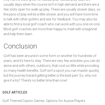
usually days when the course isn’t in high demand and there are a
few slots open for walk-up play. These are usually slower days, so
the pace of play will be a little slower, and you will have more time
to talk with other golfers and ask for feedback. You may also be
able to find a local golf coach who can work with you one-on-one.
Most golf coaches are more than happy to meet with a beginner
and help them learn.
Conclusion
Golf has been around in some form or another for hundreds of
years, and it’s here to stay. There are very few activities you can do
alone and with others, outdoors, that cost so little while providing
so many health benefits. Golf isn’t a sport you can master quickly,
but the journey toward getting better is the best part. So, why not
give it a try? There’s no better time than now!
GOLF ARTICLES
Golf-Themed Casino Games: Options for Aussie Players