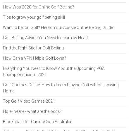
How Was 2020 for Online Golf Betting?
Tips to grow your golf betting skill
Want to bet on Golf? Here's Your Aussie Online Betting Guide
Golf Betting Advice You Need to Learn by Heart
Find the Right Site for Golf Betting
How Can a VPN Help a Golf Lover?
Everything You Need to Know About the Upcoming PGA
Championships in 2021
Golf Courses Online: How to Learn Playing Golf without Leaving
Home
Top Golf Video Games 2021
Hole-In-One - what are the odds?
Blockchain for CasinoChan Australia