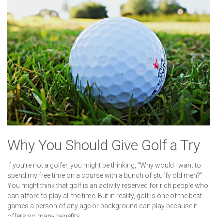
Why You Should Give Golf a Try
If you’re not a golfer, you might be thinking, “Why would I want to
spend my free time on a course with a bunch of stuffy old men?”
You might think that golf is an activity reserved for rich people who
can afford to play all the time. But in reality, golf is one of the best
games a person of any age or background can play because it
offers so many benefits.