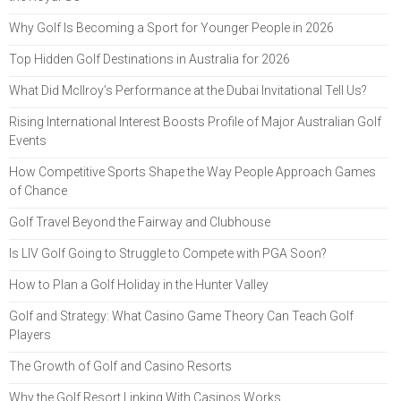
Why Golf Is Becoming a Sport for Younger People in 2026
Top Hidden Golf Destinations in Australia for 2026
What Did McIlroy’s Performance at the Dubai Invitational Tell Us?
Rising International Interest Boosts Profile of Major Australian Golf
Events
How Competitive Sports Shape the Way People Approach Games
of Chance
Golf Travel Beyond the Fairway and Clubhouse
Is LIV Golf Going to Struggle to Compete with PGA Soon?
How to Plan a Golf Holiday in the Hunter Valley
Golf and Strategy: What Casino Game Theory Can Teach Golf
Players
The Growth of Golf and Casino Resorts
Why the Golf Resort Linking With Casinos Works