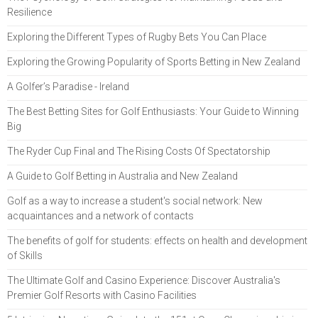
Resilience
Exploring the Different Types of Rugby Bets You Can Place
Exploring the Growing Popularity of Sports Betting in New Zealand
A Golfer’s Paradise - Ireland
The Best Betting Sites for Golf Enthusiasts: Your Guide to Winning
Big
The Ryder Cup Final and The Rising Costs Of Spectatorship
A Guide to Golf Betting in Australia and New Zealand
Golf as a way to increase a student's social network: New
acquaintances and a network of contacts
The benefits of golf for students: effects on health and development
of Skills
The Ultimate Golf and Casino Experience: Discover Australia's
Premier Golf Resorts with Casino Facilities