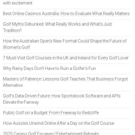
with excitement
Best Online Casinos Australia: How to Evaluate What Really Matters
Golf Myths Debunked: What Really Works and What’s Just
Tradition?
How the Australian Open's New Format Could Shape the Future of
Women's Golf
7 Must-Visit Golf Courses in the UK and Ireland for Every Golf Lover
Why Rainy Days Don’t Have to Ruin a Golfer’s Fun
Masters of Patience: Lessons Golf Teaches That Business Forgot
Alternative
Golf’s Data-Driven Future: How Sportsbook Software and APIs
Elevate the Fairway
Public Golf on a Budget: From Freeway to Redcliffe
How Aussies Unwind Online After a Day on the Golf Course
2025 Casino Golf Escapes | Entertainment Retreats