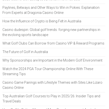
Paylines, Betways and Other Ways to Win in Pokies: Explanation
From Experts at Dragonia Casino Online
How the Influence of Crypto is Being Felt in Australia
Casino dudespin: Global golf trends: forging new partnerships in
the evolving sports landscape
What Golf Clubs Can Borrow from Casino VIP & Reward Programs
The Future of Golf in Australia
Why Sponsorships are Important in the Modern Golf Environment
Watch the 2024 PGA Tour Championship Online With These
Streaming Tips
Casino Game Pairings with Lifestyle Themes with Sites Like Lizaro
Casino Online
Top Australian Golf Courses to Play in 2025/26: Insider Tips and
Travel Deals