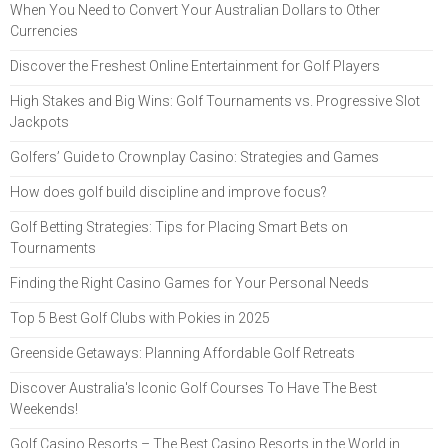
When You Need to Convert Your Australian Dollars to Other
Currencies
Discover the Freshest Online Entertainment for Golf Players
High Stakes and Big Wins: Golf Tournaments vs. Progressive Slot
Jackpots
Golfers’ Guide to Crownplay Casino: Strategies and Games
How does golf build discipline and improve focus?
Golf Betting Strategies: Tips for Placing Smart Bets on
Tournaments
Finding the Right Casino Games for Your Personal Needs
Top 5 Best Golf Clubs with Pokies in 2025
Greenside Getaways: Planning Affordable Golf Retreats
Discover Australia's Iconic Golf Courses To Have The Best
Weekends!
Golf Casino Resorts – The Best Casino Resorts in the World in