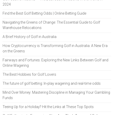
2024
Find the Best Golf Betting Odds | Online Betting Guide
Navigating the Greens of Change: The Essential Guide to Golf
Warehouse Relocations
A Brief History of Golf in Australia
How Cryptocurrency is Transforming Golf in Australia: A New Era
on the Greens
Fairways and Fortunes: Exploring the New Links Between Golf and
Online Wagering
The Best Hobbies for Golf Lovers
The future of golf betting: In-play wagering and real-time odds
Mind Over Money: Mastering Discipline in Managing Your Gambling
Funds
Teeing Up for a Holiday? Hit the Links at These Top Spots