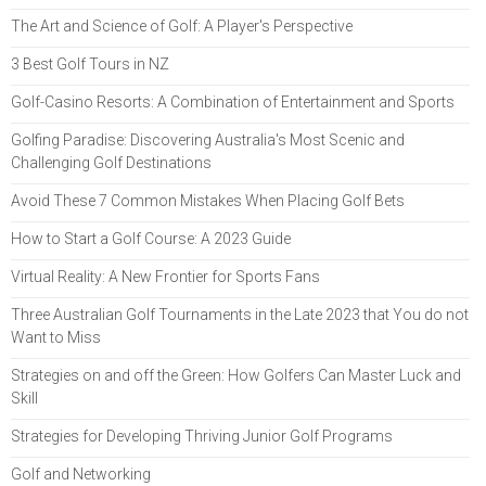
The Art and Science of Golf: A Player's Perspective
3 Best Golf Tours in NZ
Golf-Casino Resorts: A Combination of Entertainment and Sports
Golfing Paradise: Discovering Australia's Most Scenic and
Challenging Golf Destinations
Avoid These 7 Common Mistakes When Placing Golf Bets
How to Start a Golf Course: A 2023 Guide
Virtual Reality: A New Frontier for Sports Fans
Three Australian Golf Tournaments in the Late 2023 that You do not
Want to Miss
Strategies on and off the Green: How Golfers Can Master Luck and
Skill
Strategies for Developing Thriving Junior Golf Programs
Golf and Networking