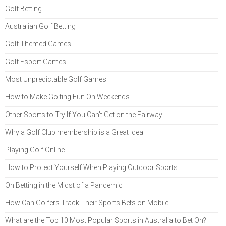
Golf Betting
Australian Golf Betting
Golf Themed Games
Golf Esport Games
Most Unpredictable Golf Games
How to Make Golfing Fun On Weekends
Other Sports to Try If You Can't Get on the Fairway
Why a Golf Club membership is a Great Idea
Playing Golf Online
How to Protect Yourself When Playing Outdoor Sports
On Betting in the Midst of a Pandemic
How Can Golfers Track Their Sports Bets on Mobile
What are the Top 10 Most Popular Sports in Australia to Bet On?