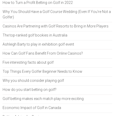
How to Turn a Profit Betting on Golf in 2022
Why You Should Have a Golf Course Wedding (Even If You're Not a
Golfer)
Casinos Are Partnering with Golf Resorts to Bring in More Players
The top-ranked golf bookies in Australia
Ashleigh Barty to play in exhibition golf event
How Can Golf Fans Benefit From Online Casinos?
Five interesting facts about golf
Top Things Every Golfer Beginner Needs to Know
Why you should consider playing golf
How do you start betting on golf?
Golf betting makes each match play more exciting
Economic Impact of Golf in Canada