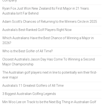
Company
Ryan Fox Just Won New Zealand Its First Major in 21 Years.
Australia Isn't Far Behind
Adam Scott’s Chances of Returning to the Winners Circle in 2025
Australia’s Best-Ranked Golf Players Right Now
Which Australians Have the Best Chance of Winning a Major in
2026?
Who is the Best Golfer of All Time?
Closest Australia’s Jason Day Has Come To Winning a Second
Major Championship
The Australian golf players next in line to potentially win their first-
ever major
Australia's 11 Greatest Golfers of All Time
3 Biggest Australian Golfing Legends
Min Woo Lee on Track to be the Next Big Thing in Australian Golf