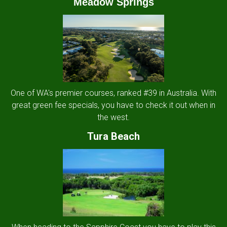
Meadow Springs
One of WA's premier courses, ranked #39 in Australia. With
great green fee specials, you have to check it out when in
the west.
Tura Beach