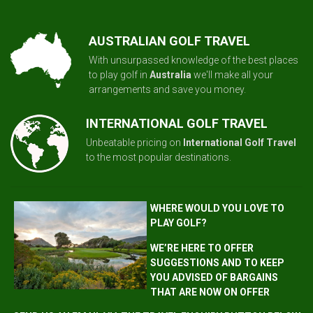
AUSTRALIAN GOLF TRAVEL
With unsurpassed knowledge of the best places
to play golf in
Australia
we'll make all your
arrangements and save you money.
INTERNATIONAL GOLF TRAVEL
Unbeatable pricing on
International Golf Travel
to the most popular destinations.
WHERE WOULD YOU LOVE TO
PLAY GOLF?
WE’RE HERE TO OFFER
SUGGESTIONS AND TO KEEP
YOU ADVISED OF BARGAINS
THAT ARE NOW ON OFFER