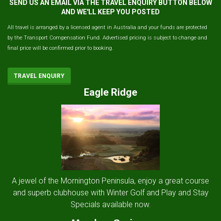
SEND US AN EMAIL VIA THE TRAVEL ENQUIRY BUTTON BELOW
AND WE'LL KEEP YOU POSTED
All travel is arranged by a licensed agent in Australia and your funds are protected
by the Transport Compensation Fund. Advertised pricing is subject to change and
final price will be confirmed prior to booking.
TRAVEL ENQUIRY
Eagle Ridge
A jewel of the Mornington Peninsula, enjoy a great course
and superb clubhouse with Winter Golf and Play and Stay
Specials available now.