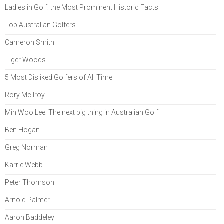
Ladies in Golf: the Most Prominent Historic Facts
Top Australian Golfers
Cameron Smith
Tiger Woods
5 Most Disliked Golfers of All Time
Rory McIlroy
Min Woo Lee: The next big thing in Australian Golf
Ben Hogan
Greg Norman
Karrie Webb
Peter Thomson
Arnold Palmer
Aaron Baddeley