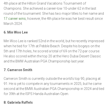
4th place at the Hilton Grand Vacations Tournament of
Champions. She achieved a career-low 10-under 62 in the last
round of the tournament. She has two major titles to her name and
17 career wins
, however, the 4th place tie was her best result since
March 2024.
6. Min Woo Lee
Min Woo Lee is ranked 52nd in the world, but he recently impressed
when he tied for 17th at Pebble Beach. Despite his bogeys on the
5th and 17th holes, he scored a total of 69 on the 72-par course.
He also scored within the top 20 at the Hero Dubai Desert Classic
and the BMW Australian PGA Championship last year.
7. Cameron Smith
Cameron Smith is currently outside the world’s top 90, placing at
91. He is yet to compete in any tournaments in 2025, but he came
second at the BMW Australian PGA Championship in 2024 and tied
for 39th at the ISPS Handa Australian Open.
8. Gabriela Ruffels