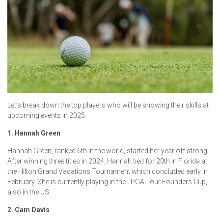
Let’s break down the top players who will be showing their skills at
upcoming events in 2025.
1. Hannah Green
Hannah Green, ranked 6th in the world, started her year off strong.
After winning three titles in 2024, Hannah tied for 20th in Florida at
the Hilton Grand Vacations Tournament which concluded early in
February. She is currently playing in the LPGA Tour Founders Cup,
also in the US.
2. Cam Davis