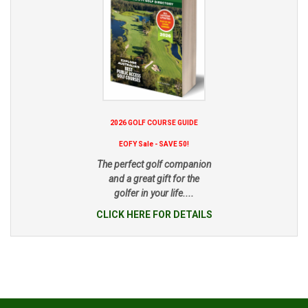
2026 GOLF COURSE GUIDE
EOFY Sale - SAVE 50!
The perfect golf companion
and a great gift for the
golfer in your life....
CLICK HERE FOR DETAILS