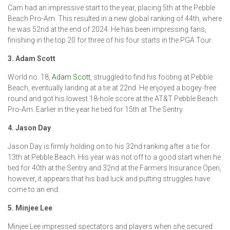
Cam had an impressive start to the year, placing 5th at the Pebble
Beach Pro-Am. This resulted in a new global ranking of 44th, where
he was 52nd at the end of 2024. He has been impressing fans,
finishing in the top 20 for three of his four starts in the PGA Tour.
3. Adam Scott
World no. 18,
Adam Scott
, struggled to find his footing at Pebble
Beach, eventually landing at a tie at 22nd. He enjoyed a bogey-free
round and got his lowest 18-hole score at the AT&T Pebble Beach
Pro-Am. Earlier in the year he tied for 15th at The Sentry.
4. Jason Day
Jason Day is firmly holding on to his 32nd ranking after a tie for
13th at Pebble Beach. His year was not off to a good start when he
tied for 40th at the Sentry and 32nd at the Farmers Insurance Open,
however, it appears that his bad luck and putting struggles have
come to an end.
5. Minjee Lee
Minjee Lee impressed spectators and players when she secured