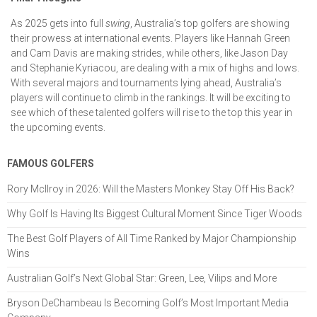
As 2025 gets into full
swing
, Australia’s top golfers are showing
their prowess at international events. Players like Hannah Green
and Cam Davis are making strides, while others, like Jason Day
and Stephanie Kyriacou, are dealing with a mix of highs and lows.
With several majors and tournaments lying ahead, Australia’s
players will continue to climb in the rankings. It will be exciting to
see which of these talented golfers will rise to the top this year in
the upcoming events.
FAMOUS GOLFERS
Rory McIlroy in 2026: Will the Masters Monkey Stay Off His Back?
Why Golf Is Having Its Biggest Cultural Moment Since Tiger Woods
The Best Golf Players of All Time Ranked by Major Championship
Wins
Australian Golf’s Next Global Star: Green, Lee, Vilips and More
Bryson DeChambeau Is Becoming Golf’s Most Important Media