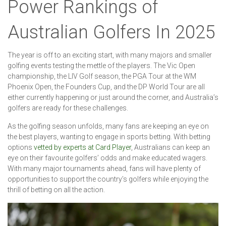
Power Rankings of
Australian Golfers In 2025
The year is off to an exciting start, with many majors and smaller
golfing events testing the mettle of the players. The Vic Open
championship, the LIV Golf season, the PGA Tour at the WM
Phoenix Open, the Founders Cup, and the DP World Tour are all
either currently happening or just around the corner, and Australia’s
golfers are ready for these challenges.
As the golfing season unfolds, many fans are keeping an eye on
the best players, wanting to engage in sports betting. With betting
options
vetted by experts at Card Player
, Australians can keep an
eye on their favourite golfers’ odds and make educated wagers.
With many major tournaments ahead, fans will have plenty of
opportunities to support the country’s golfers while enjoying the
thrill of betting on all the action.