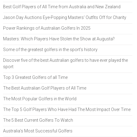
Best Golf Players of All Time from Australia and New Zealand
Jason Day Auctions Eye-Popping Masters’ Outfits Off for Charity
Power Rankings of Australian Golfers In 2025
Masters: Which Players Have Stolen the Show at Augusta?
Some of the greatest golfers in the sport’s history
Discover five of the best Australian golfers to have ever played the
sport
Top 3 Greatest Golfers of all Time
The Best Australian Golf Players of All Time
The Most Popular Golfers in the World
The Top 5 Golf Players Who Have Had The Most Impact Over Time
The 5 Best Current Golfers To Watch
Australia's Most Successful Golfers