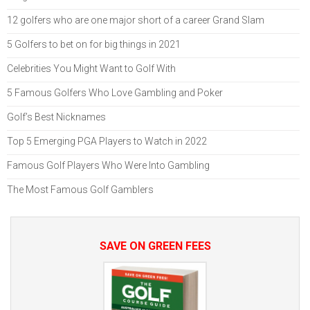
12 golfers who are one major short of a career Grand Slam
5 Golfers to bet on for big things in 2021
Celebrities You Might Want to Golf With
5 Famous Golfers Who Love Gambling and Poker
Golf’s Best Nicknames
Top 5 Emerging PGA Players to Watch in 2022
Famous Golf Players Who Were Into Gambling
The Most Famous Golf Gamblers
SAVE ON GREEN FEES