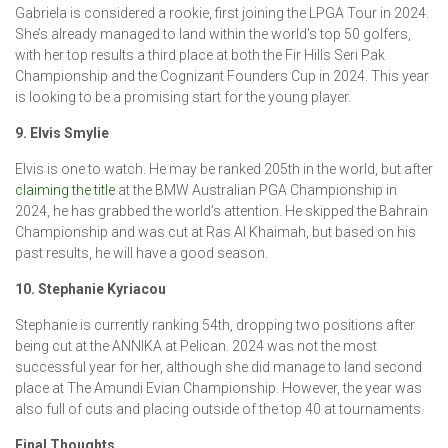
Gabriela is considered a rookie, first joining the LPGA Tour in 2024.
She’s already managed to land within the world’s top 50 golfers,
with her top results a third place at both the Fir Hills Seri Pak
Championship and the Cognizant Founders Cup in 2024. This year
is looking to be a promising start for the young player.
9. Elvis Smylie
Elvis is one to watch. He may be ranked 205th in the world, but after
claiming the title
at the BMW Australian PGA Championship in
2024, he has grabbed the world’s attention. He skipped the Bahrain
Championship and was cut at Ras Al Khaimah, but based on his
past results, he will have a good season.
10. Stephanie Kyriacou
Stephanie is currently ranking 54th, dropping two positions after
being cut at the ANNIKA at Pelican. 2024 was not the most
successful year for her, although she did manage to land second
place at The Amundi Evian Championship. However, the year was
also full of cuts and placing outside of the top 40 at tournaments.
Final Thoughts