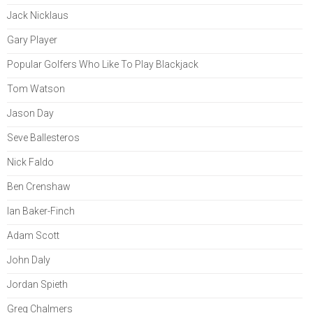
Jack Nicklaus
Gary Player
Popular Golfers Who Like To Play Blackjack
Tom Watson
Jason Day
Seve Ballesteros
Nick Faldo
Ben Crenshaw
Ian Baker-Finch
Adam Scott
John Daly
Jordan Spieth
Greg Chalmers