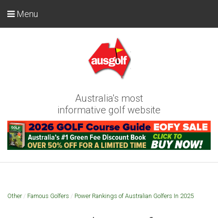
Menu
Australia's most
informative golf website
Other
/
Famous Golfers
/
Power Rankings of Australian Golfers In 2025