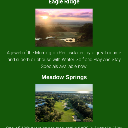
Eagle Ridge
A jewel of the Mornington Peninsula, enjoy a great course
and superb clubhouse with Winter Golf and Play and Stay
Specials available now.
Meadow Springs