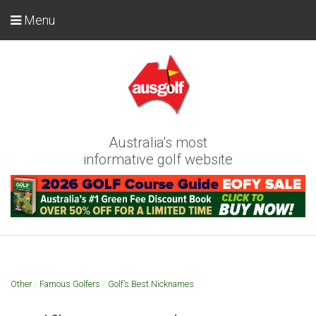
Menu
Australia's most
informative golf website
Other
/
Famous Golfers
/
Golf’s Best Nicknames