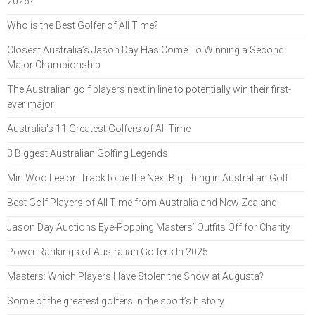
2026?
Who is the Best Golfer of All Time?
Closest Australia’s Jason Day Has Come To Winning a Second
Major Championship
The Australian golf players next in line to potentially win their first-
ever major
Australia's 11 Greatest Golfers of All Time
3 Biggest Australian Golfing Legends
Min Woo Lee on Track to be the Next Big Thing in Australian Golf
Best Golf Players of All Time from Australia and New Zealand
Jason Day Auctions Eye-Popping Masters’ Outfits Off for Charity
Power Rankings of Australian Golfers In 2025
Masters: Which Players Have Stolen the Show at Augusta?
Some of the greatest golfers in the sport’s history