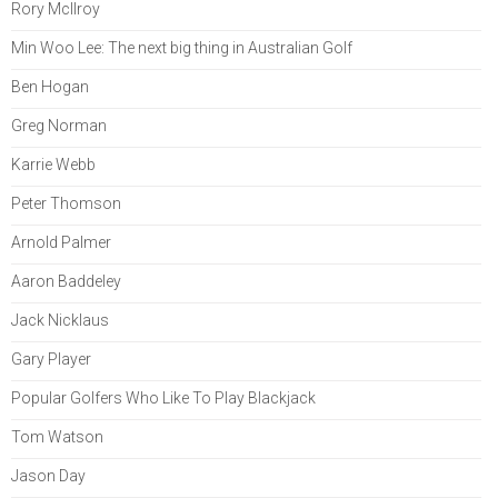
Rory McIlroy
Min Woo Lee: The next big thing in Australian Golf
Ben Hogan
Greg Norman
Karrie Webb
Peter Thomson
Arnold Palmer
Aaron Baddeley
Jack Nicklaus
Gary Player
Popular Golfers Who Like To Play Blackjack
Tom Watson
Jason Day