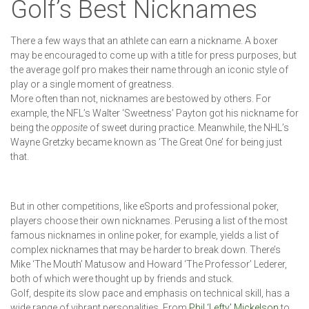
Golf’s Best Nicknames
There a few ways that an athlete can earn a nickname. A boxer
may be encouraged to come up with a title for press purposes, but
the average golf pro makes their name through an iconic style of
play or a single moment of greatness.
More often than not, nicknames are bestowed by others. For
example, the NFL’s Walter ‘Sweetness’ Payton got his nickname for
being the
opposite
of sweet during practice. Meanwhile, the NHL’s
Wayne Gretzky became known as ‘The Great One’ for being just
that.
But in other competitions, like eSports and professional poker,
players choose their own nicknames. Perusing a list of the most
famous nicknames in online poker, for example, yields a list of
complex nicknames that may be harder to break down. There’s
Mike ‘The Mouth’ Matusow and Howard ‘The Professor’ Lederer,
both of which were thought up by friends and stuck.
Golf, despite its slow pace and emphasis on technical skill, has a
wide range of vibrant personalities. From
Phil ‘Lefty’ Mickelson
to