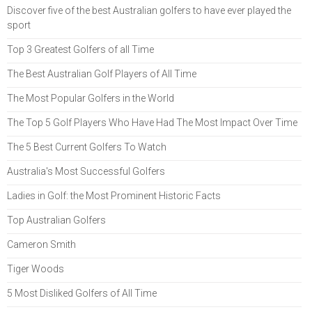
Discover five of the best Australian golfers to have ever played the
sport
Top 3 Greatest Golfers of all Time
The Best Australian Golf Players of All Time
The Most Popular Golfers in the World
The Top 5 Golf Players Who Have Had The Most Impact Over Time
The 5 Best Current Golfers To Watch
Australia's Most Successful Golfers
Ladies in Golf: the Most Prominent Historic Facts
Top Australian Golfers
Cameron Smith
Tiger Woods
5 Most Disliked Golfers of All Time