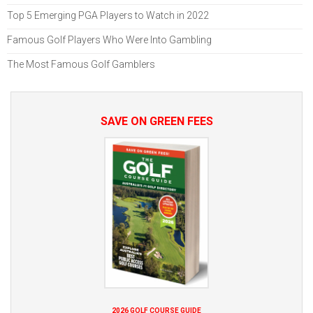
Top 5 Emerging PGA Players to Watch in 2022
Famous Golf Players Who Were Into Gambling
The Most Famous Golf Gamblers
SAVE ON GREEN FEES
2026 GOLF COURSE GUIDE