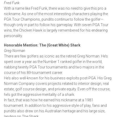
Fred Funk
With a name like Fred Funk, there was no need to give this pro a
nickname. As one of the most interesting characters playing the
PGA Tour Champions, pundits continue to follow the golfer—
though only in part to follow his gameplay. With seven PGA Tour
wins, the Chicken Hawk is largely remembered for his endearing
personality.
Honorable Mention: The (Great White) Shark
Greg Norman
There are few golfers as iconic as the retired Greg Norman. He’s
spent over a year as the Number 1 ranked golfer in the world,
nabbing twenty PGA Tour tournaments and two majors in the
course of his 89-tournament career.
He’s also well-known for his business exploits post-PGA. His Greg
Norman Company covers projects related to interior design, real
estate, golf course design, and private equity. Even off the course,
he’s got the aggressive mentality of a shark.
In fact, that was how he earned his nickname at a 1981
tournament. In addition to his aggressive style of play, fans and
pundits also drew on his Australian heritage and his large size,
landing on The Shark.