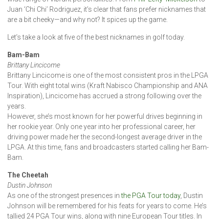
Juan ‘Chi Chi’ Rodriguez, it’s clear that fans prefer nicknames that
are a bit cheeky—and why not? It spices up the game.
Let’s take a look at five of the best nicknames in golf today.
Bam-Bam
Brittany Lincicome
Brittany Lincicome is one of the most consistent pros in the LPGA
Tour. With eight total wins (Kraft Nabisco Championship and ANA
Inspiration), Lincicome has accrued a strong following over the
years.
However, she’s most known for her powerful drives beginning in
her rookie year. Only one year into her professional career, her
driving power made her the second-longest average driver in the
LPGA. At this time, fans and broadcasters started calling her Bam-
Bam.
The Cheetah
Dustin Johnson
As one of the strongest presences in
the PGA Tour today
, Dustin
Johnson will be remembered for his feats for years to come. He’s
tallied 24 PGA Tour wins, along with nine European Tour titles. In