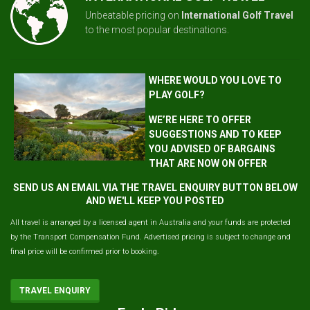
Unbeatable pricing on
International Golf Travel
to the most popular destinations.
WHERE WOULD YOU LOVE TO
PLAY GOLF?
WE’RE HERE TO OFFER
SUGGESTIONS AND TO KEEP
YOU ADVISED OF BARGAINS
THAT ARE NOW ON OFFER
SEND US AN EMAIL VIA THE TRAVEL ENQUIRY BUTTON BELOW
AND WE'LL KEEP YOU POSTED
All travel is arranged by a licensed agent in Australia and your funds are protected
by the Transport Compensation Fund. Advertised pricing is subject to change and
final price will be confirmed prior to booking.
TRAVEL ENQUIRY