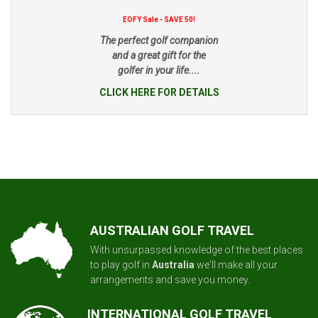
EOFY Sale - SAVE 50!
The perfect golf companion
and a great gift for the
golfer in your life....
CLICK HERE FOR DETAILS
AUSTRALIAN GOLF TRAVEL
With unsurpassed knowledge of the best places
to play golf in
Australia
we'll make all your
arrangements and save you money.
INTERNATIONAL GOLF TRAVEL