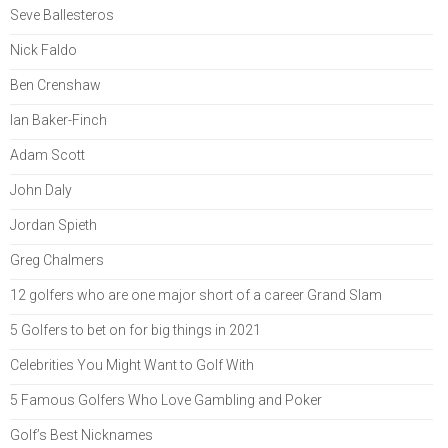
Seve Ballesteros
Nick Faldo
Ben Crenshaw
Ian Baker-Finch
Adam Scott
John Daly
Jordan Spieth
Greg Chalmers
12 golfers who are one major short of a career Grand Slam
5 Golfers to bet on for big things in 2021
Celebrities You Might Want to Golf With
5 Famous Golfers Who Love Gambling and Poker
Golf’s Best Nicknames