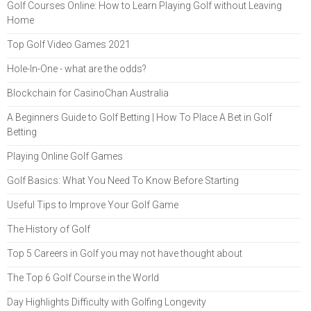
Golf Courses Online: How to Learn Playing Golf without Leaving
Home
Top Golf Video Games 2021
Hole-In-One - what are the odds?
Blockchain for CasinoChan Australia
A Beginners Guide to Golf Betting | How To Place A Bet in Golf
Betting
Playing Online Golf Games
Golf Basics: What You Need To Know Before Starting
Useful Tips to Improve Your Golf Game
The History of Golf
Top 5 Careers in Golf you may not have thought about
The Top 6 Golf Course in the World
Day Highlights Difficulty with Golfing Longevity