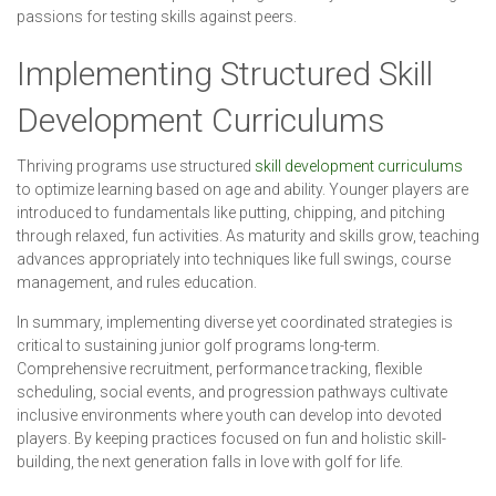
passions for testing skills against peers.
Implementing Structured Skill
Development Curriculums
Thriving programs use structured
skill development curriculums
to optimize learning based on age and ability. Younger players are
introduced to fundamentals like putting, chipping, and pitching
through relaxed, fun activities. As maturity and skills grow, teaching
advances appropriately into techniques like full swings, course
management, and rules education.
In summary, implementing diverse yet coordinated strategies is
critical to sustaining junior golf programs long-term.
Comprehensive recruitment, performance tracking, flexible
scheduling, social events, and progression pathways cultivate
inclusive environments where youth can develop into devoted
players. By keeping practices focused on fun and holistic skill-
building, the next generation falls in love with golf for life.