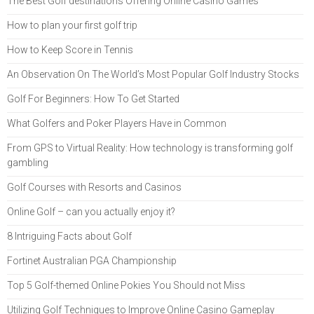
The Best Golf destinations Offering Online Casino Games
How to plan your first golf trip
How to Keep Score in Tennis
An Observation On The World’s Most Popular Golf Industry Stocks
Golf For Beginners: How To Get Started
What Golfers and Poker Players Have in Common
From GPS to Virtual Reality: How technology is transforming golf
gambling
Golf Courses with Resorts and Casinos
Online Golf – can you actually enjoy it?
8 Intriguing Facts about Golf
Fortinet Australian PGA Championship
Top 5 Golf-themed Online Pokies You Should not Miss
Utilizing Golf Techniques to Improve Online Casino Gameplay