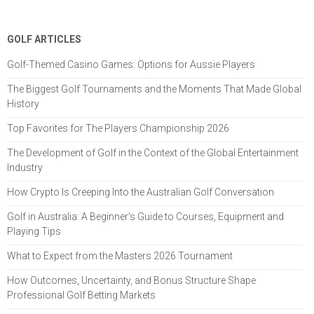
GOLF ARTICLES
Golf-Themed Casino Games: Options for Aussie Players
The Biggest Golf Tournaments and the Moments That Made Global
History
Top Favorites for The Players Championship 2026
The Development of Golf in the Context of the Global Entertainment
Industry
How Crypto Is Creeping Into the Australian Golf Conversation
Golf in Australia: A Beginner's Guide to Courses, Equipment and
Playing Tips
What to Expect from the Masters 2026 Tournament
How Outcomes, Uncertainty, and Bonus Structure Shape
Professional Golf Betting Markets