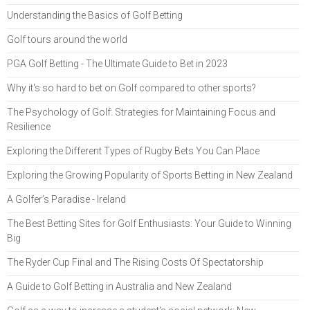
Understanding the Basics of Golf Betting
Golf tours around the world
PGA Golf Betting - The Ultimate Guide to Bet in 2023
Why it's so hard to bet on Golf compared to other sports?
The Psychology of Golf: Strategies for Maintaining Focus and
Resilience
Exploring the Different Types of Rugby Bets You Can Place
Exploring the Growing Popularity of Sports Betting in New Zealand
A Golfer’s Paradise - Ireland
The Best Betting Sites for Golf Enthusiasts: Your Guide to Winning
Big
The Ryder Cup Final and The Rising Costs Of Spectatorship
A Guide to Golf Betting in Australia and New Zealand