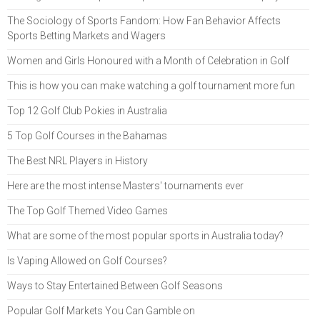
The Sociology of Sports Fandom: How Fan Behavior Affects
Sports Betting Markets and Wagers
Women and Girls Honoured with a Month of Celebration in Golf
This is how you can make watching a golf tournament more fun
Top 12 Golf Club Pokies in Australia
5 Top Golf Courses in the Bahamas
The Best NRL Players in History
Here are the most intense Masters' tournaments ever
The Top Golf Themed Video Games
What are some of the most popular sports in Australia today?
Is Vaping Allowed on Golf Courses?
Ways to Stay Entertained Between Golf Seasons
Popular Golf Markets You Can Gamble on