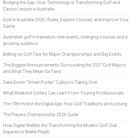
Bridging the Gap: How Technology is Transforming Golf and
Casino Leisure in Australia
Golf in Australia 2026 | Rules, Explore Courses, and Improve Your
Game
Australian golf in transition: new events, changing courses and a
growing audience
Betting on Golf Tips for Major Championships and Big Events
The Biggest Announcements Surrounding the 2027 Golf Majors
and What They Mean for Fans
Data-Driven "Smart Punter" Culture is Taking Over
What Weekend Golfers Can Learn From Touring Professionals
The 19th Hole in the Digital Age: How Golf Traditions are Evolving
The Players Championship 2026 Guide
How Digital Wallets Are Transforming the Modern Golf Club
Experience Wallet PlayID