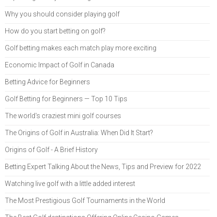
Why you should consider playing golf
How do you start betting on golf?
Golf betting makes each match play more exciting
Economic Impact of Golf in Canada
Betting Advice for Beginners
Golf Betting for Beginners — Top 10 Tips
The world's craziest mini golf courses
The Origins of Golf in Australia: When Did It Start?
Origins of Golf - A Brief History
Betting Expert Talking About the News, Tips and Preview for 2022
Watching live golf with a little added interest
The Most Prestigious Golf Tournaments in the World