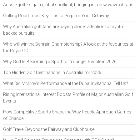
Aussie golfers gain global spotlight, bringing in a new wave of fans
Golfing Road Trips: Key Tips to Prep for Your Getaway
Why Australian golf fans are paying closer attention to crypto-
backed pursuits
Who will win the Bahrain Championship? A look at the favourites at
the Royal GC
Why Golf Is Becoming a Sport for Younger People in 2026
Top Hidden Golf Destinations in Australia for 2026
What Did McIlroy’s Performance at the Dubai Invitational Tell Us?
Rising International Interest Boosts Profile of Major Australian Golf
Events
How Competitive Sports Shape the Way People Approach Games
of Chance
Golf Travel Beyond the Fairway and Clubhouse