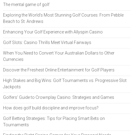
The mental game of golf
Exploring the World's Most Stunning Golf Courses: From Pebble
Beach to St. Andrews
Enhancing Your Golf Experience with Allyspin Casino
Golf Slots: Casino Thrills Meet Virtual Fairways
When You Need to Convert Your Australian Dollars to Other
Currencies
Discover the Freshest Online Entertainment for Golf Players
High Stakes and Big Wins: Golf Tournaments vs. Progressive Slot
Jackpots
Golfers’ Guide to Crownplay Casino: Strategies and Games
How does golf build discipline and improve focus?
Golf Betting Strategies: Tips for Placing Smart Bets on
Tournaments