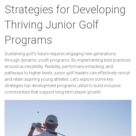
Strategies for Developing
Thriving Junior Golf
Programs
Sustaining golf's future requires engaging new generations
through dynamic youth programs. By implementing best practices
around accessibility, flexibility, performance tracking, and
pathways to higher levels, junior golf leaders can effectively recruit
and retain aspiring young athletes. Let's explore some key
strategies top development programs utilize to build inclusive
communities that support long-term player growth.