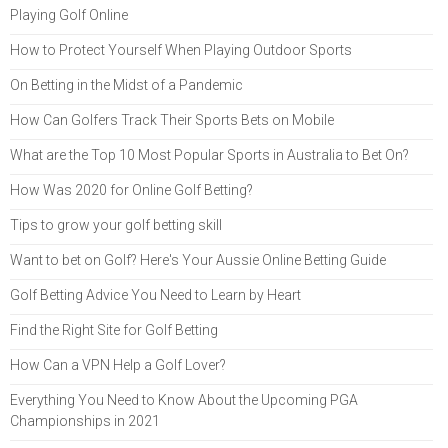
Playing Golf Online
How to Protect Yourself When Playing Outdoor Sports
On Betting in the Midst of a Pandemic
How Can Golfers Track Their Sports Bets on Mobile
What are the Top 10 Most Popular Sports in Australia to Bet On?
How Was 2020 for Online Golf Betting?
Tips to grow your golf betting skill
Want to bet on Golf? Here's Your Aussie Online Betting Guide
Golf Betting Advice You Need to Learn by Heart
Find the Right Site for Golf Betting
How Can a VPN Help a Golf Lover?
Everything You Need to Know About the Upcoming PGA
Championships in 2021