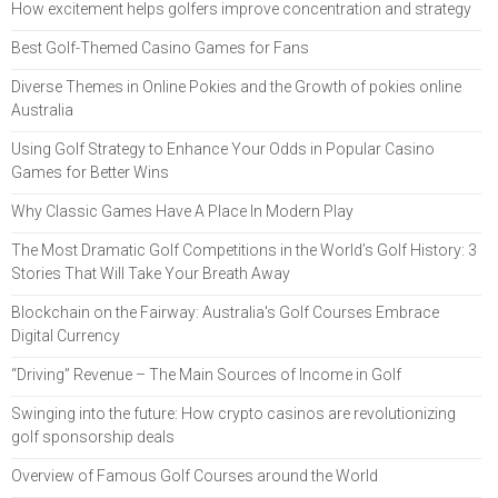
How excitement helps golfers improve concentration and strategy
Best Golf-Themed Casino Games for Fans
Diverse Themes in Online Pokies and the Growth of pokies online
Australia
Using Golf Strategy to Enhance Your Odds in Popular Casino
Games for Better Wins
Why Classic Games Have A Place In Modern Play
The Most Dramatic Golf Competitions in the World’s Golf History: 3
Stories That Will Take Your Breath Away
Blockchain on the Fairway: Australia's Golf Courses Embrace
Digital Currency
“Driving” Revenue – The Main Sources of Income in Golf
Swinging into the future: How crypto casinos are revolutionizing
golf sponsorship deals
Overview of Famous Golf Courses around the World