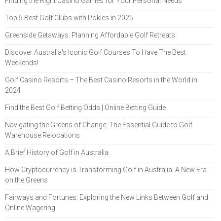
Finding the Right Casino Games for Your Personal Needs
Top 5 Best Golf Clubs with Pokies in 2025
Greenside Getaways: Planning Affordable Golf Retreats
Discover Australia's Iconic Golf Courses To Have The Best
Weekends!
Golf Casino Resorts – The Best Casino Resorts in the World in
2024
Find the Best Golf Betting Odds | Online Betting Guide
Navigating the Greens of Change: The Essential Guide to Golf
Warehouse Relocations
A Brief History of Golf in Australia
How Cryptocurrency is Transforming Golf in Australia: A New Era
on the Greens
Fairways and Fortunes: Exploring the New Links Between Golf and
Online Wagering