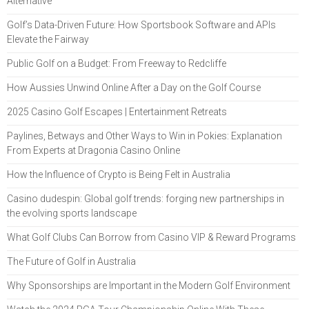
Alternative
Golf’s Data-Driven Future: How Sportsbook Software and APIs
Elevate the Fairway
Public Golf on a Budget: From Freeway to Redcliffe
How Aussies Unwind Online After a Day on the Golf Course
2025 Casino Golf Escapes | Entertainment Retreats
Paylines, Betways and Other Ways to Win in Pokies: Explanation
From Experts at Dragonia Casino Online
How the Influence of Crypto is Being Felt in Australia
Casino dudespin: Global golf trends: forging new partnerships in
the evolving sports landscape
What Golf Clubs Can Borrow from Casino VIP & Reward Programs
The Future of Golf in Australia
Why Sponsorships are Important in the Modern Golf Environment