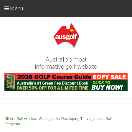
Menu
Australia's most
informative golf website
Other
/
Golf Articles
/
Strategies for Developing Thriving Junior Golf
Programs