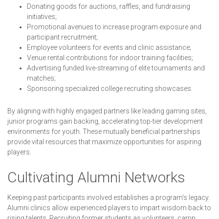
Donating goods for auctions, raffles, and fundraising
initiatives;
Promotional avenues to increase program exposure and
participant recruitment;
Employee volunteers for events and clinic assistance;
Venue rental contributions for indoor training facilities;
Advertising funded live-streaming of elite tournaments and
matches;
Sponsoring specialized college recruiting showcases.
By aligning with highly engaged partners like leading gaming sites,
junior programs gain backing, accelerating top-tier development
environments for youth. These mutually beneficial partnerships
provide vital resources that maximize opportunities for aspiring
players.
Cultivating Alumni Networks
Keeping past participants involved establishes a program's legacy.
Alumni clinics allow experienced players to impart wisdom back to
rising talents. Recruiting former students as volunteers, camp