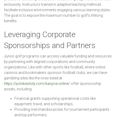
exclusivity. Instructors trained in adaptive teaching methods
facilitate inclusive environments engaging various learning styles.
The goal is to expose the maximum number to golf's lifelong
benefits.
Leveraging Corporate
Sponsorships and Partners
Junior golf programs can access valuable funding and resources
by partnering with aligned corporations and community
organizations. Like with other sports like football, where online
casinos and bookmakers sponsor football clubs, we can have
gambling sites like the ones listed at
https://polskiesloty.com/kasyna-online/
offer sponsorship
assets, including:
Financial grants supporting operational costs like
equipment, travel, and scholarships;
Providing merchandise prizes for tournament participants
and top performers;