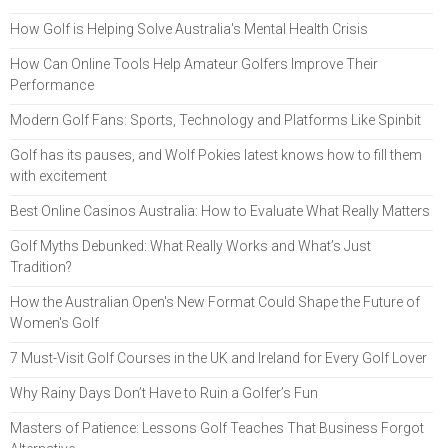
How Golf is Helping Solve Australia's Mental Health Crisis
How Can Online Tools Help Amateur Golfers Improve Their
Performance
Modern Golf Fans: Sports, Technology and Platforms Like Spinbit
Golf has its pauses, and Wolf Pokies latest knows how to fill them
with excitement
Best Online Casinos Australia: How to Evaluate What Really Matters
Golf Myths Debunked: What Really Works and What’s Just
Tradition?
How the Australian Open's New Format Could Shape the Future of
Women's Golf
7 Must-Visit Golf Courses in the UK and Ireland for Every Golf Lover
Why Rainy Days Don’t Have to Ruin a Golfer’s Fun
Masters of Patience: Lessons Golf Teaches That Business Forgot