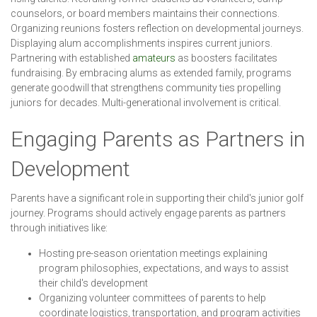
counselors, or board members maintains their connections.
Organizing reunions fosters reflection on developmental journeys.
Displaying alum accomplishments inspires current juniors.
Partnering with established
amateurs
as boosters facilitates
fundraising. By embracing alums as extended family, programs
generate goodwill that strengthens community ties propelling
juniors for decades. Multi-generational involvement is critical.
Engaging Parents as Partners in
Development
Parents have a significant role in supporting their child's junior golf
journey. Programs should actively engage parents as partners
through initiatives like:
Hosting pre-season orientation meetings explaining
program philosophies, expectations, and ways to assist
their child's development
Organizing volunteer committees of parents to help
coordinate logistics, transportation, and program activities