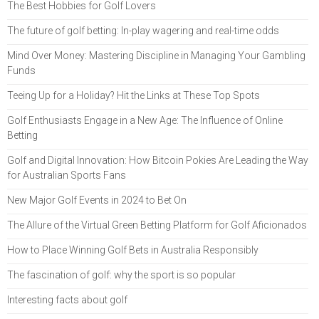
The Best Hobbies for Golf Lovers
The future of golf betting: In-play wagering and real-time odds
Mind Over Money: Mastering Discipline in Managing Your Gambling
Funds
Teeing Up for a Holiday? Hit the Links at These Top Spots
Golf Enthusiasts Engage in a New Age: The Influence of Online
Betting
Golf and Digital Innovation: How Bitcoin Pokies Are Leading the Way
for Australian Sports Fans
New Major Golf Events in 2024 to Bet On
The Allure of the Virtual Green Betting Platform for Golf Aficionados
How to Place Winning Golf Bets in Australia Responsibly
The fascination of golf: why the sport is so popular
Interesting facts about golf