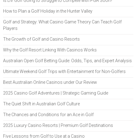
Is LIV Golf Going to Struggle to Compete with PGA Soon?
How to Plan a Golf Holiday in the Hunter Valley
Golf and Strategy: What Casino Game Theory Can Teach Golf
Players
The Growth of Golf and Casino Resorts
Why the Golf Resort Linking With Casinos Works
Australian Open Golf Betting Guide: Odds, Tips, and Expert Analysis
Ultimate Weekend Golf Trips with Entertainment for Non-Golfers
Best Australian Online Casinos under Our Review
2025 Casino Golf Adventures | Strategic Gaming Guide
The Quiet Shift in Australian Golf Culture
The Chances and Conditions for an Ace in Golf
2025 Luxury Casino Resorts | Premium Golf Destinations
Five Lessons from Golf to Use at a Casino