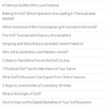
6 Famous Golfers Who Love Casinos
Betting On Golf: Which Operators Are Leading In The Australian
Market?
Which are some of the most popular golf courses in the world?
Five Golf Tournaments that you should attend
Intriguing golf facts that you probably haven’t heard of
Who will be Australia’s next Masters winner?
5 Ideas to Have More Fun on the Golf Course
7 Practical Golf Tips to Help Improve Your Game
What Golf Enthusiasts Can Expect from Online Casinos
5 Ways to Unwind After a Frustrating 18 Holes
What is the Origin of Golf?
How to Improve the Digital Marketing of Your Golf Business