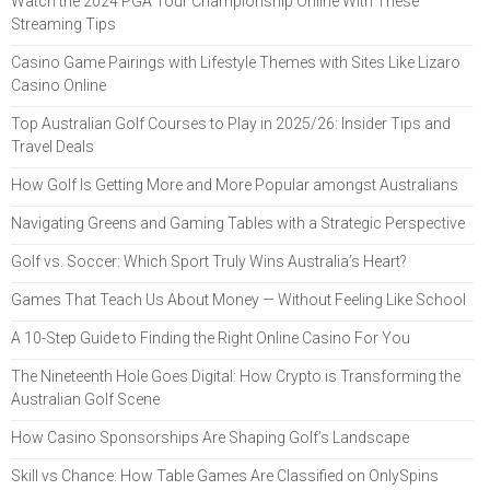
Watch the 2024 PGA Tour Championship Online With These
Streaming Tips
Casino Game Pairings with Lifestyle Themes with Sites Like Lizaro
Casino Online
Top Australian Golf Courses to Play in 2025/26: Insider Tips and
Travel Deals
How Golf Is Getting More and More Popular amongst Australians
Navigating Greens and Gaming Tables with a Strategic Perspective
Golf vs. Soccer: Which Sport Truly Wins Australia’s Heart?
Games That Teach Us About Money — Without Feeling Like School
A 10-Step Guide to Finding the Right Online Casino For You
The Nineteenth Hole Goes Digital: How Crypto is Transforming the
Australian Golf Scene
How Casino Sponsorships Are Shaping Golf’s Landscape
Skill vs Chance: How Table Games Are Classified on OnlySpins