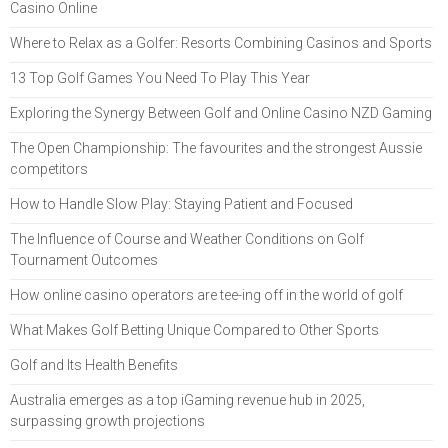
Casino Online
Where to Relax as a Golfer: Resorts Combining Casinos and Sports
13 Top Golf Games You Need To Play This Year
Exploring the Synergy Between Golf and Online Casino NZD Gaming
The Open Championship: The favourites and the strongest Aussie
competitors
How to Handle Slow Play: Staying Patient and Focused
The Influence of Course and Weather Conditions on Golf
Tournament Outcomes
How online casino operators are tee-ing off in the world of golf
What Makes Golf Betting Unique Compared to Other Sports
Golf and Its Health Benefits
Australia emerges as a top iGaming revenue hub in 2025,
surpassing growth projections