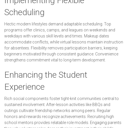
Implementing Flexible
Scheduling
Hectic modern lifestyles demand adaptable scheduling. Top
programs offer clinics, camps, and leagues on weekends and
weekdays with various skill levels and times. Makeup dates
accommodate conflicts, while virtual lessons maintain instruction
for absentees. Flexibility removes participation barriers, keeping
beginners motivated through consistent guidance. Convenience
strengthens commitment vital to long-term development.
Enhancing the Student
Experience
Rich social components foster tight-knit communities central to
sustained involvement. After-lesson activities like BBQs and
outings cultivate friendship networks among peers. Regular
honors and rewards recognize achievements. Recruiting high
school mentors provides relatable role models. Engaging parents