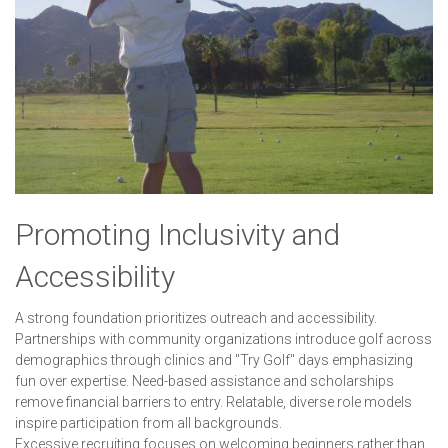
Promoting Inclusivity and
Accessibility
A strong foundation prioritizes outreach and accessibility.
Partnerships with community organizations introduce golf across
demographics through clinics and "Try Golf" days emphasizing
fun over expertise. Need-based assistance and scholarships
remove financial barriers to entry. Relatable, diverse role models
inspire participation from all backgrounds.
Excessive recruiting focuses on welcoming beginners rather than