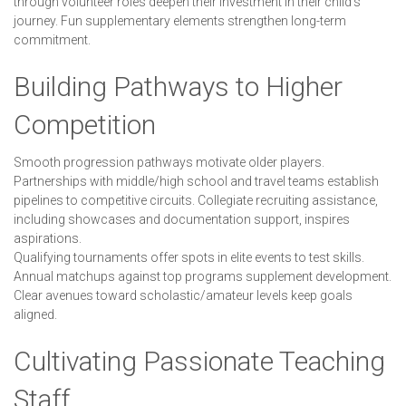
through volunteer roles deepen their investment in their child's
journey. Fun supplementary elements strengthen long-term
commitment.
Building Pathways to Higher
Competition
Smooth progression pathways motivate older players.
Partnerships with middle/high school and travel teams establish
pipelines to competitive circuits. Collegiate recruiting assistance,
including showcases and documentation support, inspires
aspirations.
Qualifying tournaments offer spots in elite events to test skills.
Annual matchups against top programs supplement development.
Clear avenues toward scholastic/amateur levels keep goals
aligned.
Cultivating Passionate Teaching
Staff