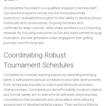
One essential foundation is a qualified, engaged coaching staff.
Successful programs recruit only the most passionate
instructors, evaluated thoroughly for their ability to develop juniors
holistically and constructively. Ongoing seminars and
certifications keep coaches' skills sharp and their love of teaching
renewed. By focusing instruction on fun and improvement through
motivation, the next generation stays engaged in their golfing
journeys over the long haul.
Coordinating Robust
Tournament Schedules
Competitions motivate aspiring players by rewarding emerging
talent. A well-planned annual schedule incorporates diverse events
from stroke play brackets to match play title bouts and team
championships. Considerations like affordability, location rotation,
and format variety aim to welcome all skill levels. Beyond prizes,
competitions fuel excitement and camaraderie while allowing
assessment of developmental progress. They reinforce lifelong