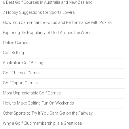
6 Best Golf Courses in Australia and New Zealand
7 Hobby Suggestions for Sports Lovers
How You Can Enhance Focus and Performance with Pokies
Exploring the Popularity of Golf Around the World
Online Games
Golf Betting
Australian Golf Betting
Golf Themed Games
Golf Esport Games
Most Unpredictable Golf Games
How to Make Golfing Fun On Weekends
Other Sports to Try If You Can't Get on the Fairway
Why a Golf Club membership is a Great Idea