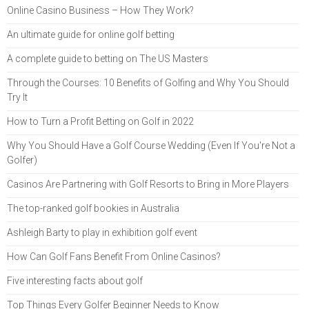
Online Casino Business – How They Work?
An ultimate guide for online golf betting
A complete guide to betting on The US Masters
Through the Courses: 10 Benefits of Golfing and Why You Should
Try It
How to Turn a Profit Betting on Golf in 2022
Why You Should Have a Golf Course Wedding (Even If You're Not a
Golfer)
Casinos Are Partnering with Golf Resorts to Bring in More Players
The top-ranked golf bookies in Australia
Ashleigh Barty to play in exhibition golf event
How Can Golf Fans Benefit From Online Casinos?
Five interesting facts about golf
Top Things Every Golfer Beginner Needs to Know