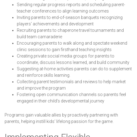
Sending regular progress reports and scheduling parent-
teacher conferences to align learning outcomes
Inviting parents to end-of-season banquets recognizing
players' achievements and development
Recruiting parents to chaperone travel tournaments and
build team camaraderie
Encouraging parents to walk along and spectate weekend
clinic sessions to gain firsthand teaching insights
Creating private social media groups for parents to
coordinate, discuss lessons learned, and build community
Suggesting at-home activities parents can do to supplement
and reinforce skills learning.
Collecting parent testimonials and reviews to help market
and improve the program
Fostering open communication channels so parents feel
engaged in their child's developmental journey
Programs gain valuable allies by proactively partnering with
parents, helping instill kids' lifelong passion for the game.