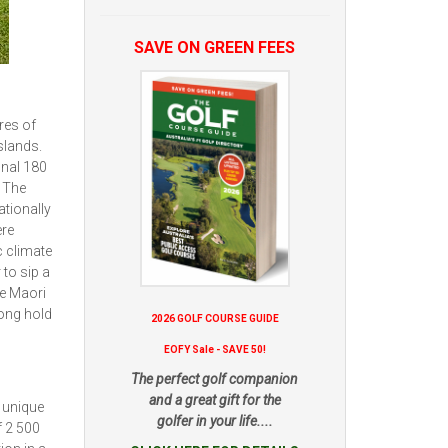
SAVE ON GREEN FEES
res of
slands.
onal 180
. The
ationally
ere
c climate
 to sip a
he Maori
rong hold
2026 GOLF COURSE GUIDE
EOFY Sale - SAVE 50!
The perfect golf companion
and a great gift for the
a unique
golfer in your life....
f 2 500