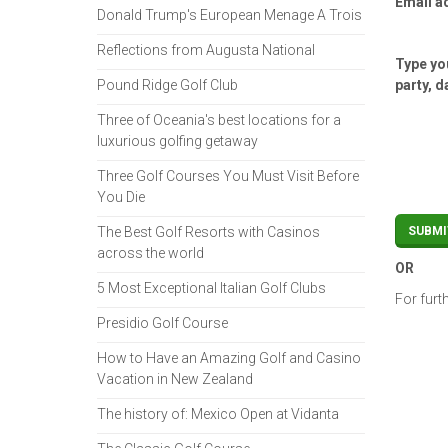
Email a
Donald Trump's European Menage A Trois
Reflections from Augusta National
Type you
Pound Ridge Golf Club
party, d
Three of Oceania's best locations for a
luxurious golfing getaway
Three Golf Courses You Must Visit Before
You Die
The Best Golf Resorts with Casinos
across the world
OR
5 Most Exceptional Italian Golf Clubs
For furt
Presidio Golf Course
How to Have an Amazing Golf and Casino
Vacation in New Zealand
The history of: Mexico Open at Vidanta