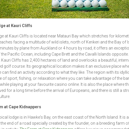
e at Kauri Cliffs
e at Kauri Cliffs is located near Matauri Bay which stretches for kilomet
aches facing a multitude of wild islets, north of Kerikeri and the Bay of I
minutes by plane from Auckland or 4 hours by road, it offers an excepti
f the Pacific Ocean, including Cape Brett and the Cavalli Islands opposite
 Kauri Cliffs has 2,400 hectares of land and overlooks a beautiful, intern
 golf course. Its geographical location makes it an exclusive place wh
can find an activity according to what they like. The region with its idylli
ce of sport, fishing, or relaxation where you can take advantage of the bar
 while playing at your favourite casino online. It is also the place where t
ved for a long time before the arrival of Europeans, and there is still a st
ulture.
m at Cape Kidnappers
ical lodge is in Hawke's Bay, on the east coast of the North Island. It is 
t the end of a road specially created by the founder, on a breeding farm o