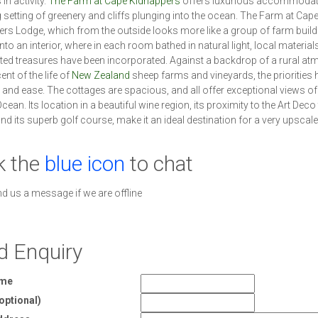
in activity.
The Farm at Cape Kidnappers
offers luxurious accommodati
 setting of greenery and cliffs plunging into the ocean. The Farm at Cap
rs Lodge, which from the outside looks more like a group of farm build
to an interior, where in each room bathed in natural light, local material
ed treasures have been incorporated. Against a backdrop of a rural a
nt of the life of
New Zealand
sheep farms and vineyards, the priorities 
and ease. The cottages are spacious, and all offer exceptional views of
cean. Its location in a beautiful wine region, its proximity to the Art Dec
and its superb golf course, make it an ideal destination for a very upscale
k the
blue icon
to chat
nd us a message if we are offline
d Enquiry
ame
optional)