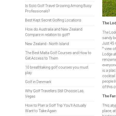
Is Solo Golf Travel Growing Among Busy
Professionals?
Best Kept Secret Golfing Locations
The Lodg
How do Australia and New Zealand
The Lodg
Compare in relation to golf?
sandy be
Just 45 
New Zealand - North Island
° view o
The Best Malta Golf Courses and How to
Lodge at
Get Access to Them
renowned
everyone 
10 breathtaking golf courses you must
is a pla
play
cocktail
people li
Golf in Denmark
of this c
Why Golf Travellers Still Choose Las
The Far
Vegas
How to Plan a Golf Trip You'll Actually
This atyp
Want to Take Again
place, a