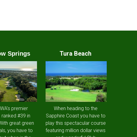
Tura Beach
w Springs
 WA's premier
When heading to the
 ranked #39 in
Sapphire Coast you have to
 With great green
play this spectacular course
als, you have to
featuring million dollar views