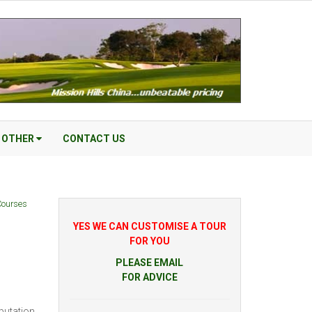
OTHER
CONTACT US
Courses
YES WE CAN CUSTOMISE A TOUR
FOR YOU
PLEASE EMAIL
FOR ADVICE
putation