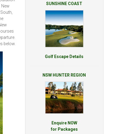
SUNSHINE COAST
is New
 South,
he
 New
 courses
eparture.
s below.
Golf Escape Details
NSW HUNTER REGION
Enquire NOW
for Packages