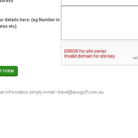
ddress
r details here: (eg Number in
ates etc)
her information simply e-mail -
travel@ausgolf.com.au