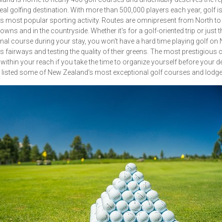
deal golfing destination. With more than 500,000 players each year, golf 
s most popular sporting activity. Routes are omnipresent from North to
owns and in the countryside. Whether it's for a golf-oriented trip or just t
al course during your stay, you won't have a hard time playing golf on
s fairways and testing the quality of their greens. The most prestigious
 within your reach if you take the time to organize yourself before your d
listed some of New Zealand's most exceptional golf courses and lodge