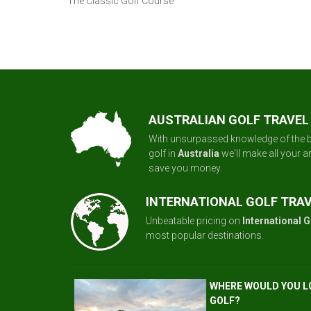
The Classic Golf Course
AUSTRALIAN GOLF TRAVEL
With unsurpassed knowledge of the b
golf in
Australia
we'll make all your 
save you money.
INTERNATIONAL GOLF TRA
Unbeatable pricing on
International G
most popular destinations.
WHERE WOULD YOU L
GOLF?