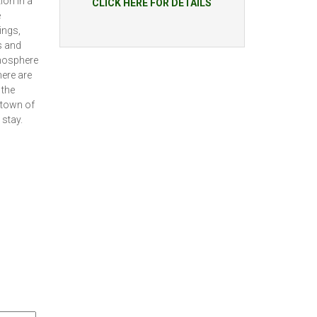
on in a
CLICK HERE FOR DETAILS
e
ings,
s and
tmosphere
here are
 the
o town of
 stay.