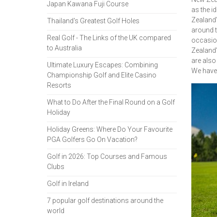
Japan Kawana Fuji Course
as the i
Zealand'
Thailand's Greatest Golf Holes
around t
Real Golf - The Links of the UK compared
occasion
to Australia
Zealand'
are also
Ultimate Luxury Escapes: Combining
We have 
Championship Golf and Elite Casino
Resorts
What to Do After the Final Round on a Golf
Holiday
Holiday Greens: Where Do Your Favourite
PGA Golfers Go On Vacation?
Golf in 2026: Top Courses and Famous
Clubs
Golf in Ireland
7 popular golf destinations around the
world