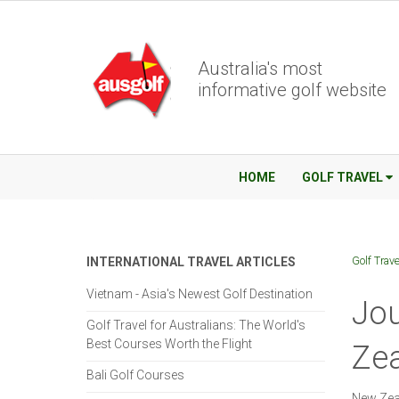
Australia's most
informative golf website
HOME
GOLF TRAVEL
Golf Trave
INTERNATIONAL TRAVEL ARTICLES
Vietnam - Asia's Newest Golf Destination
Jou
Golf Travel for Australians: The World's
Best Courses Worth the Flight
Zea
Bali Golf Courses
New Zeal