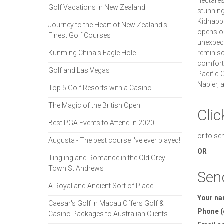
hectares 
Golf Vacations in New Zealand
stunning
Kidnappe
Journey to the Heart of New Zealand's
opens on
Finest Golf Courses
unexpect
Kunming China's Eagle Hole
reminisce
comfort 
Golf and Las Vegas
Pacific O
Napier, 
Top 5 Golf Resorts with a Casino
The Magic of the British Open
Clic
Best PGA Events to Attend in 2020
or to se
Augusta - The best course I've ever played!
OR
Tingling and Romance in the Old Grey
Town St Andrews
Sen
A Royal and Ancient Sort of Place
Your n
Caesar's Golf in Macau Offers Golf &
Phone (
Casino Packages to Australian Clients