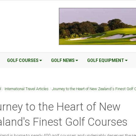
GOLF COURSES
GOLF NEWS
GOLF EQUIPMENT
l
/
International Travel Articles
/
Journey to the Heart of New Zealand's Finest Golf 
rney to the Heart of New
land's Finest Golf Courses
and is home to nearly 400 golf courses and undeniably deserves the re