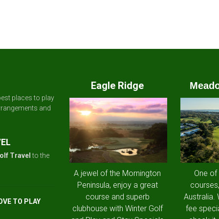
Eagle Ridge
Meado
est places to play
arrangements and
VEL
olf Travel
to the
A jewel of the Mornington
One of
Peninsula, enjoy a great
courses,
course and superb
Australia.
OVE TO PLAY
clubhouse with Winter Golf
fee speci