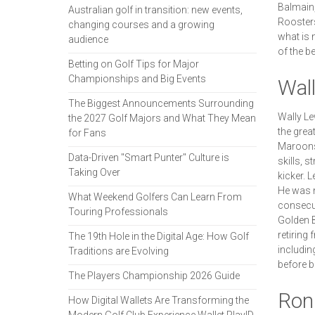
Balmain,
Australian golf in transition: new events,
Roosters
changing courses and a growing
what is 
audience
of the be
Betting on Golf Tips for Major
Championships and Big Events
Wal
The Biggest Announcements Surrounding
Wally Le
the 2027 Golf Majors and What They Mean
the great
for Fans
Maroons 
Data-Driven "Smart Punter" Culture is
skills, 
Taking Over
kicker. 
He was n
What Weekend Golfers Can Learn From
consecut
Touring Professionals
Golden B
retiring
The 19th Hole in the Digital Age: How Golf
includin
Traditions are Evolving
before b
The Players Championship 2026 Guide
Ron
How Digital Wallets Are Transforming the