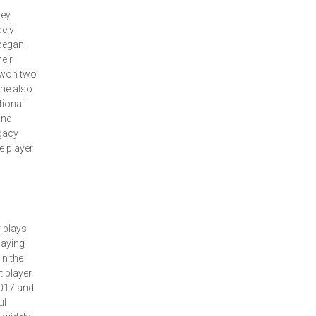
ney
ely
 began
eir
 won two
 he also
tional
and
egacy
e player
 plays
laying
n the
t player
2017 and
ul