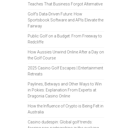
Teaches That Business Forgot Alternative
Golf’s Data-Driven Future: How
Sportsbook Software and APIs Elevate the
Fairway
Public Golf on a Budget: From Freeway to
Redcliffe
How Aussies Unwind Online After a Day on
the Golf Course
2025 Casino Golf Escapes | Entertainment
Retreats
Paylines, Betways and Other Ways to Win
in Pokies: Explanation From Experts at
Dragonia Casino Online
How the Influence of Crypto is Being Felt in
Australia
Casino dudespin: Global golf trends: