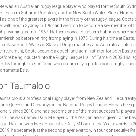
e was an Australian rugby league player who played for the South Syd
s, Eastern Suburbs Roosters, and the New South Wales Blues. He is wid
 as one of the greatest players in the history of the rugby league. Coote
er with South Sydney in 1962 and went on to become a key member of th
hip-winning team in 1967. He then moved to Eastern Suburbs where he
mierships before retiring from playing in 1975. During his time at Easts,
ted New South Wales in State of Origin matches and Australia at interna
fter retirement, Coote became a coach and administrator for both Easts 
efore being inducted into the Rugby League Hall of Fame in 2003. His l
 today through his son Craig who is currently a professional rugby leagu
Parramatta Eels.
on Taumalolo
umalolo is a professional rugby player from New Zealand. He currently
North Queensland Cowboys in the National Rugby League. He has been p
onally since 2010 and has become one of the most successful players i
2016, he was named Dally M Player of the Year, an award given to the bes
eague. He also won two consecutive Dally M Lock of the Year awards in 
 2019, he became just the second player ever to win four consecutive Pa