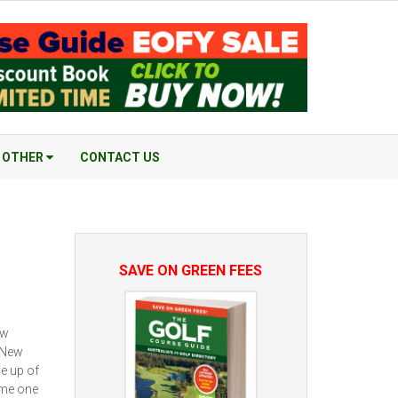
OTHER
CONTACT US
SAVE ON GREEN FEES
ew
 New
e up of
ome one