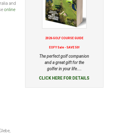
ralia and
se
online
2026 GOLF COURSE GUIDE
EOFY Sale - SAVE 50!
The perfect golf companion
and a great gift for the
golfer in your life....
CLICK HERE FOR DETAILS
Glebe,