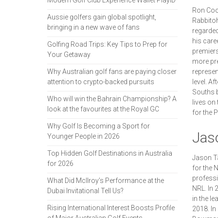
Modern Golf Club Experience Wallet PlayID
Ron Coot
Aussie golfers gain global spotlight,
Rabbitoh
bringing in a new wave of fans
regarded
his care
Golfing Road Trips: Key Tips to Prep for
premiers
Your Getaway
more pre
Why Australian golf fans are paying closer
represen
attention to crypto-backed pursuits
level. A
Souths b
Who will win the Bahrain Championship? A
lives on
look at the favourites at the Royal GC
for the 
Why Golf Is Becoming a Sport for
Jas
Younger People in 2026
Top Hidden Golf Destinations in Australia
Jason Ta
for 2026
for the 
professi
What Did McIlroy’s Performance at the
NRL. In 
Dubai Invitational Tell Us?
in the l
Rising International Interest Boosts Profile
2018. In