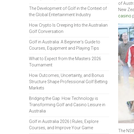
of Austr
The Development of Golf in the Context of
New Zeal
the Global Entertainment Industry
casino
p
How Crypto Is Creeping Into the Australian
Golf Conversation
Golf in Australia: A Beginner's Guide to
Courses, Equipment and Playing Tips
What to Expect from the Masters 2026
Tournament
How Outcomes, Uncertainty, and Bonus
Structure Shape Professional Golf Betting
Markets
Bridging the Gap: How Technology is
Transforming Golf and Casino Leisure in
Australia
Golf in Australia 2026 | Rules, Explore
Courses, and Improve Your Game
The NSWR