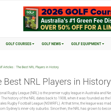
GOLF COURSES
GOLF NEWS
GOLF EQUIPMENT
lf Articles
/
The Best NRL Players in History
 Best NRL Players in History
onal Rugby League (NRL) is the premier rugby league in Australia and N
 The history of the NRL dates back to 1908, when it was founded as the
les Rugby Football League (NSWRFL). At that time, the league was mad
om Sydney's inner-city suburbs. Since then, the NRL has grown to bec