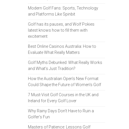
Modern Golf Fans: Sports, Technology
and Platforms Like Spinbit
Golf has its pauses, and Wolf Pokies
latest knows how to fill them with
excitement
Best Online Casinos Australia: How to
Evaluate What Really Matters
Golf Myths Debunked: What Really Works
and What’s Just Tradition?
How the Australian Open's New Format
Could Shape the Future of Women's Golf
7 Must-Visit Golf Courses in the UK and
Ireland for Every Golf Lover
Why Rainy Days Don’t Have to Ruin a
Golfer’s Fun
Masters of Patience: Lessons Golf