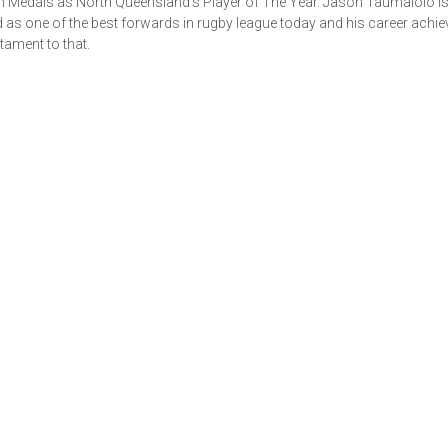
Medals as North Queensland's Player of The Year. Jason Taumalolo is
 as one of the best forwards in rugby league today and his career achi
stament to that.