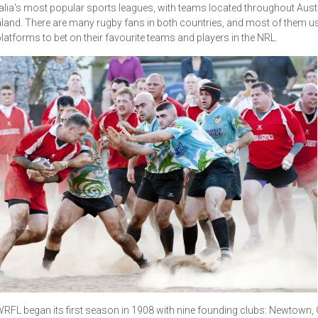
alia's most popular sports leagues, with teams located throughout Aust
and. There are many rugby fans in both countries, and most of them u
latforms to bet on their favourite teams and players in the NRL.
FL began its first season in 1908 with nine founding clubs: Newtown, 