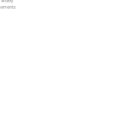
 widely
evements