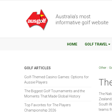
Australia's most
informative golf website
HOME
GOLF TRAVEL
Other
/
Go
GOLF ARTICLES
Golf-Themed Casino Games: Options for
The
Aussie Players
The Biggest Golf Tournaments and the
The Nati
Moments That Made Global History
Zealand.
South Wa
Top Favorites for The Players
teams fr
Championship 2026