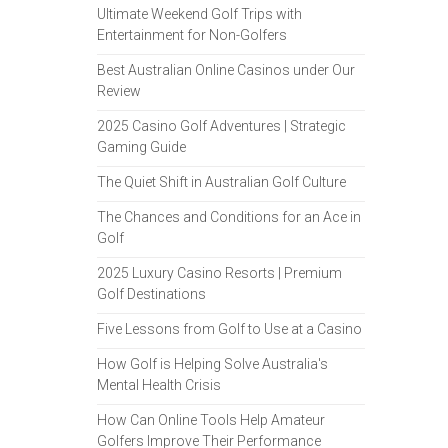
Ultimate Weekend Golf Trips with
Entertainment for Non-Golfers
Best Australian Online Casinos under Our
Review
2025 Casino Golf Adventures | Strategic
Gaming Guide
The Quiet Shift in Australian Golf Culture
The Chances and Conditions for an Ace in
Golf
2025 Luxury Casino Resorts | Premium
Golf Destinations
Five Lessons from Golf to Use at a Casino
How Golf is Helping Solve Australia's
Mental Health Crisis
How Can Online Tools Help Amateur
Golfers Improve Their Performance