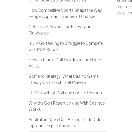
of Major Australian Golf Events
Bowman 
regarded
How Competitive Sports Shape the Way
are a te
People Approach Games of Chance
Golf Travel Beyond the Fairway and
Clubhouse
Is LIV Golf Going to Struggle to Compete
with PGA Soon?
How to Plan a Golf Holiday in the Hunter
Valley
Golf and Strategy: What Casino Game
Theory Can Teach Golf Players
The Growth of Golf and Casino Resorts
Why the Golf Resort Linking With Casinos
Works
Australian Open Golf Betting Guide: Odds,
Tips, and Expert Analysis