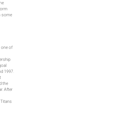
he
form
es some
 one of
ership
goal
nd 1997.
t
d the
r. After
 Titans