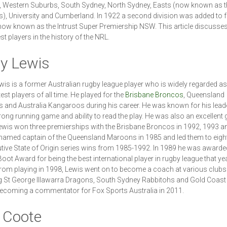
 Western Suburbs, South Sydney, North Sydney, Easts (now known as t
), University and Cumberland. In 1922 a second division was added to 
now known as the Intrust Super Premiership NSW. This article discuss
st players in the history of the NRL.
ly Lewis
wis is a former Australian rugby league player who is widely regarded as
est players of all time. He played for the
Brisbane Broncos
, Queensland
and Australia Kangaroos during his career. He was known for his lead
strong running game and ability to read the play. He was also an excellent 
Lewis won three premierships with the Brisbane Broncos in 1992, 1993 a
amed captain of the Queensland Maroons in 1985 and led them to eigh
ive State of Origin series wins from 1985-1992. In 1989 he was awarde
oot Award for being the best international player in rugby league that yea
 from playing in 1998, Lewis went on to become a coach at various clubs
g St George Illawarra Dragons, South Sydney Rabbitohs and Gold Coast
ecoming a commentator for Fox Sports Australia in 2011.
 Coote