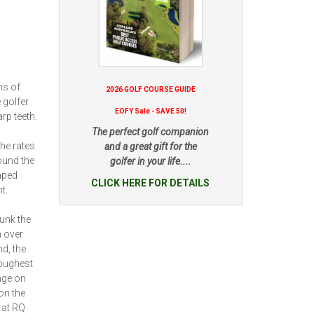
ms of
2026 GOLF COURSE GUIDE
 golfer
EOFY Sale - SAVE 50!
rp teeth.
The perfect golf companion
he rates
and a great gift for the
round the
golfer in your life....
haped
CLICK HERE FOR DETAILS
t.
unk the
 over
d, the
toughest
nge on
on the
 at RQ