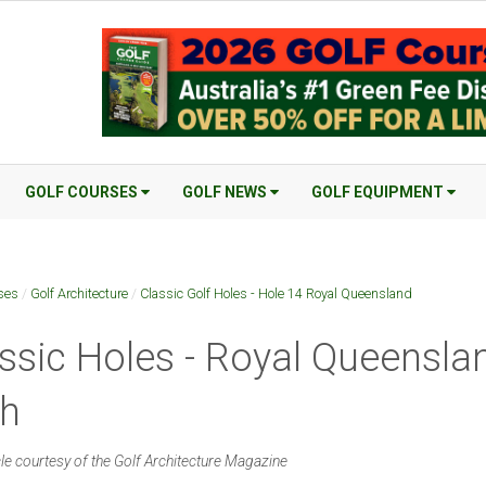
GOLF COURSES
GOLF NEWS
GOLF EQUIPMENT
ses
/
Golf Architecture
/
Classic Golf Holes - Hole 14 Royal Queensland
ssic Holes - Royal Queensla
th
cle courtesy of the Golf Architecture Magazine