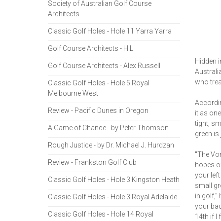
Society of Australian Golf Course
Architects
Classic Golf Holes - Hole 11 Yarra Yarra
Golf Course Architects - H.L.
Hidden i
Golf Course Architects - Alex Russell
Australi
who trea
Classic Golf Holes - Hole 5 Royal
Melbourne West
Accordin
Review - Pacific Dunes in Oregon
it as on
tight, s
A Game of Chance - by Peter Thomson
green is
Rough Justice - by Dr. Michael J. Hurdzan
"The Von
Review - Frankston Golf Club
hopes of
your lef
Classic Golf Holes - Hole 3 Kingston Heath
small gr
in golf,
Classic Golf Holes - Hole 3 Royal Adelaide
your ba
Classic Golf Holes - Hole 14 Royal
14th if 