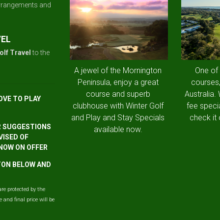
arrangements and
VEL
olf Travel
to the
A jewel of the Mornington
One of
Peninsula, enjoy a great
courses,
course and superb
Australia.
OVE TO PLAY
clubhouse with Winter Golf
fee speci
and Play and Stay Specials
check it 
R SUGGESTIONS
available now.
VISED OF
 NOW ON OFFER
TTON BELOW AND
are protected by the
and final price will be