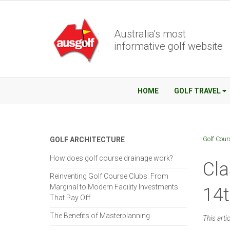
Australia's most
informative golf website
HOME
GOLF TRAVEL
Golf Cour
GOLF ARCHITECTURE
How does golf course drainage work?
Cla
Reinventing Golf Course Clubs: From
Marginal to Modern Facility Investments
14
That Pay Off
The Benefits of Masterplanning
This arti