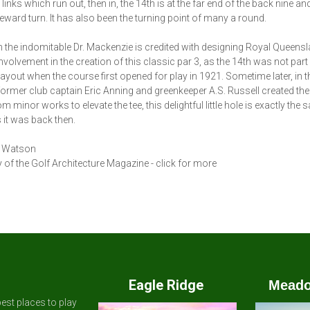
 links which run out, then in, the 14th is at the far end of the back nine a
ward turn. It has also been the turning point of many a round.
 the indomitable Dr. Mackenzie is credited with designing Royal Queensl
nvolvement in the creation of this classic par 3, as the 14th was not part 
 layout when the course first opened for play in 1921. Sometime later, in 
former club captain Eric Anning and greenkeeper A.S. Russell created the
m minor works to elevate the tee, this delightful little hole is exactly the
 it was back then.
 Watson
 of the Golf Architecture Magazine - click for more
Eagle Ridge
Meado
est places to play