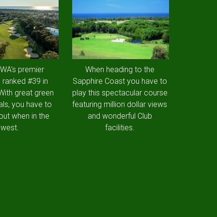
 WA's premier
When heading to the
 ranked #39 in
Sapphire Coast you have to
 With great green
play this spectacular course
als, you have to
featuring million dollar views
out when in the
and wonderful Club
west.
facilities.