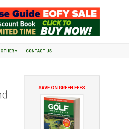
OTHER
CONTACT US
SAVE ON GREEN FEES
nd