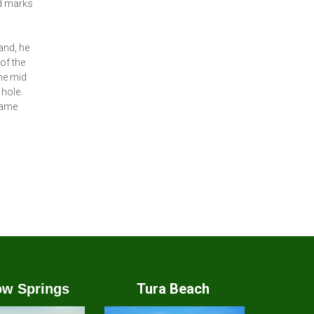
nd marks
and, he
of the
the mid
 hole.
 same
Tura Beach
w Springs