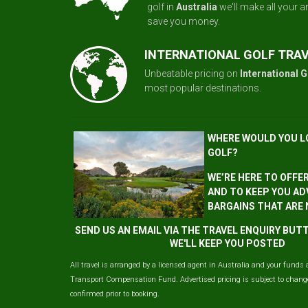
golf in
Australia
we'll make all your 
save you money.
INTERNATIONAL GOLF TRA
Unbeatable pricing on
International G
most popular destinations.
WHERE WOULD YOU L
GOLF?
WE’RE HERE TO OFFE
AND TO KEEP YOU AD
BARGAINS THAT ARE
SEND US AN EMAIL VIA THE TRAVEL ENQUIRY BU
WE'LL KEEP YOU POSTED
All travel is arranged by a licensed agent in Australia and your funds 
Transport Compensation Fund. Advertised pricing is subject to change 
confirmed prior to booking.