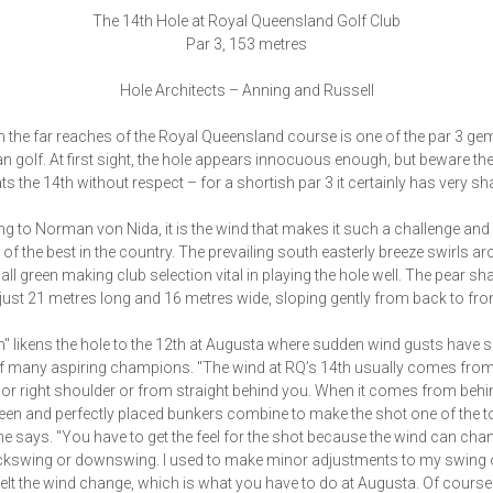
The 14th Hole at Royal Queensland Golf Club
Par 3, 153 metres
Hole Architects – Anning and Russell
n the far reaches of the Royal Queensland course is one of the par 3 ge
an golf. At first sight, the hole appears innocuous enough, but beware the
ts the 14th without respect – for a shortish par 3 it certainly has very sha
g to Norman von Nida, it is the wind that makes it such a challenge and 
e of the best in the country. The prevailing south easterly breeze swirls a
mall green making club selection vital in playing the hole well. The pear s
 just 21 metres long and 16 metres wide, sloping gently from back to fron
" likens the hole to the 12th at Augusta where sudden wind gusts have s
 many aspiring champions. "The wind at RQ’s 14th usually comes from
t or right shoulder or from straight behind you. When it comes from behin
een and perfectly placed bunkers combine to make the shot one of the 
" he says. "You have to get the feel for the shot because the wind can cha
ckswing or downswing. I used to make minor adjustments to my swing 
I felt the wind change, which is what you have to do at Augusta. Of course