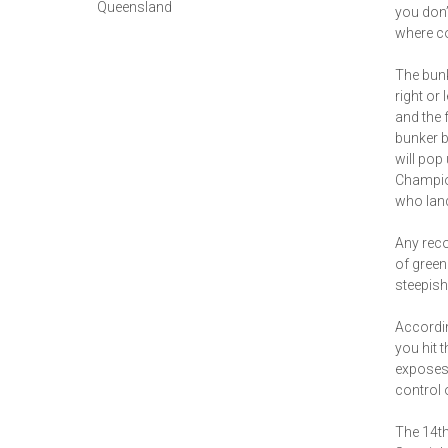
Queensland
you don’t
where co
The bunk
right or 
and the 
bunker b
will pop
Champion
who land
Any reco
of green 
steepish
Accordin
you hit t
exposes 
control 
The 14th