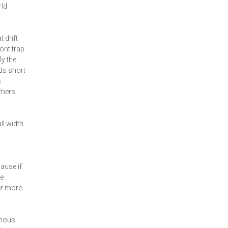
rld
 drift
ront trap
ly the
nds short
s
thers
ll width
ause if
ze
er more
amous