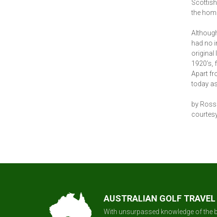
Scottish
the home
Although
had no i
original
1920’s, 
Apart fro
today as
by Ross
courtesy
AUSTRALIAN GOLF TRAVEL
With unsurpassed knowledge of the b