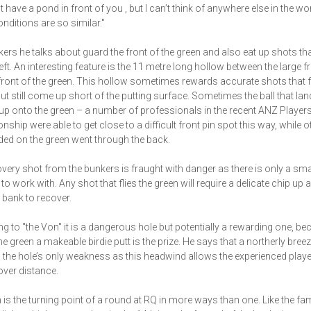
 have a pond in front of you , but I can’t think of anywhere else in the wo
nditions are so similar."
ers he talks about guard the front of the green and also eat up shots that
left. An interesting feature is the 11 metre long hollow between the large f
front of the green. This hollow sometimes rewards accurate shots that f
ut still come up short of the putting surface. Sometimes the ball that la
 up onto the green – a number of professionals in the recent ANZ Player
ship were able to get close to a difficult front pin spot this way, while o
ed on the green went through the back.
very shot from the bunkers is fraught with danger as there is only a sma
to work with. Any shot that flies the green will require a delicate chip up a
 bank to recover.
g to "the Von" it is a dangerous hole but potentially a rewarding one, bec
he green a makeable birdie putt is the prize. He says that a northerly bree
the hole’s only weakness as this headwind allows the experienced play
over distance.
 is the turning point of a round at RQ in more ways than one. Like the f