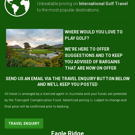
Unbeatable pricing on
International Golf Travel
to the most popular destinations.
WHERE WOULD YOU LOVE TO
PLAY GOLF?
WE’RE HERE TO OFFER
SUGGESTIONS AND TO KEEP
YOU ADVISED OF BARGAINS
THAT ARE NOW ON OFFER
SEND US AN EMAIL VIA THE TRAVEL ENQUIRY BUTTON BELOW
AND WE'LL KEEP YOU POSTED
All travel is arranged by a licensed agent in Australia and your funds are protected
by the Transport Compensation Fund. Advertised pricing is subject to change and
final price will be confirmed prior to booking.
TRAVEL ENQUIRY
Eagle Ridge