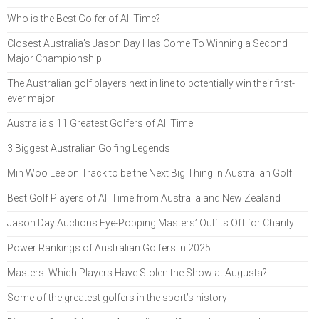
Who is the Best Golfer of All Time?
Closest Australia’s Jason Day Has Come To Winning a Second
Major Championship
The Australian golf players next in line to potentially win their first-
ever major
Australia's 11 Greatest Golfers of All Time
3 Biggest Australian Golfing Legends
Min Woo Lee on Track to be the Next Big Thing in Australian Golf
Best Golf Players of All Time from Australia and New Zealand
Jason Day Auctions Eye-Popping Masters’ Outfits Off for Charity
Power Rankings of Australian Golfers In 2025
Masters: Which Players Have Stolen the Show at Augusta?
Some of the greatest golfers in the sport’s history