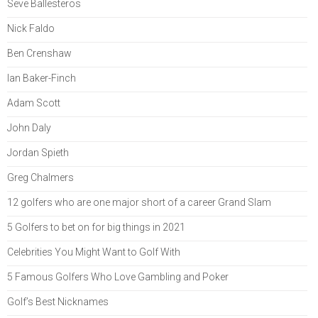
Seve Ballesteros
Nick Faldo
Ben Crenshaw
Ian Baker-Finch
Adam Scott
John Daly
Jordan Spieth
Greg Chalmers
12 golfers who are one major short of a career Grand Slam
5 Golfers to bet on for big things in 2021
Celebrities You Might Want to Golf With
5 Famous Golfers Who Love Gambling and Poker
Golf’s Best Nicknames