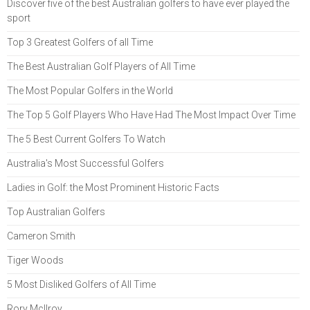
Discover five of the best Australian golfers to have ever played the
sport
Top 3 Greatest Golfers of all Time
The Best Australian Golf Players of All Time
The Most Popular Golfers in the World
The Top 5 Golf Players Who Have Had The Most Impact Over Time
The 5 Best Current Golfers To Watch
Australia's Most Successful Golfers
Ladies in Golf: the Most Prominent Historic Facts
Top Australian Golfers
Cameron Smith
Tiger Woods
5 Most Disliked Golfers of All Time
Rory McIlroy