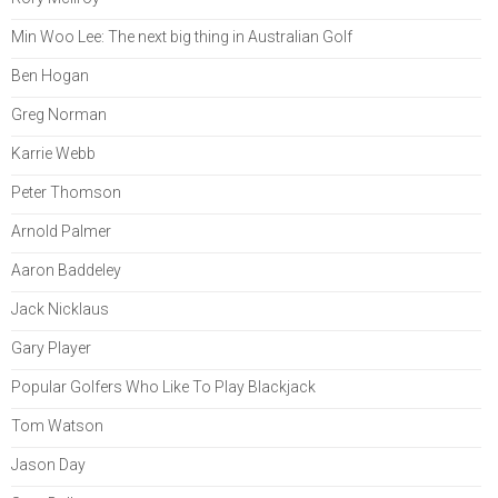
Min Woo Lee: The next big thing in Australian Golf
Ben Hogan
Greg Norman
Karrie Webb
Peter Thomson
Arnold Palmer
Aaron Baddeley
Jack Nicklaus
Gary Player
Popular Golfers Who Like To Play Blackjack
Tom Watson
Jason Day