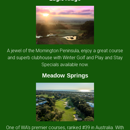
A jewel of the Mornington Peninsula, enjoy a great course
and superb clubhouse with Winter Golf and Play and Stay
Specials available now.
Meadow Springs
One of WA's premier courses, ranked #39 in Australia. With