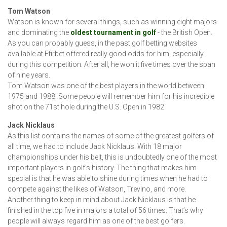
Tom Watson
Watson is known for several things, such as winning eight majors
and dominating the
oldest tournament in golf
- the British Open.
As you can probably guess, in the past golf betting websites
available at Efirbet offered really good odds for him, especially
during this competition. After all, he won it five times over the span
of nine years.
Tom Watson was one of the best players in the world between
1975 and 1988. Some people will remember him for his incredible
shot on the 71st hole during the U.S. Open in 1982.
Jack Nicklaus
As this list contains the names of some of the greatest golfers of
all time, we had to include Jack Nicklaus. With 18 major
championships under his belt, this is undoubtedly one of the most
important players in golf’s history. The thing that makes him
special is that he was able to shine during times when he had to
compete against the likes of Watson, Trevino, and more.
Another thing to keep in mind about Jack Nicklaus is that he
finished in the top five in majors a total of 56 times. That’s why
people will always regard him as one of the best golfers.