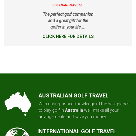
EOFY Sale - SAVE 50!
The perfect golf companion
and a great gift for the
golfer in your life....
CLICK HERE FOR DETAILS
AUSTRALIAN GOLF TRAVEL
With unsurpassed knowledge of the best places
to play golf in
Australia
we'll make all your
arrangements and save you money.
INTERNATIONAL GOLF TRAVEL