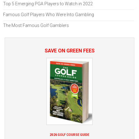
Top 5 Emerging PGA Players to Watch in 2022
Famous Golf Players Who Were Into Gambling
The Most Famous Golf Gamblers
SAVE ON GREEN FEES
2026 GOLF COURSE GUIDE