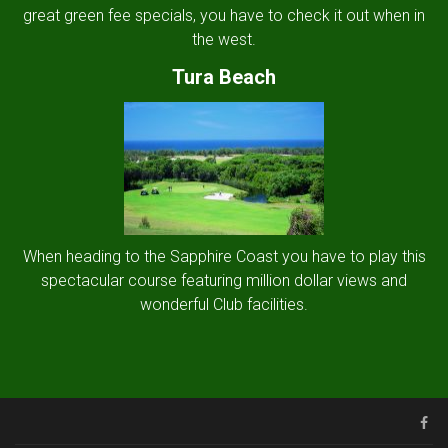
great green fee specials, you have to check it out when in
the west.
Tura Beach
When heading to the Sapphire Coast you have to play this
spectacular course featuring million dollar views and
wonderful Club facilities.