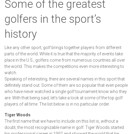
Some of the greatest
golfers in the sport’s
history
Like any other sport, golf brings together players from different
parts of the world. While it is true that the majority of events take
place in the U.S., golfers come from numerous countries all over
the world. This makes the competitions even more interesting to
watch.
Speaking of interesting, there are several names in this sport that
definitely stand out. Some of them are so popular that even people
who have never watched a single golf tournament know who they
are. With that being said, let’s take a look at some of the top golf
players of all time. The list below is in no particular order.
Tiger Woods
The first name that we have to include on this list is, without a
doubt, the most recognizable name in golf. Tiger Woods started
his professional career in 1997 and showed the world that he