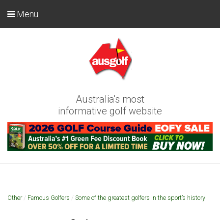
Menu
Australia's most
informative golf website
Other
/
Famous Golfers
/
Some of the greatest golfers in the sport’s history