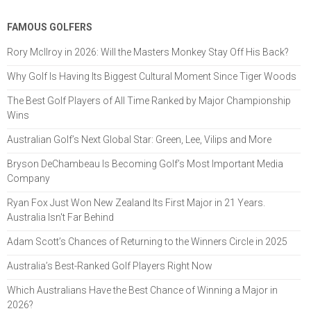
FAMOUS GOLFERS
Rory McIlroy in 2026: Will the Masters Monkey Stay Off His Back?
Why Golf Is Having Its Biggest Cultural Moment Since Tiger Woods
The Best Golf Players of All Time Ranked by Major Championship
Wins
Australian Golf’s Next Global Star: Green, Lee, Vilips and More
Bryson DeChambeau Is Becoming Golf’s Most Important Media
Company
Ryan Fox Just Won New Zealand Its First Major in 21 Years.
Australia Isn't Far Behind
Adam Scott’s Chances of Returning to the Winners Circle in 2025
Australia’s Best-Ranked Golf Players Right Now
Which Australians Have the Best Chance of Winning a Major in
2026?