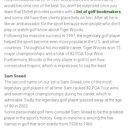
would become one of the best. So, don’t be surprised once you
learn that Efirbet provides punters with a
list of golf bookmakers
,
and some still have their clients place bets on him. After all, he is
like an ambassador for the sport because even people who don’t
play or watch golf know about Tiger Woods.
Following his massive success in 1997, the legendary golf player
helped the sport become even more popular in the U.S. and other
countries. Throughout his incredible career, Tiger Woods won 15
major championships and a total of 82 PGA Tour Wins.
Furthermore, Woods is the only player in golf to win four
consecutive majors, which is impressive, to say the least.
Sam Snead
The second name on our list is Sam Snead, one of the most
legendary golf players of all time. Sam racked 82 PGA Tour wins
and seven major championships during his career, which is
admirable. Sadly, the legendary golf player passed away at the age
of 89 in 2002.
Some passionate golf fans consider Sam Snead to be the greatest
player in the sport’s history. Keep in mind he is among the few
names in golf that won events from 1936 to 1965.