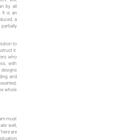
an by all
 It is an
oduced, a
 partially
olution to
truct it.
lfers who
ss, with
w designs
nding and
resented,
the whole
gram must
te well,
There are
situation