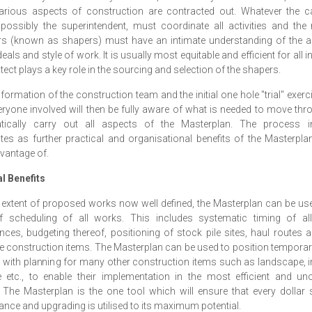
arious aspects of construction are contracted out. Whatever the c
possibly the superintendent, must coordinate all activities and th
rs (known as shapers) must have an intimate understanding of the ar
eals and style of work. It is usually most equitable and efficient for all i
itect plays a key role in the sourcing and selection of the shapers.
 formation of the construction team and the initial one hole "trial" exerci
eryone involved will then be fully aware of what is needed to move th
tically carry out all aspects of the Masterplan. The process in
tes as further practical and organisational benefits of the Masterpl
vantage of.
l Benefits
 extent of proposed works now well defined, the Masterplan can be us
f scheduling of all works. This includes systematic timing of al
nces, budgeting thereof, positioning of stock pile sites, haul routes 
e construction items. The Masterplan can be used to position tempora
 with planning for many other construction items such as landscape, ir
 etc., to enable their implementation in the most efficient and un
The Masterplan is the one tool which will ensure that every dollar
nce and upgrading is utilised to its maximum potential.