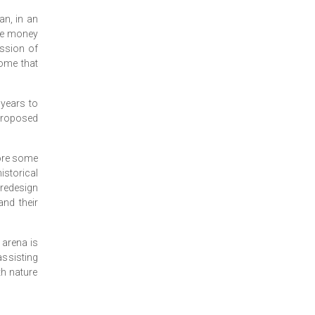
an, in an
ere money
ession of
come that
 years to
proposed
fore some
istorical
 redesign
and their
s arena is
assisting
th nature