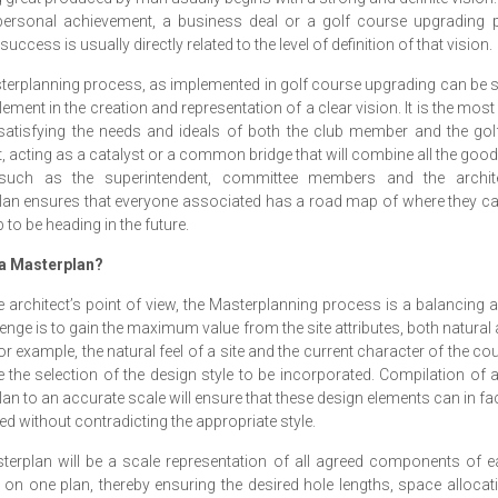
 personal achievement, a business deal or a golf course upgrading 
success is usually directly related to the level of definition of that vision.
erplanning process, as implemented in golf course upgrading can be 
lement in the creation and representation of a clear vision. It is the most
satisfying the needs and ideals of both the club member and the gol
t, acting as a catalyst or a common bridge that will combine all the good
such as the superintendent, committee members and the archit
an ensures that everyone associated has a road map of where they c
b to be heading in the future.
 a Masterplan?
 architect’s point of view, the Masterplanning process is a balancing 
lenge is to gain the maximum value from the site attributes, both natura
r example, the natural feel of a site and the current character of the c
e the selection of the design style to be incorporated. Compilation of a
an to an accurate scale will ensure that these design elements can in fac
ed without contradicting the appropriate style.
erplan will be a scale representation of all agreed components of 
 on one plan, thereby ensuring the desired hole lengths, space alloca