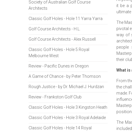
Society of Australian Golf Course
it be a
Architects
ultimate 
Classic Golf Holes - Hole 11 Yarra Yarra
The Mast
pivotal e
Golf Course Architects - H.L.
way of 
Golf Course Architects - Alex Russell
architec
people 
Classic Golf Holes - Hole 5 Royal
Masterpl
Melbourne West
their clu
Review - Pacific Dunes in Oregon
What is
A Game of Chance - by Peter Thomson
From the
Rough Justice - by Dr. Michael J. Hurdzan
the chal
made. Fo
Review - Frankston Golf Club
influenc
Masterpl
Classic Golf Holes - Hole 3 Kingston Heath
position
Classic Golf Holes - Hole 3 Royal Adelaide
The Mast
Classic Golf Holes - Hole 14 Royal
included