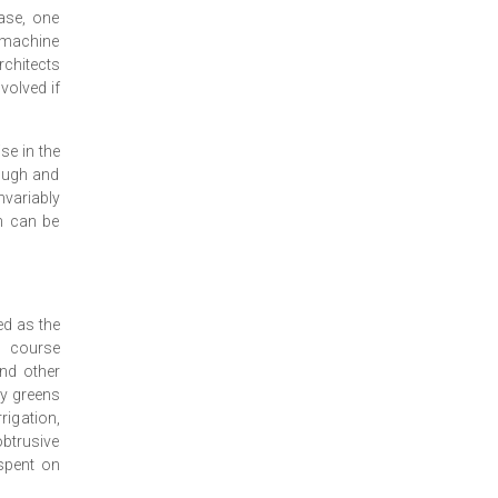
ase, one
e machine
chitects
nvolved if
se in the
rough and
variably
an can be
ed as the
l course
and other
ry greens
rigation,
obtrusive
 spent on