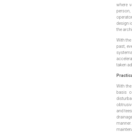
where v
person, 
operato
design id
the arch
With the
past, ev
systema
accelera
taken ad
Practica
With the
basis o
disturba
obtrusiv
and tees
drainage
manner. 
maintena