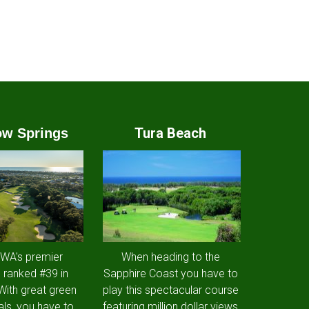
Tura Beach
w Springs
 WA's premier
When heading to the
 ranked #39 in
Sapphire Coast you have to
 With great green
play this spectacular course
als, you have to
featuring million dollar views