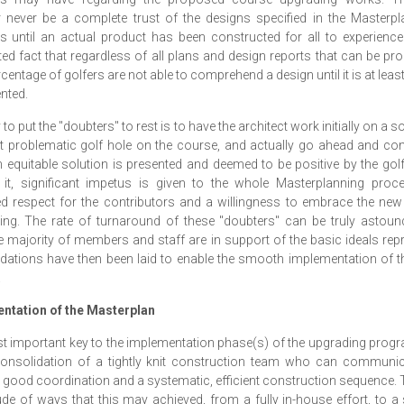
never be a complete trust of the designs specified in the Masterpl
until an actual product has been constructed for all to experience.
ed fact that regardless of all plans and design reports that can be pr
centage of golfers are not able to comprehend a design until it is at least
nted.
o put the "doubters" to rest is to have the architect work initially on a s
 problematic golf hole on the course, and actually go ahead and cons
equitable solution is presented and deemed to be positive by the go
 it, significant impetus is given to the whole Masterplanning proce
d respect for the contributors and a willingness to embrace the ne
ing. The rate of turnaround of these "doubters" can be truly astou
 majority of members and staff are in support of the basic ideals rep
dations have then been laid to enable the smooth implementation of 
.
ntation of the Masterplan
 important key to the implementation phase(s) of the upgrading pro
consolidation of a tightly knit construction team who can communica
 good coordination and a systematic, efficient construction sequence. 
ude of ways that this may achieved, from a fully in-house effort, to a 