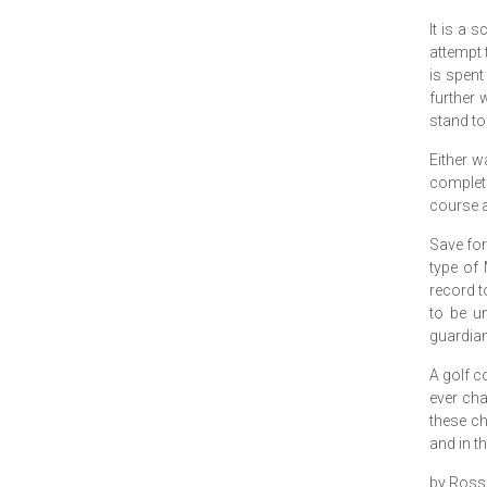
It is a 
attempt 
is spent
further 
stand to
Either w
complet
course a
Save for
type of 
record t
to be un
guardian
A golf co
ever cha
these ch
and in th
by Ross