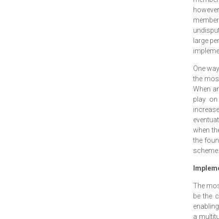
however 
members 
undisput
large per
impleme
One way t
the most
When an 
play on
increase
eventuat
when the
the foun
scheme
Impleme
The most
be the 
enabling
a multit