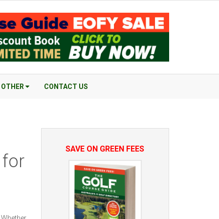
OTHER
CONTACT US
SAVE ON GREEN FEES
 for
. Whether