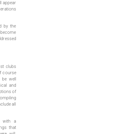
ll appear
terations
d by the
y become
ddressed
st clubs
lf course
 be well
ical and
ptions of
compiling
clude all
n with a
ngs that
re will,