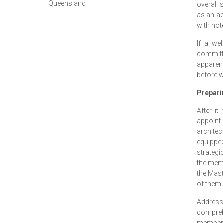
Queensland
overall 
as an ae
with not
If a we
committ
apparen
before w
Prepari
After i
appoint 
archite
equippe
strategi
the memb
the Mast
of them i
Address
compreh
members