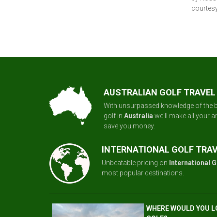
courtesy
AUSTRALIAN GOLF TRAVEL
With unsurpassed knowledge of the b
golf in
Australia
we'll make all your 
save you money.
INTERNATIONAL GOLF TRA
Unbeatable pricing on
International G
most popular destinations.
WHERE WOULD YOU L