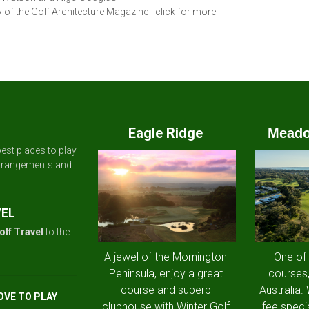
 of the Golf Architecture Magazine - click for more
Eagle Ridge
Meado
est places to play
arrangements and
VEL
olf Travel
to the
A jewel of the Mornington
One of
Peninsula, enjoy a great
courses,
course and superb
Australia.
OVE TO PLAY
clubhouse with Winter Golf
fee speci