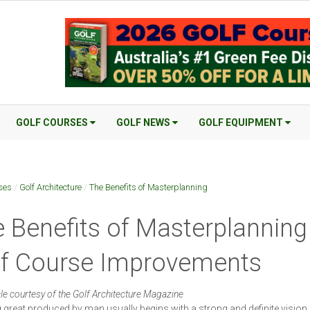
GOLF COURSES
GOLF NEWS
GOLF EQUIPMENT
ses
/
Golf Architecture
/
The Benefits of Masterplanning
 Benefits of Masterplanning
lf Course Improvements
cle courtesy of the Golf Architecture Magazine
 great produced by man usually begins with a strong and definite vision