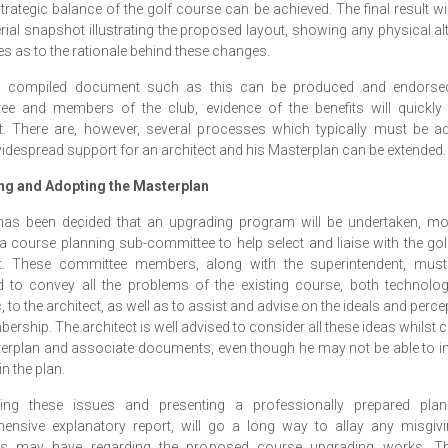
strategic balance of the golf course can be achieved. The final result wi
rial snapshot illustrating the proposed layout, showing any physical al
es as to the rationale behind these changes.
ll compiled document such as this can be produced and endorse
ee and members of the club, evidence of the benefits will quickl
t. There are, however, several processes which typically must be a
idespread support for an architect and his Masterplan can be extended.
ng and Adopting the Masterplan
t has been decided that an upgrading program will be undertaken, mo
a course planning sub-committee to help select and liaise with the go
ct. These committee members, along with the superintendent, must
d to convey all the problems of the existing course, both technolog
c, to the architect, as well as to assist and advise on the ideals and perce
ership. The architect is well advised to consider all these ideas whilst 
erplan and associate documents, even though he may not be able to in
n the plan.
ing these issues and presenting a professionally prepared pla
ensive explanatory report, will go a long way to allay any misgivi
 may have regarding the proposed course upgrading works. The