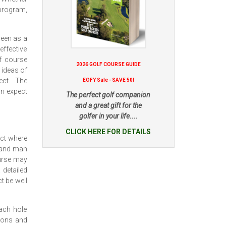
program,
seen as a
 effective
f course
2026 GOLF COURSE GUIDE
 ideas of
ect. The
EOFY Sale - SAVE 50!
an expect
The perfect golf companion
and a great gift for the
golfer in your life....
CLICK HERE FOR DETAILS
act where
l and man
ourse may
 detailed
t be well
each hole
tions and