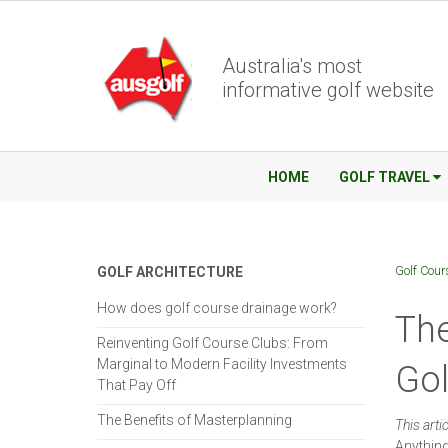
Australia's most
informative golf website
HOME
GOLF TRAVEL
Golf Cour
GOLF ARCHITECTURE
How does golf course drainage work?
The
Reinventing Golf Course Clubs: From
Marginal to Modern Facility Investments
Go
That Pay Off
The Benefits of Masterplanning
This arti
Anything