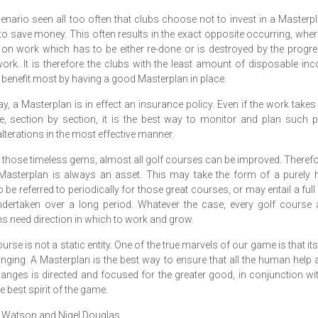
scenario seen all too often that clubs choose not to invest in a Masterpl
to save money. This often results in the exact opposite occurring, wh
 on work which has to be either re-done or is destroyed by the progr
work. It is therefore the clubs with the least amount of disposable in
 benefit most by having a good Masterplan in place.
ay, a Masterplan is in effect an insurance policy. Even if the work takes
e, section by section, it is the best way to monitor and plan such 
lterations in the most effective manner.
 those timeless gems, almost all golf courses can be improved. There
Masterplan is always an asset. This may take the form of a purely h
o be referred to periodically for those great courses, or may entail a full
dertaken over a long period. Whatever the case, every golf course 
s need direction in which to work and grow.
urse is not a static entity. One of the true marvels of our game is that it
nging. A Masterplan is the best way to ensure that all the human help 
anges is directed and focused for the greater good, in conjunction wi
e best spirit of the game.
 Watson and Nigel Douglas