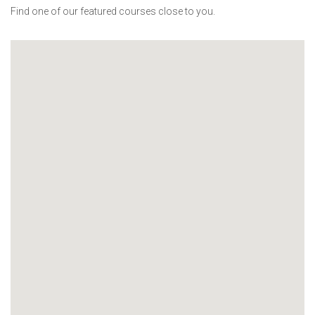
Find one of our featured courses close to you.