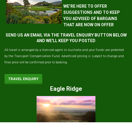
WE’RE HERE TO OFFER
SUGGESTIONS AND TO KEEP
YOU ADVISED OF BARGAINS
THAT ARE NOW ON OFFER
SEND US AN EMAIL VIA THE TRAVEL ENQUIRY BUTTON BELOW
AND WE'LL KEEP YOU POSTED
All travel is arranged by a licensed agent in Australia and your funds are protected
by the Transport Compensation Fund. Advertised pricing is subject to change and
final price will be confirmed prior to booking.
TRAVEL ENQUIRY
Eagle Ridge