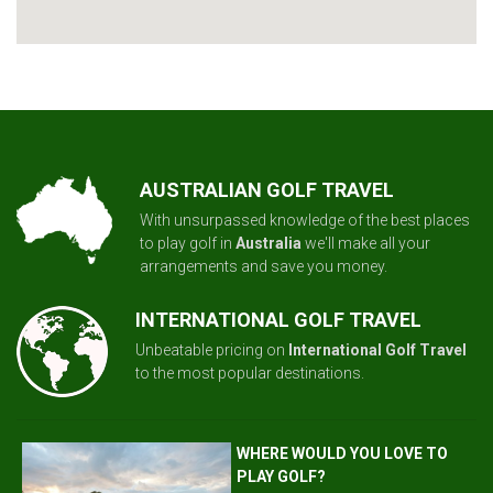
AUSTRALIAN GOLF TRAVEL
With unsurpassed knowledge of the best places
to play golf in
Australia
we'll make all your
arrangements and save you money.
INTERNATIONAL GOLF TRAVEL
Unbeatable pricing on
International Golf Travel
to the most popular destinations.
WHERE WOULD YOU LOVE TO
PLAY GOLF?