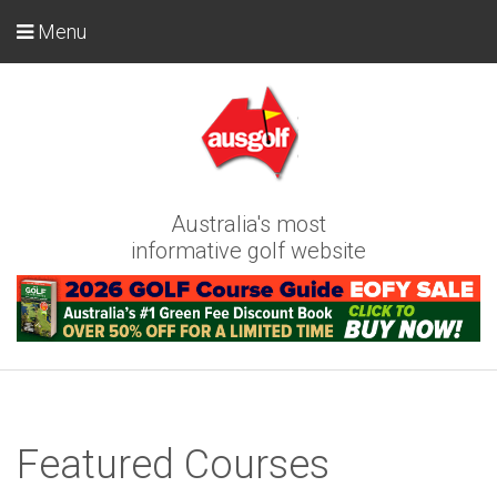
Menu
Australia's most
informative golf website
Featured Courses