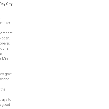
Bay City
ust
e smoker
, compact
op open.
orever.
tional
ur
r Mini-
 as govt,
in the
 the
rays to
's good