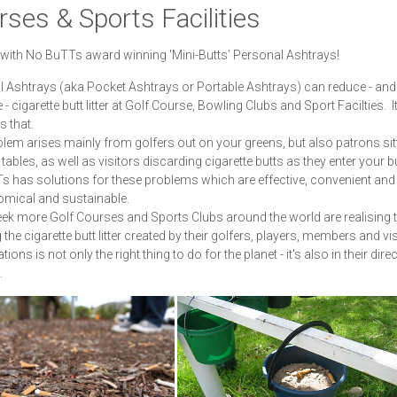
ses & Sports Facilities
y with No BuTTs award winning 'Mini-Butts' Personal Ashtrays!
 Ashtrays (aka Pocket Ashtrays or Portable Ashtrays) can reduce - and
 - cigarette butt litter at Golf Course, Bowling Clubs and Sport Facilties. I
s that.
lem arises mainly from golfers out on your greens, but also patrons sitt
tables, as well as visitors discarding cigarette butts as they enter your b
 has solutions for these problems which are effective, convenient and
omical and sustainable.
ek more Golf Courses and Sports Clubs around the world are realising 
the cigarette butt litter created by their golfers, players, members and vis
ations is not only the right thing to do for the planet - it's also in their direc
.