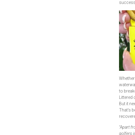
successf
Whether 
waterway
to brea
Littered 
But it n
That's b
recovere
"Apart fr
golfers i