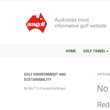
Australia's most
informative golf website
HOME
GOLF TRAVEL
Golf Equ
GOLF ENVIRONMENT AND
SUSTAINABILITY
No 
No BuTTs Pocket Ashtrays
Redu