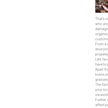
That's n
who unde
damaging 
organisa
customer
From a c
environme
property
Lets fac
have to 
Apart fro
toxins i
grasses 
The fact 
your loc
via wind,
Further,
affect p