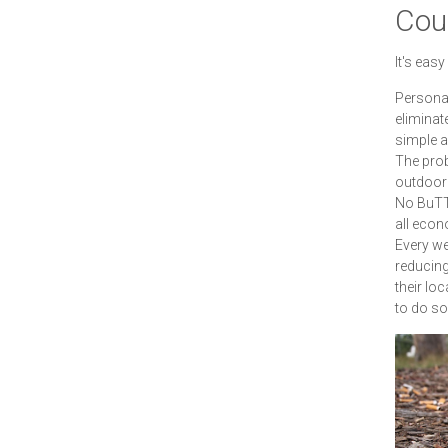
Cour
It's eas
Personal
eliminate
simple a
The prob
outdoor 
No BuTTs
all econ
Every we
reducing 
their loc
to do so