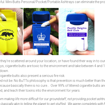
ul. Mini-Butts Personal/Pocket/Portable Ashtrays can eliminate the pr
they're scattered around your location, or have found their way in to ou
s, cigarette butts are toxic to the environment and take between 4 and 
kdown.
cigarette butts also present a serious fire risk.
eed not be. No BuTTs philosophy is that prevention is much better than th
ecause basically there is no cure... Over 99% of littered cigarette butts ar
d, and leach their toxins into the environment for years.
om making life more difficult for our groundstaff, not providing pocket ashtr
s basically akin to telling the planet to get stuffed. We agree completely with