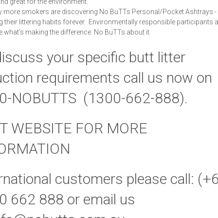
 and great for the environment.
y more smokers are discovering No BuTTs Personal/Pocket Ashtrays -
their littering habits forever. Environmentally responsible participants at
re what’s making the difference.
No BuTTs about it.
iscuss your specific butt litter
ction requirements call us now on
0-NOBUTTS (1300-662-888).
IT WEBSITE FOR MORE
FORMATION
rnational customers please call: (+
0 662 888 or email us