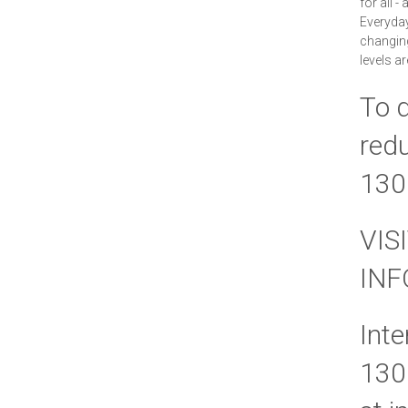
for all -
Everyda
changing 
levels a
To d
redu
130
VIS
IN
Inte
130