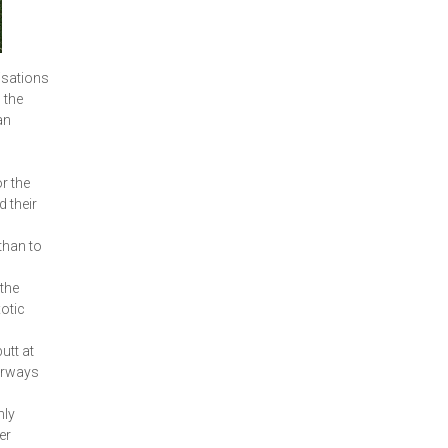
isations
 the
an
r the
d their
than to
 the
xotic
utt at
terways
nly
er