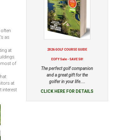
 often
t's as
ing at
2026 GOLF COURSE GUIDE
uildings.
EOFY Sale - SAVE 50!
 most of
The perfect golf companion
and a great gift for the
that
golfer in your life....
itors at
t interest
CLICK HERE FOR DETAILS