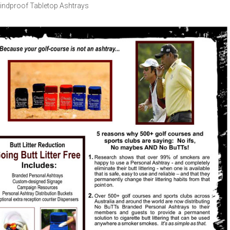
indproof Tabletop Ashtrays