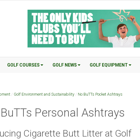
GOLF COURSES
GOLF NEWS
GOLF EQUIPMENT
ipment
/
Golf Environment and Sustainability
/
No BuTTs Pocket Ashtrays
BuTTs Personal Ashtrays
cing Cigarette Butt Litter at Golf