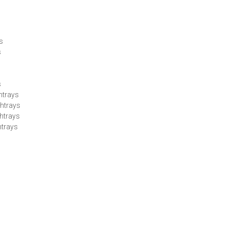
ys
s
s
htrays
htrays
htrays
htrays