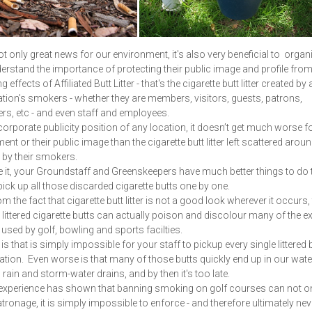
ot only great news for our environment, it's also very beneficial to organ
rstand the importance of protecting their public image and profile from
effects of Affiliated Butt Litter - that's the cigarette butt litter created by 
tion's smokers - whether they are members, visitors, guests, patrons,
s, etc - and even staff and employees.
orporate publicity position of any location, it doesn’t get much worse fo
nt or their public image than the cigarette butt litter left scattered aroun
 by their smokers.
e it, your Groundstaff and Greenskeepers have much better things to do 
pick up all those discarded cigarette butts one by one.
m the fact that cigarette butt litter is not a good look wherever it occurs,
n littered cigarette butts can actually poison and discolour many of the e
used by golf, bowling and sports facilties.
is that is simply impossible for your staff to pickup every single littered b
ation. Even worse is that many of those butts quickly end up in our wa
 rain and storm-water drains, and by then it's too late.
 experience has shown that banning smoking on golf courses can not o
atronage, it is simply impossible to enforce - and therefore ultimately nev