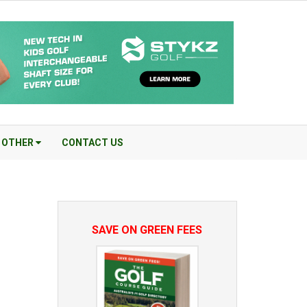
OTHER
CONTACT US
SAVE ON GREEN FEES