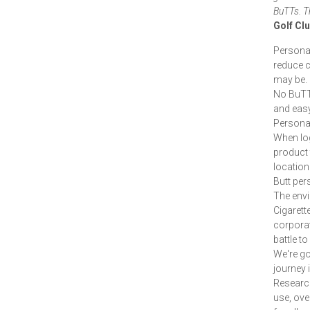
BuTTs. Th
Golf Cl
Personal
reduce ci
may be.
No BuTTs
and easy
Personal
When log
product 
location 
Butt per
The envi
Cigarett
corporat
battle to
We're go
journey 
Researc
use, ove