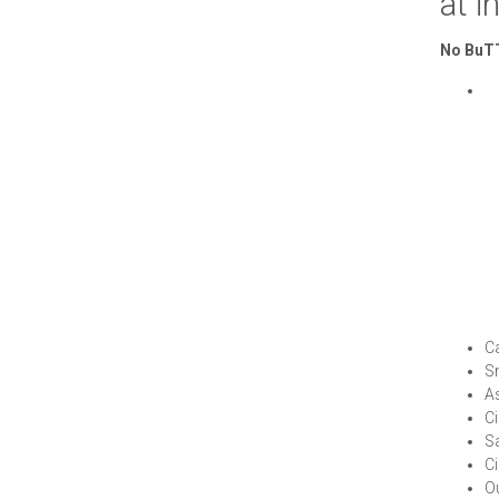
at
i
No BuTT
C
S
A
Ci
S
Ci
Ou