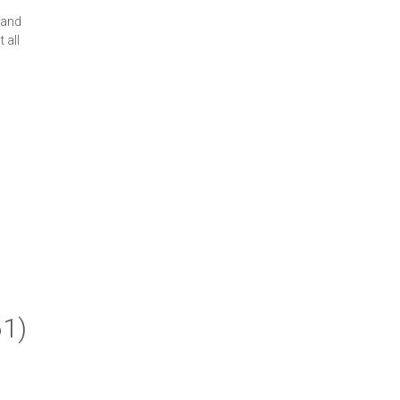
 and
 all
61)