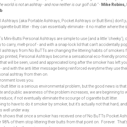
e world is not an ashtray - and now neither is our golf club."
-
Mike Robins, 
ub
 Ashtrays (aka Portable Ashtrays, Pocket Ashtrays or Butt Bins) don't j
garette butt litter - they can essentially eliminate - it no matter where th
 Mini-Butts Personal Ashtrays are simple to use (and a little 'cheeky')
 to carry, melt-proof - and with a snap-lock lid that can't accidentally p
 ashtrays from No BuTTs are changing the littering habits of smokers f
o printed, Personal Ashtrays become a sensational eco-friendly promo
that will be seen, used and appreciated long after the smoker has left yo
- and with the anti litter message being reinforced everytime they use thei
sonal ashtray from then on.
ronment loves you.
e butt litter is a serious environmental problem, but the good news is that
e and public awareness of the problem increases, we are beginning to w
 reduce, if not eventually eliminate the scourge of cigarette butt litter.
ing to have to do it smoker by smoker, but it's actually not that hard, and
is well under way.
h shows that once a smoker has received one of No BuTTs Pocket Asht
r 98% of them stop littering their butts from that point on. Forever. That