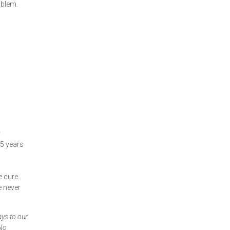
oblem.
r
15 years
e cure.
e never
ays to our
 No