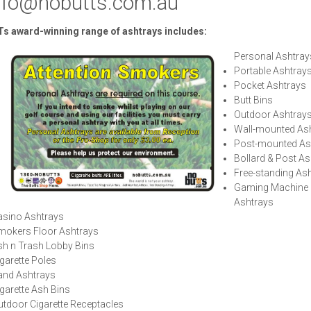
nfo@nobutts.com.au
s award-winning range of ashtrays includes:
Personal Ashtra
Portable Ashtray
Pocket Ashtrays
Butt Bins
Outdoor Ashtray
Wall-mounted As
Post-mounted As
Bollard & Post As
Free-standing As
Gaming Machine
Ashtrays
asino Ashtrays
mokers Floor Ashtrays
sh n Trash Lobby Bins
garette Poles
and Ashtrays
garette Ash Bins
tdoor Cigarette Receptacles