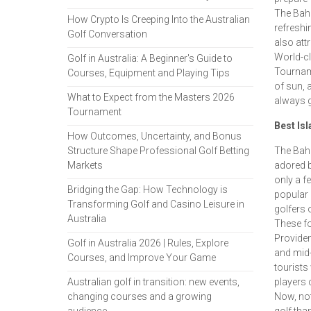
The Baha
How Crypto Is Creeping Into the Australian
refreshi
Golf Conversation
also att
World-c
Golf in Australia: A Beginner's Guide to
Tourname
Courses, Equipment and Playing Tips
of sun, 
What to Expect from the Masters 2026
always g
Tournament
Best Isl
How Outcomes, Uncertainty, and Bonus
Structure Shape Professional Golf Betting
The Baha
Markets
adored b
only a f
Bridging the Gap: How Technology is
popular 
Transforming Golf and Casino Leisure in
golfers 
Australia
These fo
Providen
Golf in Australia 2026 | Rules, Explore
and mid-
Courses, and Improve Your Game
tourists
Australian golf in transition: new events,
players 
changing courses and a growing
Now, not