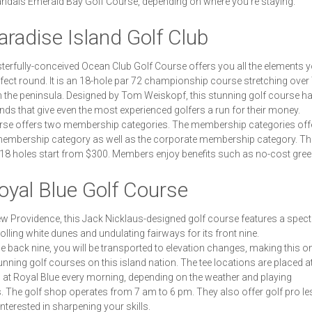
andals Emerald Bay Golf Course, depending on where you're staying.
aradise Island Golf Club
erfully-conceived Ocean Club Golf Course offers you all the elements 
rfect round. It is an 18-hole par 72 championship course stretching over
 the peninsula. Designed by Tom Weiskopf, this stunning golf course h
ds that give even the most experienced golfers a run for their money.
rse offers two membership categories. The membership categories off
 membership category as well as the corporate membership category. Th
 18 holes start from $300. Members enjoy benefits such as no-cost gree
oyal Blue Golf Course
ew Providence, this Jack Nicklaus-designed golf course features a spec
rolling white dunes and undulating fairways for its front nine.
he back nine, you will be transported to elevation changes, making this on
nning golf courses on this island nation. The tee locations are placed at
at Royal Blue every morning, depending on the weather and playing
 The golf shop operates from 7 am to 6 pm. They also offer golf pro le
interested in sharpening your skills.