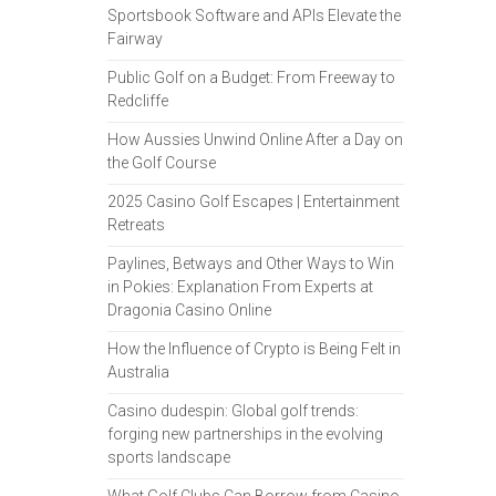
Sportsbook Software and APIs Elevate the
Fairway
Public Golf on a Budget: From Freeway to
Redcliffe
How Aussies Unwind Online After a Day on
the Golf Course
2025 Casino Golf Escapes | Entertainment
Retreats
Paylines, Betways and Other Ways to Win
in Pokies: Explanation From Experts at
Dragonia Casino Online
How the Influence of Crypto is Being Felt in
Australia
Casino dudespin: Global golf trends:
forging new partnerships in the evolving
sports landscape