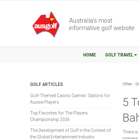
Australia's most
informative golf website
HOME
GOLF TRAVEL
Other
/
Go
GOLF ARTICLES
Golf-Themed Casino Games: Options for
5 T
Aussie Players
Top Favorites for The Players
Ba
Championship 2026
The Development of Golf in the Context of
There is
the Global Entertainment Industry
prepare f