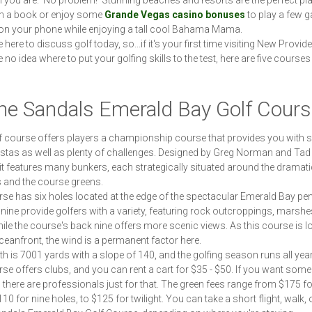
n you are. No problem! Stunning beaches and resorts are the perfect pla
th a book or enjoy some
Grande Vegas casino bonuses
to play a few 
 on your phone while enjoying a tall cool Bahama Mama.
 here to discuss golf today, so...if it's your first time visiting New Provi
 no idea where to put your golfing skills to the test, here are five course
The Sandals Emerald Bay Golf Cours
f course offers players a championship course that provides you with 
stas as well as plenty of challenges. Designed by Greg Norman and Tad
 it features many bunkers, each strategically situated around the dramati
 and the course greens.
se has six holes located at the edge of the spectacular Emerald Bay pen
t nine provide golfers with a variety, featuring rock outcroppings, marshe
hile the course's back nine offers more scenic views. As this course is l
ceanfront, the wind is a permanent factor here.
th is 7001 yards with a slope of 140, and the golfing season runs all yea
se offers clubs, and you can rent a cart for $35 - $50. If you want some
 there are professionals just for that. The green fees range from $175 fo
10 for nine holes, to $125 for twilight. You can take a short flight, walk, 