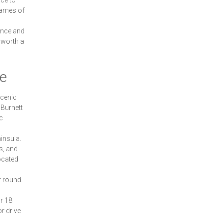
ce to
games of
dence and
s worth a
e
scenic
 Burnett
c
insula.
s, and
ocated
r round.
r 18
or drive