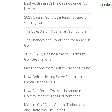
Best Australian Online Casinos under Our
for
rela
Review
2025 Casino Golf Adventures | Strategic
Gaming Guide
The Quiet Shift in Australian Golf Culture
The Chances and Conditions for an Ace in
Golf
2025 Luxury Casino Resorts | Premium
Golf Destinations
Five Lessons from Golf to Use at a Casino
How Golf is Helping Solve Australia's
Mental Health Crisis
How Can Online Tools Help Amateur
Golfers Improve Their Performance
Modern Golf Fans: Sports, Technology
and Platforms Like Spinbit