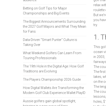
audience
golf tha
relax wi
Betting on Golf Tips for Major
roulette
Championships and Big Events
But we're
you have
The Biggest Announcements Surrounding
try.
the 2027 Golf Majors and What They Mean
for Fans
1. 
Data-Driven "Smart Punter" Culture is
Taking Over
This gol
ocean vi
What Weekend Golfers Can Learn From
in 2003,
Touring Professionals
fairways
The 19th Hole in the Digital Age: How Golf
The cour
Traditions are Evolving
The firs
lakes, w
The Players Championship 2026 Guide
on the o
The leng
How Digital Wallets Are Transforming the
The cour
Modern Golf Club Experience Wallet PlayID
lessons,
Aussie golfers gain global spotlight,
holes, $1