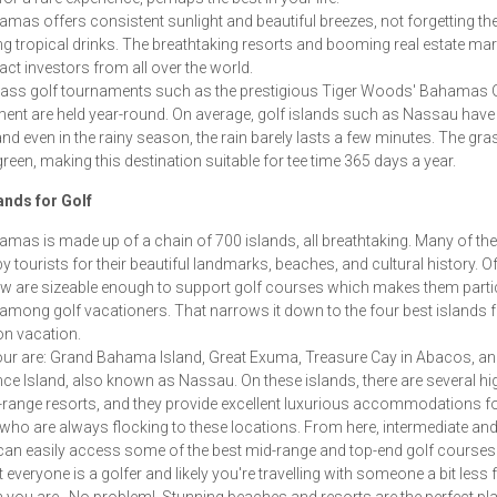
mas offers consistent sunlight and beautiful breezes, not forgetting t
ng tropical drinks. The breathtaking resorts and booming real estate ma
ract investors from all over the world.
lass golf tournaments such as the prestigious Tiger Woods' Bahamas 
nt are held year-round. On average, golf islands such as Nassau have
and even in the rainy season, the rain barely lasts a few minutes. The gra
reen, making this destination suitable for tee time 365 days a year.
ands for Golf
mas is made up of a chain of 700 islands, all breathtaking. Many of th
y tourists for their beautiful landmarks, beaches, and cultural history. Of
ew are sizeable enough to support golf courses which makes them partic
among golf vacationers. That narrows it down to the four best islands f
on vacation.
ur are: Grand Bahama Island, Great Exuma, Treasure Cay in Abacos, a
ce Island, also known as Nassau. On these islands, there are several hi
range resorts, and they provide excellent luxurious accommodations f
 who are always flocking to these locations. From here, intermediate and
can easily access some of the best mid-range and top-end golf courses
 everyone is a golfer and likely you're travelling with someone a bit less 