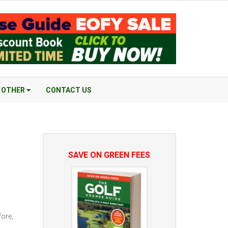
OTHER
CONTACT US
SAVE ON GREEN FEES
fore,