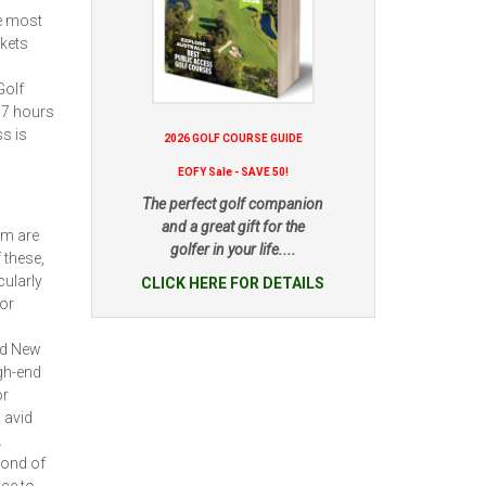
he most
rkets
Golf
 7 hours
ss is
2026 GOLF COURSE GUIDE
EOFY Sale - SAVE 50!
The perfect golf companion
and a great gift for the
em are
golfer in your life....
 these,
ularly
CLICK HERE FOR DETAILS
or
nd New
gh-end
or
 avid
.
fond of