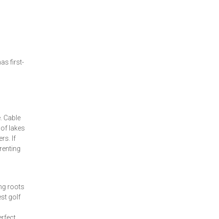
as first-
. Cable
of lakes
rs. If
renting
ng roots
st golf
erfect