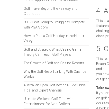
People Approach Games of Chance
4. 
Golf Travel Beyond the Fairway and
Clubhouse
This is 
Is LIV Golf Going to Struggle to Compete
features
with PGA Soon?
challeng
How to Plan a Golf Holiday in the Hunter
class pr
Valley
5. 
Golf and Strategy: What Casino Game
Theory Can Teach Golf Players
This rec
The Growth of Golf and Casino Resorts
Beach Go
and spac
Why the Golf Resort Linking With Casinos
you have
Works
out gear.
Australian Open Golf Betting Guide: Odds,
Take a
Tips, and Expert Analysis
If you a
on golfi
Ultimate Weekend Golf Trips with
courses 
Entertainment for Non-Golfers
A look a