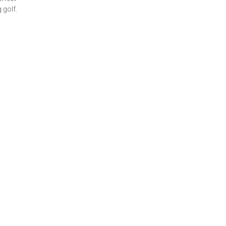
g golf.