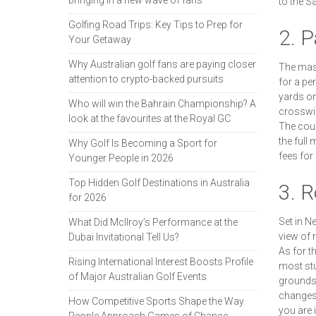
bringing in a new wave of fans
to the S
Golfing Road Trips: Key Tips to Prep for
2. P
Your Getaway
Why Australian golf fans are paying closer
The mast
attention to crypto-backed pursuits
for a pe
yards on
Who will win the Bahrain Championship? A
crosswin
look at the favourites at the Royal GC
The cou
the full
Why Golf Is Becoming a Sport for
fees for
Younger People in 2026
Top Hidden Golf Destinations in Australia
3. R
for 2026
Set in N
What Did McIlroy’s Performance at the
view of 
Dubai Invitational Tell Us?
As for t
Rising International Interest Boosts Profile
most stu
of Major Australian Golf Events
grounds 
changes.
How Competitive Sports Shape the Way
you are 