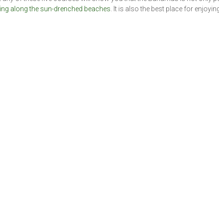
xing along the sun-drenched beaches
. It is also the best place for enjoyin