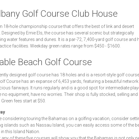
Albany Golf Course Club House
an 18-hole championship course that offers the best of link and desert
. Designed by Ernie Els, the course has several scenic but strategically
ing water features and dunes. It is a par-72, 7,400-yard golf course and h
actice facilities. Weekday green rates range from $450 - $1600.
Cable Beach Golf Course
ently designed golf course has 18 holes and is a resort-style golf course
lf Course has an expanse of 6,453 yards, featuring a beautiful network 
ious fairways. It runs regularly and is a good spot for intermediate playe
 no equipment, have no worries. Their shop is fully stocked, selling and 
 Green fees start at $50.
way
re considering touring the Bahamas on a golfing vacation, consider setti
ng islands such as Nassau Island, you can easily access some of the be
in this Island Nation.
t any of these five courses will show you that the Bahamas is not only p