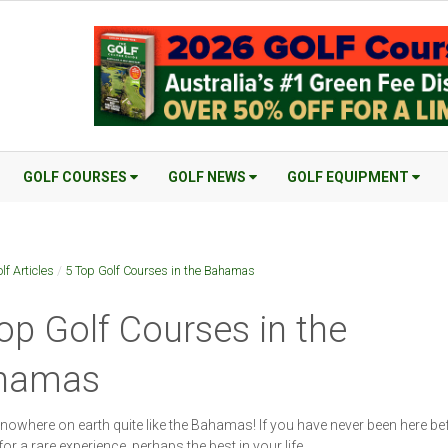
GOLF COURSES
GOLF NEWS
GOLF EQUIPMENT
lf Articles
/
5 Top Golf Courses in the Bahamas
op Golf Courses in the
hamas
 nowhere on earth quite like the Bahamas! If you have never been here be
or a rare experience, perhaps the best in your life.