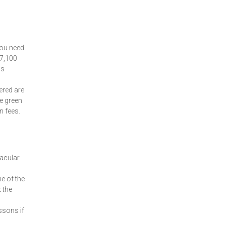
you need
 7,100
as
ered are
e green
n fees.
tacular
e of the
 the
ssons if