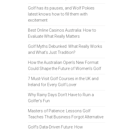
Golf has its pauses, and Wolf Pokies
latest knows how to fill them with
excitement
Best Online Casinos Australia: How to
Evaluate What Really Matters
Golf Myths Debunked: What Really Works
and What’s Just Tradition?
How the Australian Open's New Format
Could Shape the Future of Women's Golf
7 Must-Visit Golf Courses in the UK and
Ireland for Every Golf Lover
Why Rainy Days Don’t Have to Ruin a
Golfer’s Fun
Masters of Patience: Lessons Golf
Teaches That Business Forgot Alternative
Golf’s Data-Driven Future: How