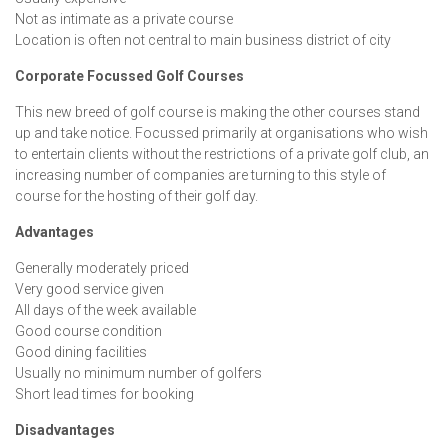
Not as intimate as a private course
Location is often not central to main business district of city
Corporate Focussed Golf Courses
This new breed of golf course is making the other courses stand
up and take notice. Focussed primarily at organisations who wish
to entertain clients without the restrictions of a private golf club, an
increasing number of companies are turning to this style of
course for the hosting of their golf day.
Advantages
Generally moderately priced
Very good service given
All days of the week available
Good course condition
Good dining facilities
Usually no minimum number of golfers
Short lead times for booking
Disadvantages