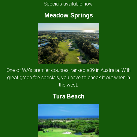
Specials available now.
Meadow Springs
One of WA's premier courses, ranked #39 in Australia. With
great green fee specials, you have to check it out when in
the west.
Tura Beach