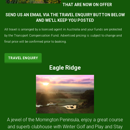
THAT ARE NOW ON OFFER
SEND US AN EMAIL VIA THE TRAVEL ENQUIRY BUTTON BELOW
AND WE'LL KEEP YOU POSTED
All travel is arranged by a licensed agent in Australia and your funds are protected
by the Transport Compensation Fund. Advertised pricing is subject to change and
final price will be confirmed prior to booking.
TRAVEL ENQUIRY
Eagle Ridge
A jewel of the Mornington Peninsula, enjoy a great course
and superb clubhouse with Winter Golf and Play and Stay