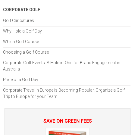
CORPORATE GOLF
Golf Caricatures
Why Hold a Golf Day
Which Golf Course
Choosing a Golf Course
Corporate Golf Events: A Hole-in-One for Brand Engagement in
Australia
Price of a Golf Day
Corporate Travel in Europe is Becoming Popular. Organize a Golf
Trip to Europe for your Team.
SAVE ON GREEN FEES