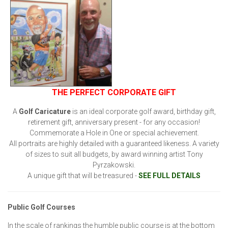
THE PERFECT CORPORATE GIFT
A
Golf Caricature
is an ideal corporate golf award, birthday gift,
retirement gift, anniversary present - for any occasion!
Commemorate a Hole in One or special achievement.
All portraits are highly detailed with a guaranteed likeness. A variety
of sizes to suit all budgets, by award winning artist Tony
Pyrzakowski.
A unique gift that will be treasured -
SEE FULL DETAILS
Public Golf Courses
In the scale of rankings the humble public course is at the bottom