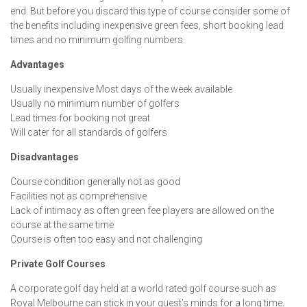
end. But before you discard this type of course consider some of
the benefits including inexpensive green fees, short booking lead
times and no minimum golfing numbers.
Advantages
Usually inexpensive Most days of the week available
Usually no minimum number of golfers
Lead times for booking not great
Will cater for all standards of golfers
Disadvantages
Course condition generally not as good
Facilities not as comprehensive
Lack of intimacy as often green fee players are allowed on the
course at the same time
Course is often too easy and not challenging
Private Golf Courses
A corporate golf day held at a world rated golf course such as
Royal Melbourne can stick in your guest's minds for a long time.