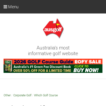
Menu
Australia's most
informative golf website
Other
/
Corporate Golf
/
Which Golf Course