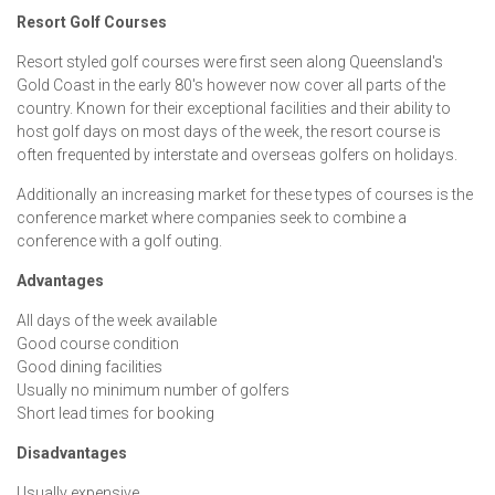
Resort Golf Courses
Resort styled golf courses were first seen along Queensland's
Gold Coast in the early 80's however now cover all parts of the
country. Known for their exceptional facilities and their ability to
host golf days on most days of the week, the resort course is
often frequented by interstate and overseas golfers on holidays.
Additionally an increasing market for these types of courses is the
conference market where companies seek to combine a
conference with a golf outing.
Advantages
All days of the week available
Good course condition
Good dining facilities
Usually no minimum number of golfers
Short lead times for booking
Disadvantages
Usually expensive