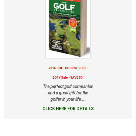
2026 GOLF COURSE GUIDE
EOFY Sale - SAVE 50!
The perfect golf companion
and a great gift for the
golfer in your life....
CLICK HERE FOR DETAILS