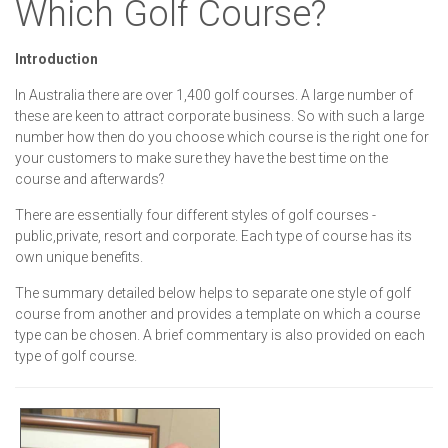
Which Golf Course?
Introduction
In Australia there are over 1,400 golf courses. A large number of
these are keen to attract corporate business. So with such a large
number how then do you choose which course is the right one for
your customers to make sure they have the best time on the
course and afterwards?
There are essentially four different styles of golf courses -
public,private, resort and corporate. Each type of course has its
own unique benefits.
The summary detailed below helps to separate one style of golf
course from another and provides a template on which a course
type can be chosen. A brief commentary is also provided on each
type of golf course.