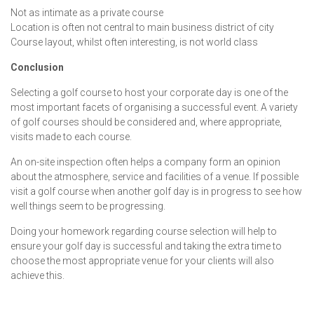
Not as intimate as a private course
Location is often not central to main business district of city
Course layout, whilst often interesting, is not world class
Conclusion
Selecting a golf course to host your corporate day is one of the
most important facets of organising a successful event. A variety
of golf courses should be considered and, where appropriate,
visits made to each course.
An on-site inspection often helps a company form an opinion
about the atmosphere, service and facilities of a venue. If possible
visit a golf course when another golf day is in progress to see how
well things seem to be progressing.
Doing your homework regarding course selection will help to
ensure your golf day is successful and taking the extra time to
choose the most appropriate venue for your clients will also
achieve this.