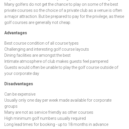
Many golfers do not get the chance to play on some of the best
private courses so the choice of a private club as a venue is often
a major attraction. But be prepared to pay for the privilege, as these
golf courses are generally not cheap.
Advantages
Best course condition of all course types
Challenging and interesting golf course layouts
Dining facilities are amongst the best
Intimate atmosphere of club makes guests feel pampered
Guests would often be unable to play the golf course outside of
your corporate day
Disadvantages
Can be expensive
Usually only one day per week made available for corporate
groups
Many are not as service friendly as other courses
High minimum golf numbers usually required
Long lead times for booking - up to 18 months in advance