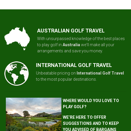
AUSTRALIAN GOLF TRAVEL
With unsurpassed knowledge of the best places
to play golf in
Australia
we'll make all your
arrangements and save you money.
INTERNATIONAL GOLF TRAVEL
Unbeatable pricing on
International Golf Travel
to the most popular destinations.
WHERE WOULD YOU LOVE TO
PLAY GOLF?
WE’RE HERE TO OFFER
SUGGESTIONS AND TO KEEP
YOU ADVISED OF BARGAINS