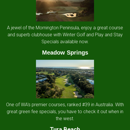
A jewel of the Mornington Peninsula, enjoy a great course
and superb clubhouse with Winter Golf and Play and Stay
Specials available now.
Meadow Springs
One of WA's premier courses, ranked #39 in Australia. With
great green fee specials, you have to check it out when in
the west.
Tura Beach