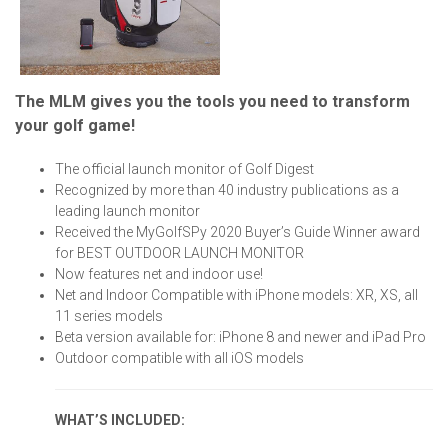
The MLM gives you the tools you need to transform
your golf game!
The official launch monitor of Golf Digest
Recognized by more than 40 industry publications as a
leading launch monitor
Received the MyGolfSPy 2020 Buyer’s Guide Winner award
for BEST OUTDOOR LAUNCH MONITOR
Now features net and indoor use!
Net and Indoor Compatible with iPhone models: XR, XS, all
11 series models
Beta version available for: iPhone 8 and newer and iPad Pro
Outdoor compatible with all iOS models
WHAT’S INCLUDED: