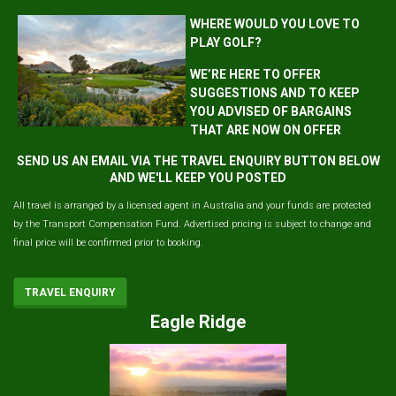
WHERE WOULD YOU LOVE TO
PLAY GOLF?
WE’RE HERE TO OFFER
SUGGESTIONS AND TO KEEP
YOU ADVISED OF BARGAINS
THAT ARE NOW ON OFFER
SEND US AN EMAIL VIA THE TRAVEL ENQUIRY BUTTON BELOW
AND WE'LL KEEP YOU POSTED
All travel is arranged by a licensed agent in Australia and your funds are protected
by the Transport Compensation Fund. Advertised pricing is subject to change and
final price will be confirmed prior to booking.
TRAVEL ENQUIRY
Eagle Ridge