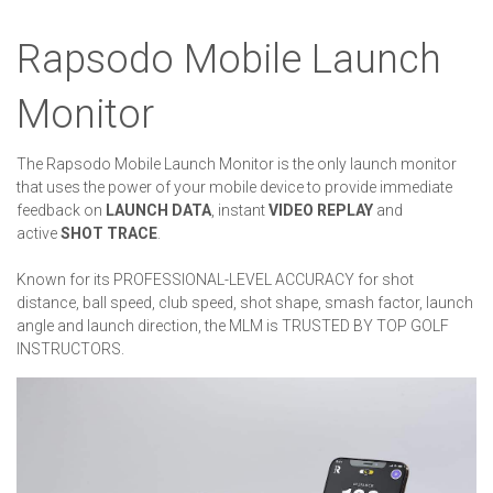
Rapsodo Mobile Launch
Monitor
The Rapsodo Mobile Launch Monitor is the only launch monitor
that uses the power of your mobile device to provide immediate
feedback on
LAUNCH DATA
, instant
VIDEO REPLAY
and
active
SHOT TRACE
.
Known for its PROFESSIONAL-LEVEL ACCURACY for shot
distance, ball speed, club speed, shot shape, smash factor, launch
angle and launch direction, the MLM is TRUSTED BY TOP GOLF
INSTRUCTORS.