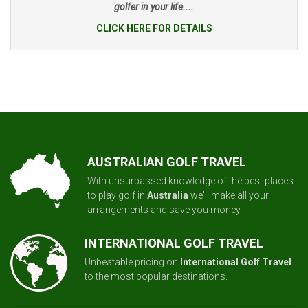
golfer in your life....
CLICK HERE FOR DETAILS
AUSTRALIAN GOLF TRAVEL
With unsurpassed knowledge of the best places
to play golf in
Australia
we'll make all your
arrangements and save you money.
INTERNATIONAL GOLF TRAVEL
Unbeatable pricing on
International Golf Travel
to the most popular destinations.