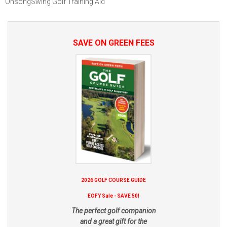
OnsongSwing Golf Training Aid
SAVE ON GREEN FEES
2026 GOLF COURSE GUIDE
EOFY Sale - SAVE 50!
The perfect golf companion
and a great gift for the