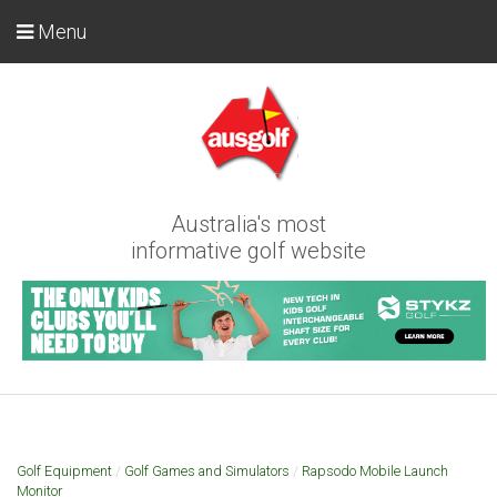
Menu
Australia's most
informative golf website
Golf Equipment
/
Golf Games and Simulators
/
Rapsodo Mobile Launch
Monitor