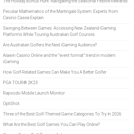
The Holiday Bonus Hunt: Navigating the Seasonal Festive Rewards
Peculiar Mathematics of the Martingale System: Experts from
Casino Casea Explain
Swinging Between Games: Accessing New Zealand iGaming
Platforms While Touring Australian Golf Courses
Are Australian Golfers the Next iGaming Audience?
Alawin Casino Online and the “event format” trend in modern
iGaming
How Golf-Related Games Can Make You A Better Golfer
PGA TOUR® 2K23
Rapsodo Mobile Launch Monitor
OptiShot
Three of the Best Golf-Themed Game Categories To Try In 2026
What Are the Best Golf Games You Can Play Online?