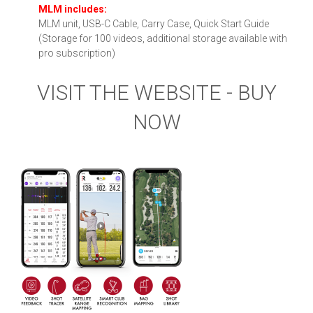
MLM includes:
MLM unit, USB-C Cable, Carry Case, Quick Start Guide
(Storage for 100 videos, additional storage available with
pro subscription)
VISIT THE WEBSITE - BUY
NOW