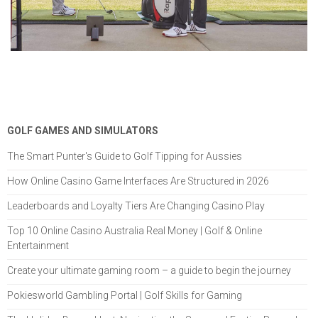
GOLF GAMES AND SIMULATORS
The Smart Punter's Guide to Golf Tipping for Aussies
How Online Casino Game Interfaces Are Structured in 2026
Leaderboards and Loyalty Tiers Are Changing Casino Play
Top 10 Online Casino Australia Real Money | Golf & Online
Entertainment
Create your ultimate gaming room – a guide to begin the journey
Pokiesworld Gambling Portal | Golf Skills for Gaming