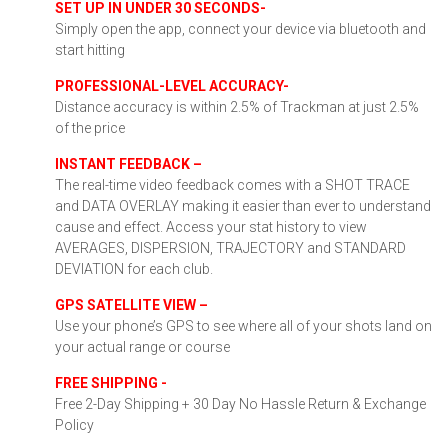
SET UP IN UNDER 30 SECONDS-
Simply open the app, connect your device via bluetooth and
start hitting
PROFESSIONAL-LEVEL ACCURACY-
Distance accuracy is within 2.5% of Trackman at just 2.5%
of the price
INSTANT FEEDBACK –
The real-time video feedback comes with a SHOT TRACE
and DATA OVERLAY making it easier than ever to understand
cause and effect. Access your stat history to view
AVERAGES, DISPERSION, TRAJECTORY and STANDARD
DEVIATION for each club.
GPS SATELLITE VIEW –
Use your phone’s GPS to see where all of your shots land on
your actual range or course
FREE SHIPPING -
Free 2-Day Shipping + 30 Day No Hassle Return & Exchange
Policy