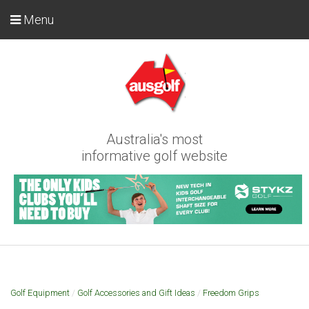
Menu
Australia's most
informative golf website
Golf Equipment
/
Golf Accessories and Gift Ideas
/
Freedom Grips