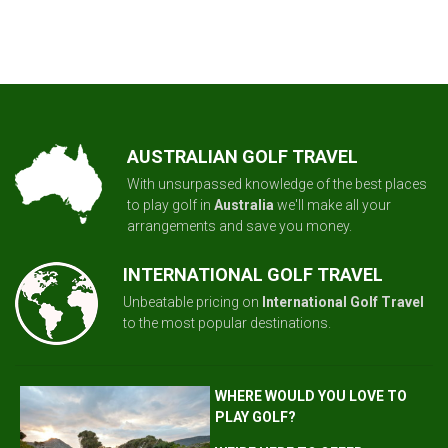
AUSTRALIAN GOLF TRAVEL
With unsurpassed knowledge of the best places
to play golf in
Australia
we'll make all your
arrangements and save you money.
INTERNATIONAL GOLF TRAVEL
Unbeatable pricing on
International Golf Travel
to the most popular destinations.
WHERE WOULD YOU LOVE TO
PLAY GOLF?