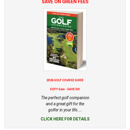
SAVE ON GREEN FEES
2026 GOLF COURSE GUIDE
EOFY Sale - SAVE 50!
The perfect golf companion
and a great gift for the
golfer in your life....
CLICK HERE FOR DETAILS