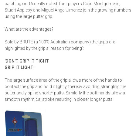
catching on. Recently noted Tour players Colin Montgomerie,
Stuart Appleby and Miguel Angel Jimenez join the growing numbers
using the large putter grip.
What are the advantages?
Sold by BRUTE (a 100% Australian company) the grips are
highlighted by the grip's 'reason for being':
'DON'T GRIP IT TIGHT
GRIP IT LIGHT'
The large surface area of the grip allows more of the hands to
contact the grip and hold it lightly, thereby avoiding strangling the
putter and yipping shorter putts. Similarly the soft hands allow a
smooth rhythmical stroke resulting in closer longer putts.