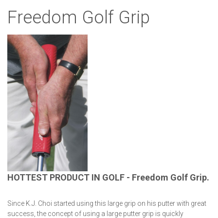
Freedom Golf Grip
HOTTEST PRODUCT IN GOLF - Freedom Golf Grip.
Since K.J. Choi started using this large grip on his putter with great
success, the concept of using a large putter grip is quickly