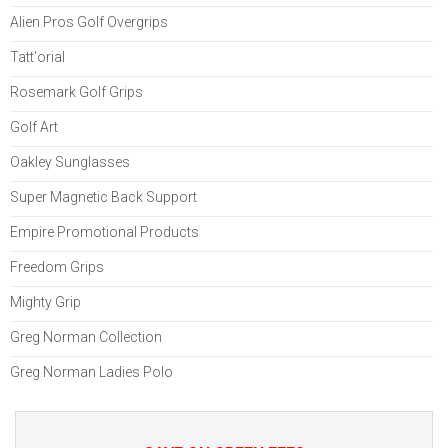
Alien Pros Golf Overgrips
Tatt'orial
Rosemark Golf Grips
Golf Art
Oakley Sunglasses
Super Magnetic Back Support
Empire Promotional Products
Freedom Grips
Mighty Grip
Greg Norman Collection
Greg Norman Ladies Polo