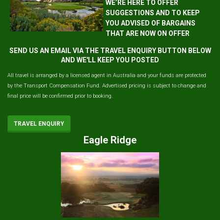
WE’RE HERE TO OFFER
SUGGESTIONS AND TO KEEP
YOU ADVISED OF BARGAINS
THAT ARE NOW ON OFFER
SEND US AN EMAIL VIA THE TRAVEL ENQUIRY BUTTON BELOW
AND WE'LL KEEP YOU POSTED
All travel is arranged by a licensed agent in Australia and your funds are protected
by the Transport Compensation Fund. Advertised pricing is subject to change and
final price will be confirmed prior to booking.
TRAVEL ENQUIRY
Eagle Ridge