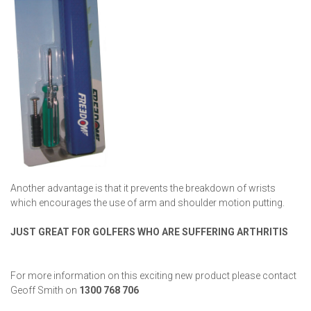
Another advantage is that it prevents the breakdown of wrists
which encourages the use of arm and shoulder motion putting.
JUST GREAT FOR GOLFERS WHO ARE SUFFERING
ARTHRITIS
For more information on this exciting new product please contact
Geoff Smith on
1300 768 706