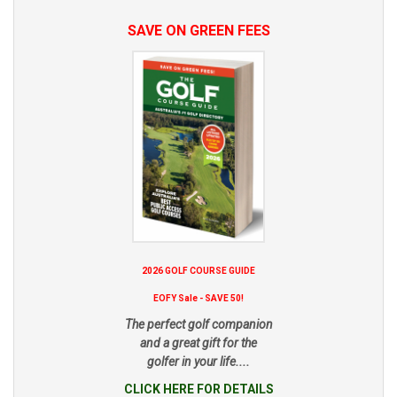
SAVE ON GREEN FEES
2026 GOLF COURSE GUIDE
EOFY Sale - SAVE 50!
The perfect golf companion
and a great gift for the
golfer in your life....
CLICK HERE FOR DETAILS