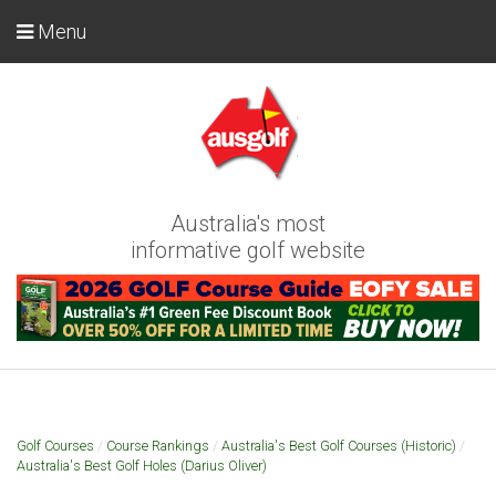
Menu
Australia's most
informative golf website
Golf Courses
/
Course Rankings
/
Australia's Best Golf Courses (Historic)
/
Australia's Best Golf Holes (Darius Oliver)