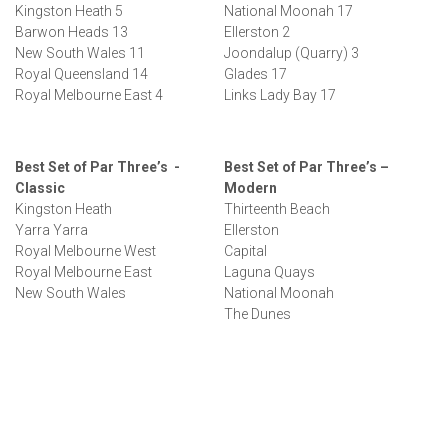
Kingston Heath 5
National Moonah 17
Barwon Heads 13
Ellerston 2
New South Wales 11
Joondalup (Quarry) 3
Royal Queensland 14
Glades 17
Royal Melbourne East 4
Links Lady Bay 17
Best Set of Par Three’s -
Best Set of Par Three’s –
Classic
Modern
Kingston Heath
Thirteenth Beach
Yarra Yarra
Ellerston
Royal Melbourne West
Capital
Royal Melbourne East
Laguna Quays
New South Wales
National Moonah
The Dunes