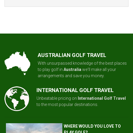
AUSTRALIAN GOLF TRAVEL
With unsurpassed knowledge of the best places
to play golf in
Australia
we'll make all your
arrangements and save you money.
INTERNATIONAL GOLF TRAVEL
Unbeatable pricing on
International Golf Travel
to the most popular destinations.
WHERE WOULD YOU LOVE TO
PLAY GOLF?