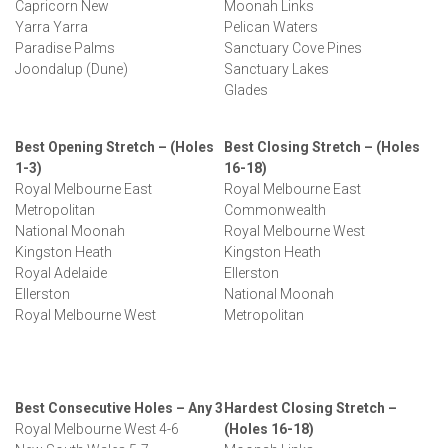
Capricorn New
Moonah Links
Yarra Yarra
Pelican Waters
Paradise Palms
Sanctuary Cove Pines
Joondalup (Dune)
Sanctuary Lakes
Glades
Best Opening Stretch – (Holes
Best Closing Stretch – (Holes
1-3)
16-18)
Royal Melbourne East
Royal Melbourne East
Metropolitan
Commonwealth
National Moonah
Royal Melbourne West
Kingston Heath
Kingston Heath
Royal Adelaide
Ellerston
Ellerston
National Moonah
Royal Melbourne West
Metropolitan
Best Consecutive Holes – Any 3
Hardest Closing Stretch –
Royal Melbourne West 4-6
(Holes 16-18)