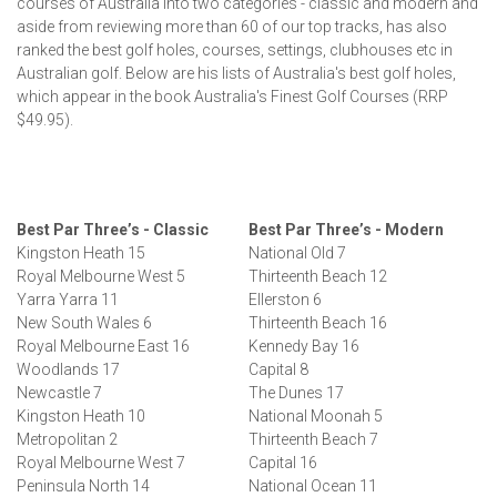
courses of Australia into two categories - classic and modern and
aside from reviewing more than 60 of our top tracks, has also
ranked the best golf holes, courses, settings, clubhouses etc in
Australian golf. Below are his lists of Australia's best golf holes,
which appear in the book Australia's Finest Golf Courses (RRP
$49.95).
Best Par Three’s - Classic
Best Par Three’s - Modern
Kingston Heath 15
National Old 7
Royal Melbourne West 5
Thirteenth Beach 12
Yarra Yarra 11
Ellerston 6
New South Wales 6
Thirteenth Beach 16
Royal Melbourne East 16
Kennedy Bay 16
Woodlands 17
Capital 8
Newcastle 7
The Dunes 17
Kingston Heath 10
National Moonah 5
Metropolitan 2
Thirteenth Beach 7
Royal Melbourne West 7
Capital 16
Peninsula North 14
National Ocean 11