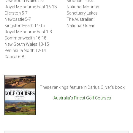
New South Wales 5-7
Moonah Links
Royal Melbourne East 16-18
National Moonah
Ellerston 5-7
Sanctuary Lakes
Newcastle 5-7
The Australian
Kingston Heath 14-16
National Ocean
Royal Melbourne East 1-3
Commonwealth 16-18
New South Wales 13-15
Peninsula North 12-14
Capital 6-8
These rankings feature in Darius Oliver's book
Australia's Finest Golf Courses