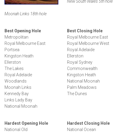
New South Wales 5th hole
Moonah Links 18th hole
Best Opening Hole
Best Closing Hole
Metropolitan
Royal Melbourne East
Royal Melbourne East
Royal Melbourne West
Portsea
Royal Adelaide
Kingston Heath
Ellerston
Ellerston
Royal Sydney
The Lakes
Commonwealth
Royal Adelaide
Kingston Heath
Woodlands
National Moonah
Moonah Links
Palm Meadows
Kennedy Bay
The Dunes
Links Lady Bay
National Moonah
Hardest Opening Hole
Hardest Closing Hole
National Old
National Ocean