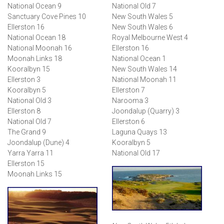
National Ocean 9
National Old 7
Sanctuary Cove Pines 10
New South Wales 5
Ellerston 16
New South Wales 6
National Ocean 18
Royal Melbourne West 4
National Moonah 16
Ellerston 16
Moonah Links 18
National Ocean 1
Kooralbyn 15
New South Wales 14
Ellerston 3
National Moonah 11
Kooralbyn 5
Ellerston 7
National Old 3
Narooma 3
Ellerston 8
Joondalup (Quarry) 3
National Old 7
Ellerston 6
The Grand 9
Laguna Quays 13
Joondalup (Dune) 4
Kooralbyn 5
Yarra Yarra 11
National Old 17
Ellerston 15
Moonah Links 15