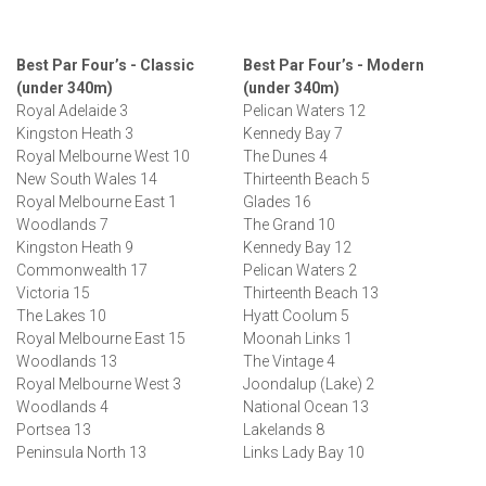
Best Par Four’s - Classic
Best Par Four’s - Modern
(under 340m)
(under 340m)
Royal Adelaide 3
Pelican Waters 12
Kingston Heath 3
Kennedy Bay 7
Royal Melbourne West 10
The Dunes 4
New South Wales 14
Thirteenth Beach 5
Royal Melbourne East 1
Glades 16
Woodlands 7
The Grand 10
Kingston Heath 9
Kennedy Bay 12
Commonwealth 17
Pelican Waters 2
Victoria 15
Thirteenth Beach 13
The Lakes 10
Hyatt Coolum 5
Royal Melbourne East 15
Moonah Links 1
Woodlands 13
The Vintage 4
Royal Melbourne West 3
Joondalup (Lake) 2
Woodlands 4
National Ocean 13
Portsea 13
Lakelands 8
Peninsula North 13
Links Lady Bay 10