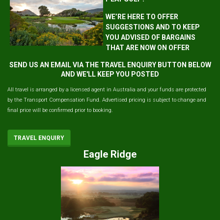
WE’RE HERE TO OFFER
SUGGESTIONS AND TO KEEP
YOU ADVISED OF BARGAINS
THAT ARE NOW ON OFFER
SEND US AN EMAIL VIA THE TRAVEL ENQUIRY BUTTON BELOW
AND WE'LL KEEP YOU POSTED
All travel is arranged by a licensed agent in Australia and your funds are protected
by the Transport Compensation Fund. Advertised pricing is subject to change and
final price will be confirmed prior to booking.
TRAVEL ENQUIRY
Eagle Ridge