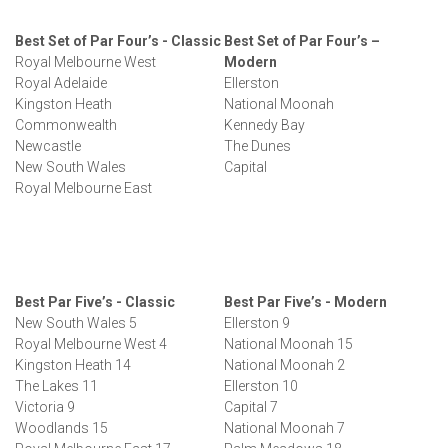
Best Set of Par Four’s - Classic
Best Set of Par Four’s –
Royal Melbourne West
Modern
Royal Adelaide
Ellerston
Kingston Heath
National Moonah
Commonwealth
Kennedy Bay
Newcastle
The Dunes
New South Wales
Capital
Royal Melbourne East
Best Par Five’s - Classic
Best Par Five’s - Modern
New South Wales 5
Ellerston 9
Royal Melbourne West 4
National Moonah 15
Kingston Heath 14
National Moonah 2
The Lakes 11
Ellerston 10
Victoria 9
Capital 7
Woodlands 15
National Moonah 7