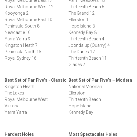
Royal Melbourne East 17
Palm Meadows 18
Royal Melbourne West 12
Thirteenth Beach 6
Kooyonga 2
The Grand 12
Royal Melbourne East 10
Ellerston 1
Peninsula South 8
Hope Island 8
Newcastle 10
Kennedy Bay 8
Yarra Yarra 9
Thirteenth Beach 4
Kingston Heath 7
Joondalup (Quarry) 4
Peninsula North 15
The Dunes 12
Royal Sydney 16
Thirteenth Beach 11
Glades 7
Best Set of Par Five’s - Classic
Best Set of Par Five’s – Modern
Kingston Heath
National Moonah
The Lakes
Ellerston
Royal Melbourne West
Thirteenth Beach
Victoria
Hope Island
Yarra Yarra
Kennedy Bay
Hardest Holes
Most Spectacular Holes