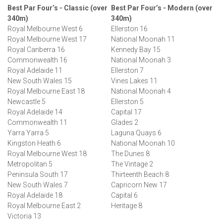
Best Par Four’s - Classic (over
Best Par Four’s - Modern (over
340m)
340m)
Royal Melbourne West 6
Ellerston 16
Royal Melbourne West 17
National Moonah 11
Royal Canberra 16
Kennedy Bay 15
Commonwealth 16
National Moonah 3
Royal Adelaide 11
Ellerston 7
New South Wales 15
Vines Lakes 11
Royal Melbourne East 18
National Moonah 4
Newcastle 5
Ellerston 5
Royal Adelaide 14
Capital 17
Commonwealth 11
Glades 2
Yarra Yarra 5
Laguna Quays 6
Kingston Heath 6
National Moonah 10
Royal Melbourne West 18
The Dunes 8
Metropolitan 5
The Vintage 2
Peninsula South 17
Thirteenth Beach 8
New South Wales 7
Capricorn New 17
Royal Adelaide 18
Capital 6
Royal Melbourne East 2
Heritage 8
Victoria 13