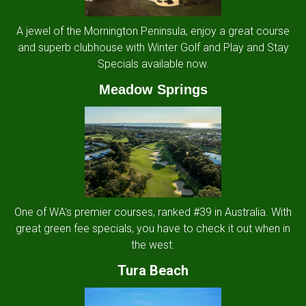
A jewel of the Mornington Peninsula, enjoy a great course
and superb clubhouse with Winter Golf and Play and Stay
Specials available now.
Meadow Springs
One of WA's premier courses, ranked #39 in Australia. With
great green fee specials, you have to check it out when in
the west.
Tura Beach