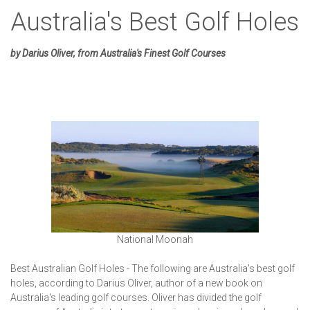
Australia's Best Golf Holes
by Darius Oliver, from Australia's Finest Golf Courses
National Moonah
Best Australian Golf Holes - The following are Australia's best golf
holes, according to Darius Oliver, author of a new book on
Australia's leading golf courses. Oliver has divided the golf