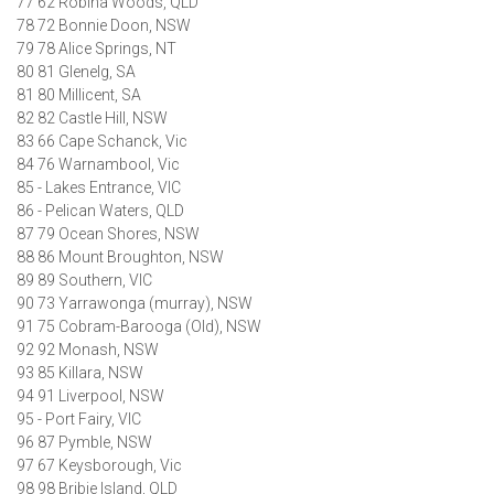
77 62 Robina Woods, QLD
78 72 Bonnie Doon, NSW
79 78 Alice Springs, NT
80 81 Glenelg, SA
81 80 Millicent, SA
82 82 Castle Hill, NSW
83 66 Cape Schanck, Vic
84 76 Warnambool, Vic
85 - Lakes Entrance, VIC
86 - Pelican Waters, QLD
87 79 Ocean Shores, NSW
88 86 Mount Broughton, NSW
89 89 Southern, VIC
90 73 Yarrawonga (murray), NSW
91 75 Cobram-Barooga (Old), NSW
92 92 Monash, NSW
93 85 Killara, NSW
94 91 Liverpool, NSW
95 - Port Fairy, VIC
96 87 Pymble, NSW
97 67 Keysborough, Vic
98 98 Bribie Island, QLD