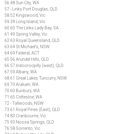
56 48 Sun City, WA
57 - Links Port Douglas, QLD
58 52 Kingswood, Vic
59 39 Long Island, Vic
60 60 The Links Lady Bay, SA
61 49 Spring Valley, Vic
62 63 Royal Queensland, QLD
63 64 St Michael's, NSW
64 69 Federal, ACT
65 56 Arundel Hills, QLD
66 57 Indooroopilly (west), QLD
67 59 Albany, WA
68 61 Great Lakes Tuncurry, NSW
69 70 Araluen, WA
70 60 Bunbury, WA
71 65 Cottesloe, WA
72 - Tallwoods, NSW
73 61 Royal Pines (East), QLD
74 83 Cranbourne, Vic
75 93 Noosa Springs, QLD
76 58 Sorrento, Vic