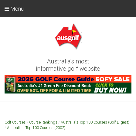
Menu
Australia's most
informative golf website
Golf Courses
/
Course Rankings
/
Australia's Top 100 Courses (Golf Digest)
/
Australia's Top 100 Courses (2002)