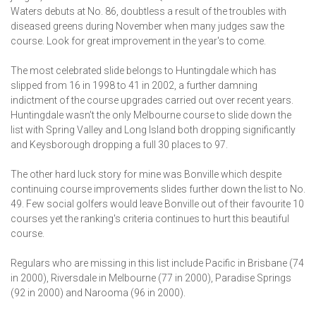
Waters debuts at No. 86, doubtless a result of the troubles with
diseased greens during November when many judges saw the
course. Look for great improvement in the year's to come.
The most celebrated slide belongs to Huntingdale which has
slipped from 16 in 1998 to 41 in 2002, a further damning
indictment of the course upgrades carried out over recent years.
Huntingdale wasn't the only Melbourne course to slide down the
list with Spring Valley and Long Island both dropping significantly
and Keysborough dropping a full 30 places to 97.
The other hard luck story for mine was Bonville which despite
continuing course improvements slides further down the list to No.
49. Few social golfers would leave Bonville out of their favourite 10
courses yet the ranking's criteria continues to hurt this beautiful
course.
Regulars who are missing in this list include Pacific in Brisbane (74
in 2000), Riversdale in Melbourne (77 in 2000), Paradise Springs
(92 in 2000) and Narooma (96 in 2000).