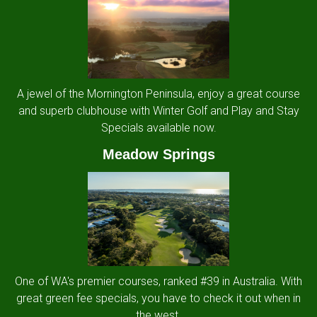
A jewel of the Mornington Peninsula, enjoy a great course
and superb clubhouse with Winter Golf and Play and Stay
Specials available now.
Meadow Springs
One of WA's premier courses, ranked #39 in Australia. With
great green fee specials, you have to check it out when in
the west.