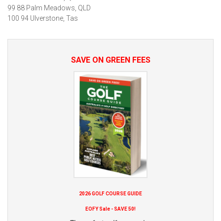
99 88 Palm Meadows, QLD
100 94 Ulverstone, Tas
SAVE ON GREEN FEES
2026 GOLF COURSE GUIDE
EOFY Sale - SAVE 50!