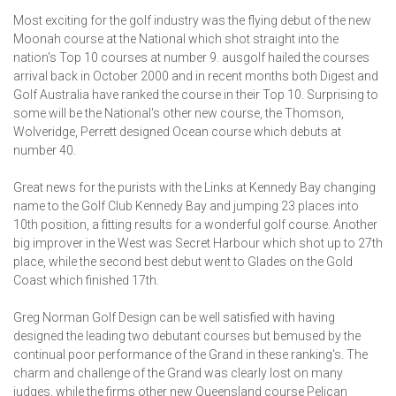
Most exciting for the golf industry was the flying debut of the new
Moonah course at the National which shot straight into the
nation's Top 10 courses at number 9. ausgolf hailed the courses
arrival back in October 2000 and in recent months both Digest and
Golf Australia have ranked the course in their Top 10. Surprising to
some will be the National's other new course, the Thomson,
Wolveridge, Perrett designed Ocean course which debuts at
number 40.
Great news for the purists with the Links at Kennedy Bay changing
name to the Golf Club Kennedy Bay and jumping 23 places into
10th position, a fitting results for a wonderful golf course. Another
big improver in the West was Secret Harbour which shot up to 27th
place, while the second best debut went to Glades on the Gold
Coast which finished 17th.
Greg Norman Golf Design can be well satisfied with having
designed the leading two debutant courses but bemused by the
continual poor performance of the Grand in these ranking's. The
charm and challenge of the Grand was clearly lost on many
judges, while the firms other new Queensland course Pelican