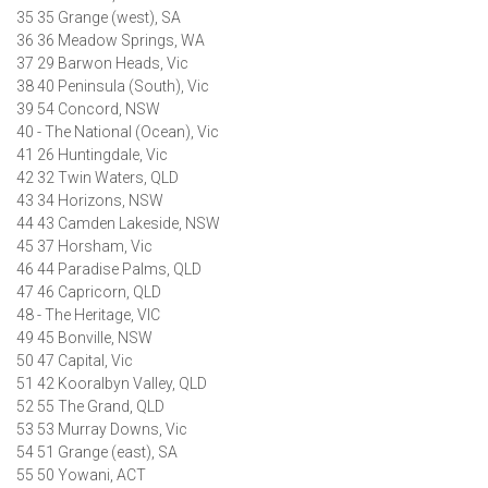
35 35 Grange (west), SA
36 36 Meadow Springs, WA
37 29 Barwon Heads, Vic
38 40 Peninsula (South), Vic
39 54 Concord, NSW
40 - The National (Ocean), Vic
41 26 Huntingdale, Vic
42 32 Twin Waters, QLD
43 34 Horizons, NSW
44 43 Camden Lakeside, NSW
45 37 Horsham, Vic
46 44 Paradise Palms, QLD
47 46 Capricorn, QLD
48 - The Heritage, VIC
49 45 Bonville, NSW
50 47 Capital, Vic
51 42 Kooralbyn Valley, QLD
52 55 The Grand, QLD
53 53 Murray Downs, Vic
54 51 Grange (east), SA
55 50 Yowani, ACT