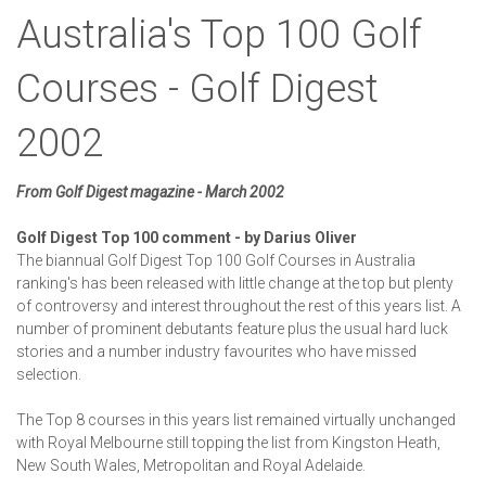
Australia's Top 100 Golf
Courses - Golf Digest
2002
From Golf Digest magazine - March 2002
Golf Digest Top 100 comment - by Darius Oliver
The biannual Golf Digest Top 100 Golf Courses in Australia
ranking's has been released with little change at the top but plenty
of controversy and interest throughout the rest of this years list. A
number of prominent debutants feature plus the usual hard luck
stories and a number industry favourites who have missed
selection.
The Top 8 courses in this years list remained virtually unchanged
with Royal Melbourne still topping the list from Kingston Heath,
New South Wales, Metropolitan and Royal Adelaide.