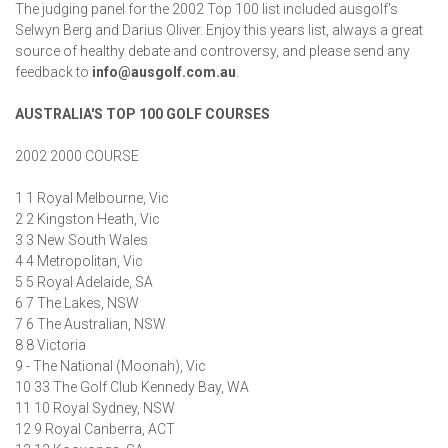
The judging panel for the 2002 Top 100 list included ausgolf's
Selwyn Berg and Darius Oliver. Enjoy this years list, always a great
source of healthy debate and controversy, and please send any
feedback to
info@ausgolf.com.au
.
AUSTRALIA'S TOP 100 GOLF COURSES
2002 2000 COURSE
1 1 Royal Melbourne, Vic
2 2 Kingston Heath, Vic
3 3 New South Wales
4 4 Metropolitan, Vic
5 5 Royal Adelaide, SA
6 7 The Lakes, NSW
7 6 The Australian, NSW
8 8 Victoria
9 - The National (Moonah), Vic
10 33 The Golf Club Kennedy Bay, WA
11 10 Royal Sydney, NSW
12 9 Royal Canberra, ACT