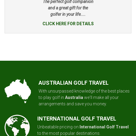
The perfect golf companion
and a great gift for the
golfer in your life....
CLICK HERE FOR DETAILS
AUSTRALIAN GOLF TRAVEL
With unsurpassed knowledge of the best places
to play golf in
Australia
we'll make all your
arrangements and save you money.
INTERNATIONAL GOLF TRAVEL
Unbeatable pricing on
International Golf Travel
to the most popular destinations.