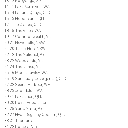
13 12 Kooyonga, SA
14 11 Lake Karrinyup, WA
15 14 Laguna Quays, QLD
16 13 Hope Island, QLD
17 - The Glades, QLD
18 15 The Vines, WA
19 17 Commonwealth, Vic
20 21 Newcastle, NSW
21 20 Terrey Hills, NSW
22 18 The National, Vic
23 22 Woodlands, Vic
24 24 The Dunes, Vic
25 16 Mount Lawley, WA
26 19 Sanctuary Cove (pines), QLD
27 38 Secret Harbour, WA
28 23 Joondalup, WA
29 41 Lakelands, QLD
30 30 Royal Hobart, Tas
31 25 Yarra Yarra, Vic
32 27 Hyatt Regency Coolum, QLD
33 31 Tasmania
34 28 Portsea, Vic