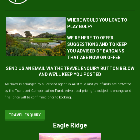
WHERE WOULD YOU LOVE TO
PLAY GOLF?
WE’RE HERE TO OFFER
SUGGESTIONS AND TO KEEP
YOU ADVISED OF BARGAINS
THAT ARE NOW ON OFFER
SEND US AN EMAIL VIA THE TRAVEL ENQUIRY BUTTON BELOW
AND WE'LL KEEP YOU POSTED
All travel is arranged by a licensed agent in Australia and your funds are protected
by the Transport Compensation Fund. Advertised pricing is subject to change and
final price will be confirmed prior to booking.
TRAVEL ENQUIRY
Eagle Ridge