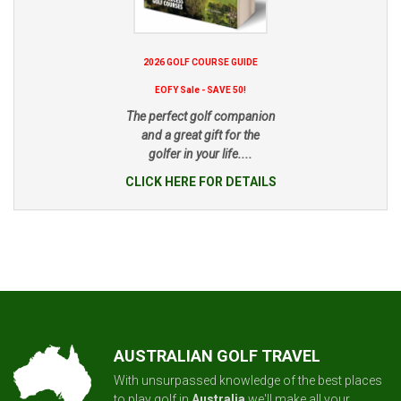
2026 GOLF COURSE GUIDE
EOFY Sale - SAVE 50!
The perfect golf companion
and a great gift for the
golfer in your life....
CLICK HERE FOR DETAILS
AUSTRALIAN GOLF TRAVEL
With unsurpassed knowledge of the best places
to play golf in
Australia
we'll make all your