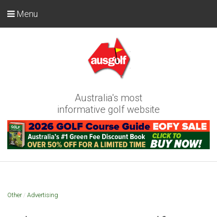
Menu
Australia's most
informative golf website
Other
/
Advertising