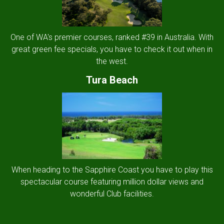
One of WA's premier courses, ranked #39 in Australia. With
great green fee specials, you have to check it out when in
the west.
Tura Beach
When heading to the Sapphire Coast you have to play this
spectacular course featuring million dollar views and
wonderful Club facilities.