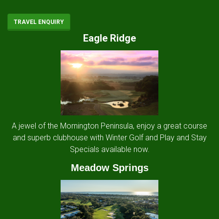
TRAVEL ENQUIRY
Eagle Ridge
A jewel of the Mornington Peninsula, enjoy a great course
and superb clubhouse with Winter Golf and Play and Stay
Specials available now.
Meadow Springs