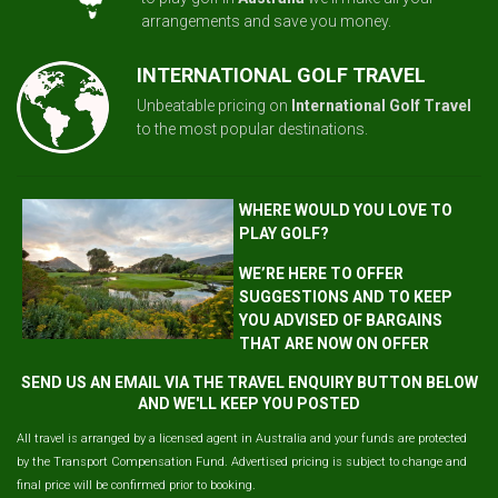
arrangements and save you money.
INTERNATIONAL GOLF TRAVEL
Unbeatable pricing on
International Golf Travel
to the most popular destinations.
WHERE WOULD YOU LOVE TO
PLAY GOLF?
WE’RE HERE TO OFFER
SUGGESTIONS AND TO KEEP
YOU ADVISED OF BARGAINS
THAT ARE NOW ON OFFER
SEND US AN EMAIL VIA THE TRAVEL ENQUIRY BUTTON BELOW
AND WE'LL KEEP YOU POSTED
All travel is arranged by a licensed agent in Australia and your funds are protected
by the Transport Compensation Fund. Advertised pricing is subject to change and
final price will be confirmed prior to booking.