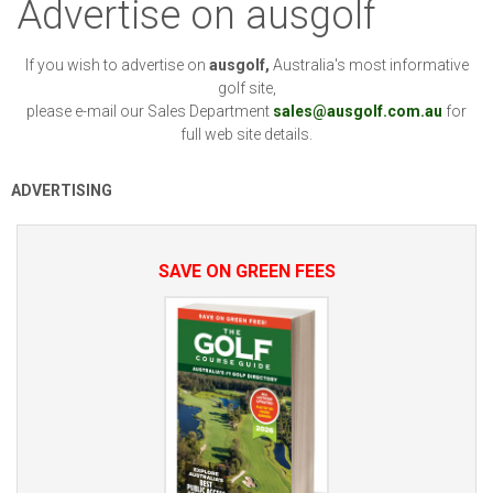
Advertise on ausgolf
If you wish to advertise on
ausgolf,
Australia's most informative
golf site,
please e-mail our Sales Department
sales@ausgolf.com.au
for
full web site details.
ADVERTISING
SAVE ON GREEN FEES