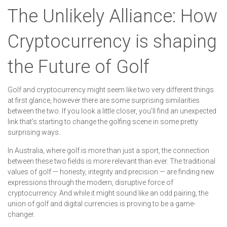
The Unlikely Alliance: How
Cryptocurrency is shaping
the Future of Golf
Golf and cryptocurrency might seem like two very different things
at first glance, however there are some surprising similarities
between the two. If you look a little closer, you'll find an unexpected
link that's starting to change the golfing scene in some pretty
surprising ways.
In Australia, where golf is more than just a sport, the connection
between these two fields is more relevant than ever. The traditional
values of golf — honesty, integrity and precision — are finding new
expressions through the modern, disruptive force of
cryptocurrency. And while it might sound like an odd pairing, the
union of golf and digital currencies is proving to be a game-
changer.