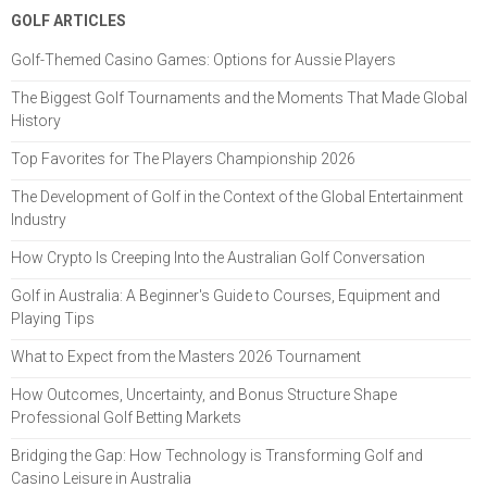
GOLF ARTICLES
Golf-Themed Casino Games: Options for Aussie Players
The Biggest Golf Tournaments and the Moments That Made Global
History
Top Favorites for The Players Championship 2026
The Development of Golf in the Context of the Global Entertainment
Industry
How Crypto Is Creeping Into the Australian Golf Conversation
Golf in Australia: A Beginner's Guide to Courses, Equipment and
Playing Tips
What to Expect from the Masters 2026 Tournament
How Outcomes, Uncertainty, and Bonus Structure Shape
Professional Golf Betting Markets
Bridging the Gap: How Technology is Transforming Golf and
Casino Leisure in Australia