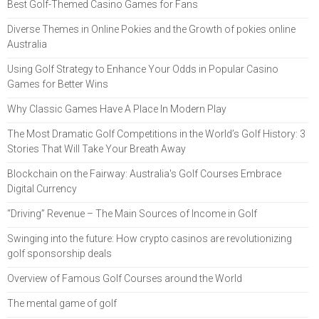
Best Golf-Themed Casino Games for Fans
Diverse Themes in Online Pokies and the Growth of pokies online
Australia
Using Golf Strategy to Enhance Your Odds in Popular Casino
Games for Better Wins
Why Classic Games Have A Place In Modern Play
The Most Dramatic Golf Competitions in the World’s Golf History: 3
Stories That Will Take Your Breath Away
Blockchain on the Fairway: Australia's Golf Courses Embrace
Digital Currency
“Driving” Revenue – The Main Sources of Income in Golf
Swinging into the future: How crypto casinos are revolutionizing
golf sponsorship deals
Overview of Famous Golf Courses around the World
The mental game of golf