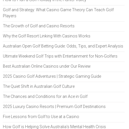
Golf and Strategy: What Casino Game Theory Can Teach Golf
Players
The Growth of Golf and Casino Resorts
Why the Golf Resort Linking With Casinos Works
Australian Open Golf Betting Guide: Odds, Tips, and Expert Analysis
Ultimate Weekend Golf Trips with Entertainment for Non-Golfers
Best Australian Online Casinos under Our Review
2025 Casino Golf Adventures | Strategic Gaming Guide
The Quiet Shift in Australian Golf Culture
The Chances and Conditions for an Ace in Golf
2025 Luxury Casino Resorts | Premium Golf Destinations
Five Lessons from Golf to Use at a Casino
How Golf is Helping Solve Australia's Mental Health Crisis