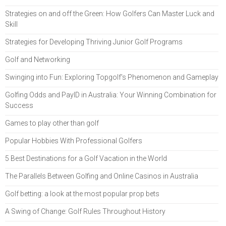
Strategies on and off the Green: How Golfers Can Master Luck and
Skill
Strategies for Developing Thriving Junior Golf Programs
Golf and Networking
Swinging into Fun: Exploring Topgolf's Phenomenon and Gameplay
Golfing Odds and PayID in Australia: Your Winning Combination for
Success
Games to play other than golf
Popular Hobbies With Professional Golfers
5 Best Destinations for a Golf Vacation in the World
The Parallels Between Golfing and Online Casinos in Australia
Golf betting: a look at the most popular prop bets
A Swing of Change: Golf Rules Throughout History