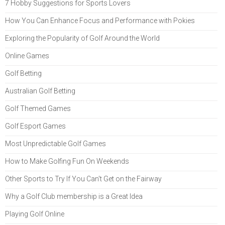
7 Hobby Suggestions for Sports Lovers
How You Can Enhance Focus and Performance with Pokies
Exploring the Popularity of Golf Around the World
Online Games
Golf Betting
Australian Golf Betting
Golf Themed Games
Golf Esport Games
Most Unpredictable Golf Games
How to Make Golfing Fun On Weekends
Other Sports to Try If You Can't Get on the Fairway
Why a Golf Club membership is a Great Idea
Playing Golf Online