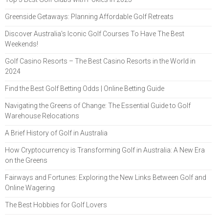
Greenside Getaways: Planning Affordable Golf Retreats
Discover Australia's Iconic Golf Courses To Have The Best
Weekends!
Golf Casino Resorts – The Best Casino Resorts in the World in
2024
Find the Best Golf Betting Odds | Online Betting Guide
Navigating the Greens of Change: The Essential Guide to Golf
Warehouse Relocations
A Brief History of Golf in Australia
How Cryptocurrency is Transforming Golf in Australia: A New Era
on the Greens
Fairways and Fortunes: Exploring the New Links Between Golf and
Online Wagering
The Best Hobbies for Golf Lovers