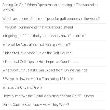
Betting On Golf: Which Operators Are Leading In The Australian
Market?
Which are some of the most popular golf courses in the world?
Five Golf Tournaments that you should attend
Intriguing golf facts that you probably haven’t heard of
Who will be Australia’s next Masters winner?
5 Ideas to Have More Fun on the Golf Course
7 Practical Golf Tips to Help Improve Your Game
What Golf Enthusiasts Can Expect from Online Casinos
5 Ways to Unwind After a Frustrating 18 Holes
What is the Origin of Golf?
How to Improve the Digital Marketing of Your Golf Business
Online Casino Business – How They Work?