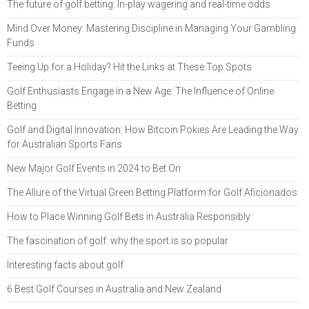
The future of golf betting: In-play wagering and real-time odds
Mind Over Money: Mastering Discipline in Managing Your Gambling
Funds
Teeing Up for a Holiday? Hit the Links at These Top Spots
Golf Enthusiasts Engage in a New Age: The Influence of Online
Betting
Golf and Digital Innovation: How Bitcoin Pokies Are Leading the Way
for Australian Sports Fans
New Major Golf Events in 2024 to Bet On
The Allure of the Virtual Green Betting Platform for Golf Aficionados
How to Place Winning Golf Bets in Australia Responsibly
The fascination of golf: why the sport is so popular
Interesting facts about golf
6 Best Golf Courses in Australia and New Zealand