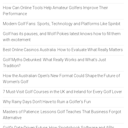
How Can Online Tools Help Amateur Golfers Improve Their
Performance
Modern Golf Fans: Sports, Technology and Platforms Like Spinbit
Golf has its pauses, and Wolf Pokies latest knows how to fill them
with excitement
Best Online Casinos Australia: How to Evaluate What Really Matters
Golf Myths Debunked: What Really Works and What’s Just
Tradition?
How the Australian Open's New Format Could Shape the Future of
Women's Golf
7 Must-Visit Golf Courses in the UK and Ireland for Every Golf Lover
Why Rainy Days Don’t Have to Ruin a Golfer’s Fun
Masters of Patience: Lessons Golf Teaches That Business Forgot
Alternative
Golf’s Data-Driven Future: How Sportsbook Software and APIs