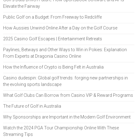
Elevate the Fairway
Public Golf on a Budget: From Freeway to Redcliffe
How Aussies Unwind Online After a Day on the Golf Course
2025 Casino Golf Escapes | Entertainment Retreats
Paylines, Betways and Other Ways to Win in Pokies: Explanation
From Experts at Dragonia Casino Online
How the Influence of Crypto is Being Felt in Australia
Casino dudespin: Global golf trends: forging new partnerships in
the evolving sports landscape
What Golf Clubs Can Borrow from Casino VIP & Reward Programs
The Future of Golf in Australia
Why Sponsorships are Important in the Modern Golf Environment
Watch the 2024 PGA Tour Championship Online With These
Streaming Tips