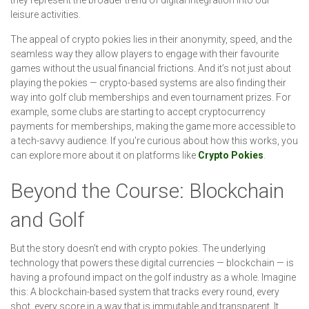
leisure activities.
The appeal of crypto pokies lies in their anonymity, speed, and the
seamless way they allow players to engage with their favourite
games without the usual financial frictions. And it’s not just about
playing the pokies — crypto-based systems are also finding their
way into golf club memberships and even tournament prizes. For
example, some clubs are starting to accept cryptocurrency
payments for memberships, making the game more accessible to
a tech-savvy audience. If you're curious about how this works, you
can explore more about it on platforms like
Crypto Pokies
.
Beyond the Course: Blockchain
and Golf
But the story doesn’t end with crypto pokies. The underlying
technology that powers these digital currencies — blockchain — is
having a profound impact on the golf industry as a whole. Imagine
this: A blockchain-based system that tracks every round, every
shot, every score in a way that is immutable and transparent. It