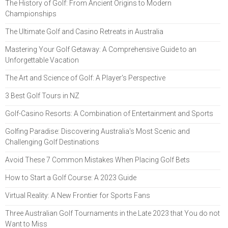
The History of Golf: From Ancient Origins to Modern
Championships
The Ultimate Golf and Casino Retreats in Australia
Mastering Your Golf Getaway: A Comprehensive Guide to an
Unforgettable Vacation
The Art and Science of Golf: A Player's Perspective
3 Best Golf Tours in NZ
Golf-Casino Resorts: A Combination of Entertainment and Sports
Golfing Paradise: Discovering Australia's Most Scenic and
Challenging Golf Destinations
Avoid These 7 Common Mistakes When Placing Golf Bets
How to Start a Golf Course: A 2023 Guide
Virtual Reality: A New Frontier for Sports Fans
Three Australian Golf Tournaments in the Late 2023 that You do not
Want to Miss