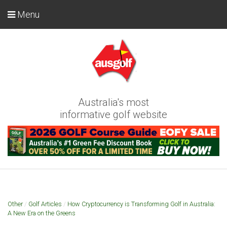
Menu
Australia's most
informative golf website
Other
/
Golf Articles
/
How Cryptocurrency is Transforming Golf in Australia:
A New Era on the Greens