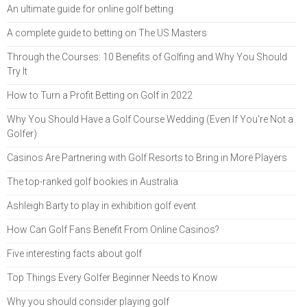
An ultimate guide for online golf betting
A complete guide to betting on The US Masters
Through the Courses: 10 Benefits of Golfing and Why You Should
Try It
How to Turn a Profit Betting on Golf in 2022
Why You Should Have a Golf Course Wedding (Even If You're Not a
Golfer)
Casinos Are Partnering with Golf Resorts to Bring in More Players
The top-ranked golf bookies in Australia
Ashleigh Barty to play in exhibition golf event
How Can Golf Fans Benefit From Online Casinos?
Five interesting facts about golf
Top Things Every Golfer Beginner Needs to Know
Why you should consider playing golf