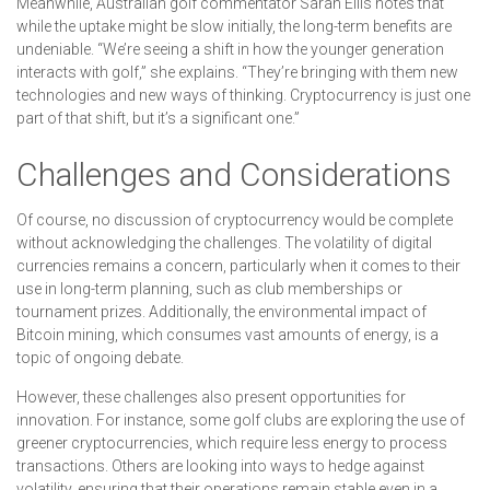
Meanwhile, Australian golf commentator Sarah Ellis notes that
while the uptake might be slow initially, the long-term benefits are
undeniable. “We’re seeing a shift in how the younger generation
interacts with golf,” she explains. “They’re bringing with them new
technologies and new ways of thinking. Cryptocurrency is just one
part of that shift, but it’s a significant one.”
Challenges and Considerations
Of course, no discussion of cryptocurrency would be complete
without acknowledging the challenges. The volatility of digital
currencies remains a concern, particularly when it comes to their
use in long-term planning, such as club memberships or
tournament prizes. Additionally, the environmental impact of
Bitcoin mining, which consumes vast amounts of energy, is a
topic of ongoing debate.
However, these challenges also present opportunities for
innovation. For instance, some golf clubs are exploring the use of
greener cryptocurrencies, which require less energy to process
transactions. Others are looking into ways to hedge against
volatility, ensuring that their operations remain stable even in a