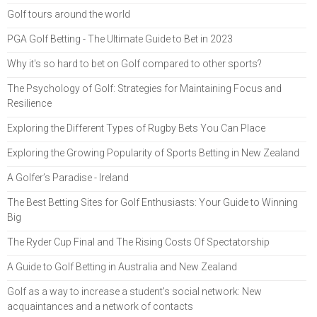
Golf tours around the world
PGA Golf Betting - The Ultimate Guide to Bet in 2023
Why it's so hard to bet on Golf compared to other sports?
The Psychology of Golf: Strategies for Maintaining Focus and
Resilience
Exploring the Different Types of Rugby Bets You Can Place
Exploring the Growing Popularity of Sports Betting in New Zealand
A Golfer’s Paradise - Ireland
The Best Betting Sites for Golf Enthusiasts: Your Guide to Winning
Big
The Ryder Cup Final and The Rising Costs Of Spectatorship
A Guide to Golf Betting in Australia and New Zealand
Golf as a way to increase a student's social network: New
acquaintances and a network of contacts