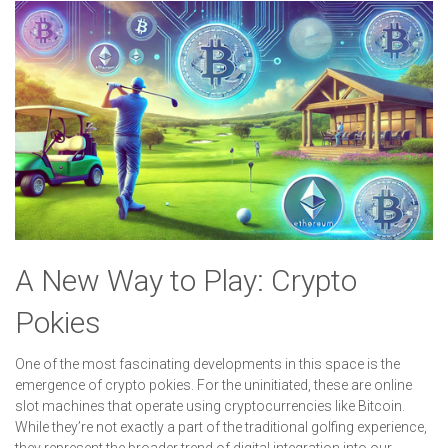
A New Way to Play: Crypto
Pokies
One of the most fascinating developments in this space is the
emergence of crypto pokies. For the uninitiated, these are online
slot machines that operate using cryptocurrencies like Bitcoin.
While they’re not exactly a part of the traditional golfing experience,
they represent the broader trend of digital integration into our