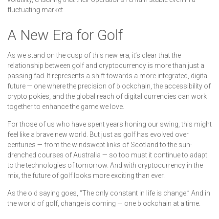
fluctuating market.
A New Era for Golf
As we stand on the cusp of this new era, it’s clear that the
relationship between golf and cryptocurrency is more than just a
passing fad. It represents a shift towards a more integrated, digital
future — one where the precision of blockchain, the accessibility of
crypto pokies, and the global reach of digital currencies can work
together to enhance the game we love.
For those of us who have spent years honing our swing, this might
feel like a brave new world. But just as golf has evolved over
centuries — from the windswept links of Scotland to the sun-
drenched courses of Australia — so too must it continue to adapt
to the technologies of tomorrow. And with cryptocurrency in the
mix, the future of golf looks more exciting than ever.
As the old saying goes, “The only constant in life is change.” And in
the world of golf, change is coming — one blockchain at a time.