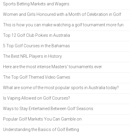
Sports Betting Markets and Wagers
Women and Girls Honoured with a Month of Celebration in Golf
This is how you can make watching a golf tournament more fun
Top 12 Golf Club Pokies in Australia
5 Top Golf Courses in the Bahamas
The Best NRL Players in History
Here are the most intense Masters' tournaments ever
The Top Golf Themed Video Games
What are some of the most popular sports in Australia today?
Is Vaping Allowed on Golf Courses?
Ways to Stay Entertained Between Golf Seasons
Popular Golf Markets You Can Gamble on
Understanding the Basics of Golf Betting