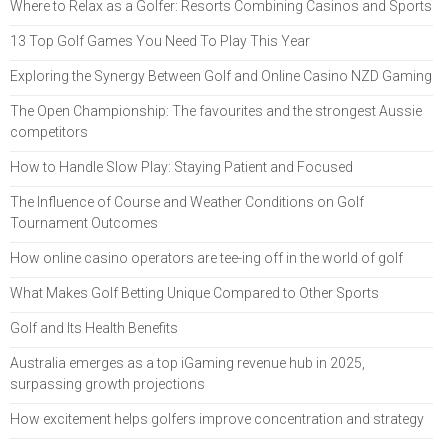
Where to Relax as a Golfer: Resorts Combining Casinos and Sports
13 Top Golf Games You Need To Play This Year
Exploring the Synergy Between Golf and Online Casino NZD Gaming
The Open Championship: The favourites and the strongest Aussie
competitors
How to Handle Slow Play: Staying Patient and Focused
The Influence of Course and Weather Conditions on Golf
Tournament Outcomes
How online casino operators are tee-ing off in the world of golf
What Makes Golf Betting Unique Compared to Other Sports
Golf and Its Health Benefits
Australia emerges as a top iGaming revenue hub in 2025,
surpassing growth projections
How excitement helps golfers improve concentration and strategy