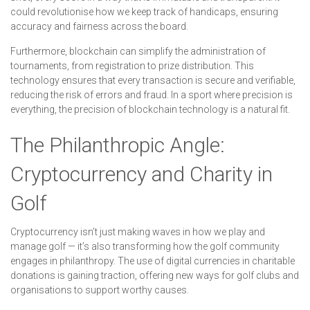
could revolutionise how we keep track of handicaps, ensuring
accuracy and fairness across the board.
Furthermore, blockchain can simplify the administration of
tournaments, from registration to prize distribution. This
technology ensures that every transaction is secure and verifiable,
reducing the risk of errors and fraud. In a sport where precision is
everything, the precision of blockchain technology is a natural fit.
The Philanthropic Angle:
Cryptocurrency and Charity in
Golf
Cryptocurrency isn’t just making waves in how we play and
manage golf — it’s also transforming how the golf community
engages in philanthropy. The use of digital currencies in charitable
donations is gaining traction, offering new ways for golf clubs and
organisations to support worthy causes.