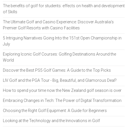
The benefits of golf for students: effects on health and development
of Skills
The Ultimate Golf and Casino Experience: Discover Australia's
Premier Golf Resorts with Casino Facilities
5 Intriguing Narratives Going Into the 151st Open Championship in
July
Exploring Iconic Golf Courses: Golfing Destinations Around the
World
Discover the Best PS5 Golf Games: A Guide to the Top Picks
LIV Golf and the PGA Tour - Big, Beautiful, and Glamorous Deal?
How to spend your time now the New Zealand golf season is over
Embracing Changes in Tech: The Power of Digital Transformation
Choosing the Right Golf Equipment: A Guide for Beginners
Looking at the Technology and the Innovations in Golf