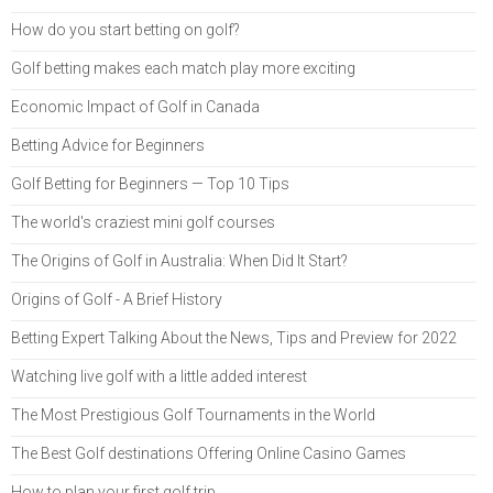
How do you start betting on golf?
Golf betting makes each match play more exciting
Economic Impact of Golf in Canada
Betting Advice for Beginners
Golf Betting for Beginners — Top 10 Tips
The world's craziest mini golf courses
The Origins of Golf in Australia: When Did It Start?
Origins of Golf - A Brief History
Betting Expert Talking About the News, Tips and Preview for 2022
Watching live golf with a little added interest
The Most Prestigious Golf Tournaments in the World
The Best Golf destinations Offering Online Casino Games
How to plan your first golf trip