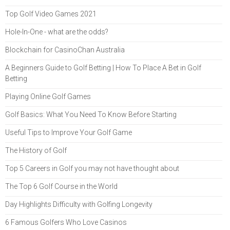
Top Golf Video Games 2021
Hole-In-One - what are the odds?
Blockchain for CasinoChan Australia
A Beginners Guide to Golf Betting | How To Place A Bet in Golf
Betting
Playing Online Golf Games
Golf Basics: What You Need To Know Before Starting
Useful Tips to Improve Your Golf Game
The History of Golf
Top 5 Careers in Golf you may not have thought about
The Top 6 Golf Course in the World
Day Highlights Difficulty with Golfing Longevity
6 Famous Golfers Who Love Casinos