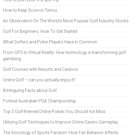
How to Keep Score in Tennis
An Observation On The World’s Most Popular Golf Industry Stocks
Golf For Beginners: How To Get Started
What Golfers and Poker Players Have in Common
From GPS to Virtual Reality: How technology is transforming golf
gambling
Golf Courses with Resorts and Casinos
Online Golf – can you actually enjoy it?
8 Intriguing Facts about Golf
Fortinet Australian PGA Championship
Top 5 Golf-themed Online Pokies You Should not Miss
Utilizing Golf Techniques to Improve Online Casino Gameplay
The Sociology of Sports Fandom: How Fan Behavior Affects