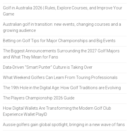
Golf in Australia 2026 | Rules, Explore Courses, and Improve Your
Game
Australian golf in transition: new events, changing courses and a
growing audience
Betting on Golf Tips for Major Championships and Big Events
The Biggest Announcements Surrounding the 2027 Golf Majors
and What They Mean for Fans
Data-Driven "Smart Punter" Culture is Taking Over
What Weekend Golfers Can Learn From Touring Professionals
The 19th Hole in the Digital Age: How Golf Traditions are Evolving
The Players Championship 2026 Guide
How Digital Wallets Are Transforming the Modern Golf Club
Experience Wallet PlayID
Aussie golfers gain global spotlight, bringing in a new wave of fans