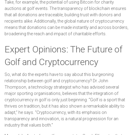
Take, for example, the potential of using Bitcoin for charity
auctions at golf events. The transparency of blockchain ensures
that all donations are traceable, building trust with donors and
recipients alike. Additionally, the global nature of cryptocurrency
means that donations can be made instantly and across borders,
broadening the reach and impact of charitable efforts.
Expert Opinions: The Future of
Golf and Cryptocurrency
So, what do the experts have to say about this burgeoning
relationship between golf and cryptocurrency? Dr. John
Thompson, a technology strategist who has advised several
major sporting organisations, believes that the integration of
cryptocurrency in golf is only just beginning. “Golf is a sport that
thrives on tradition, but it has also shown a remarkable ability to
adapt,” he says. “Cryptocurrency, with its emphasis on
transparency and innovation, is a natural progression for an
industry that values both.”