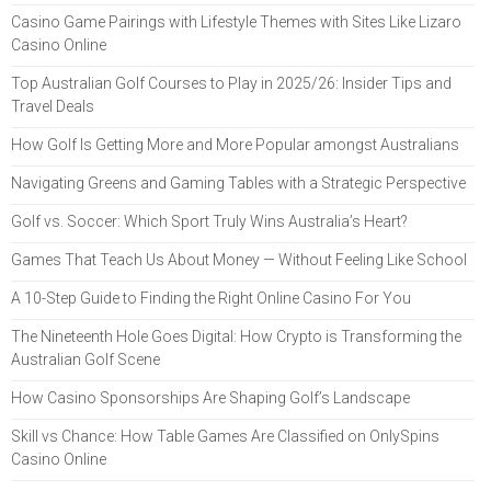
Casino Game Pairings with Lifestyle Themes with Sites Like Lizaro
Casino Online
Top Australian Golf Courses to Play in 2025/26: Insider Tips and
Travel Deals
How Golf Is Getting More and More Popular amongst Australians
Navigating Greens and Gaming Tables with a Strategic Perspective
Golf vs. Soccer: Which Sport Truly Wins Australia’s Heart?
Games That Teach Us About Money — Without Feeling Like School
A 10-Step Guide to Finding the Right Online Casino For You
The Nineteenth Hole Goes Digital: How Crypto is Transforming the
Australian Golf Scene
How Casino Sponsorships Are Shaping Golf’s Landscape
Skill vs Chance: How Table Games Are Classified on OnlySpins
Casino Online