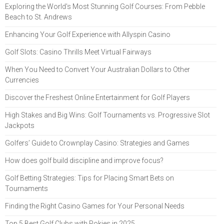
Exploring the World's Most Stunning Golf Courses: From Pebble
Beach to St. Andrews
Enhancing Your Golf Experience with Allyspin Casino
Golf Slots: Casino Thrills Meet Virtual Fairways
When You Need to Convert Your Australian Dollars to Other
Currencies
Discover the Freshest Online Entertainment for Golf Players
High Stakes and Big Wins: Golf Tournaments vs. Progressive Slot
Jackpots
Golfers’ Guide to Crownplay Casino: Strategies and Games
How does golf build discipline and improve focus?
Golf Betting Strategies: Tips for Placing Smart Bets on
Tournaments
Finding the Right Casino Games for Your Personal Needs
Top 5 Best Golf Clubs with Pokies in 2025