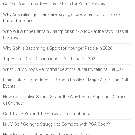
Golfing Road Trips: Key Tips to Prep for Your Getaway
Why Australian golf fans are paying closer attention to crypto-
backed pursuits
Who will win the Bahrain Championship? A look at the favourites at
the Royal GC
Why Golf Is Becoming a Sport for Younger People in 2026
Top Hidden Golf Destinations in Australia for 2026
What Did McIlroy’s Performance at the Dubai Invitational Tell Us?
Rising International Interest Boosts Profile of Major Australian Golf
Events
How Competitive Sports Shape the Way People Approach Games
of Chance
Golf Travel Beyond the Fairway and Clubhouse
Is LIV Golf Going to Struggle to Compete with PGA Soon?
How to Plan a Golf Holiday in the Hunter Valley