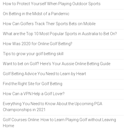
How to Protect Yourself When Playing Outdoor Sports
On Betting in the Midst of a Pandemic
How Can Golfers Track Their Sports Bets on Mobile
What are the Top 10 Most Popular Sports in Australia to Bet On?
How Was 2020 for Online Golf Betting?
Tips to grow your golf betting skill
Want to bet on Golf? Here's Your Aussie Online Betting Guide
Golf Betting Advice You Need to Learn by Heart
Find the Right Site for Golf Betting
How Can a VPN Help a Golf Lover?
Everything You Need to Know About the Upcoming PGA
Championships in 2021
Golf Courses Online: How to Learn Playing Golf without Leaving
Home