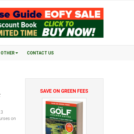
OTHER
CONTACT US
SAVE ON GREEN FEES
f
.3
ourses on