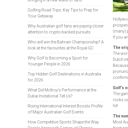
bringing in a new wave of fans
Golfing Road Trips: Key Tips to Prep for
Your Getaway
Hollywoo
prospero
Why Australian golf fans are paying closer
(many) p
attention to crypto-backed pursuits
If you ar
Who will win the Bahrain Championship? A
The orig
look at the favourites at the Royal GC
The word
Why Golf Is Becoming a Sport for
Dutch in
Younger People in 2026
Because 
pronunci
Top Hidden Golf Destinations in Australia
confirme
for 2026
Golf’s o
What Did McIlroy’s Performance at the
The game
Dubai Invitational Tell Us?
rocks us
hit!
Rising International Interest Boosts Profile
of Major Australian Golf Events
The num
How Competitive Sports Shape the Way
Most Aus