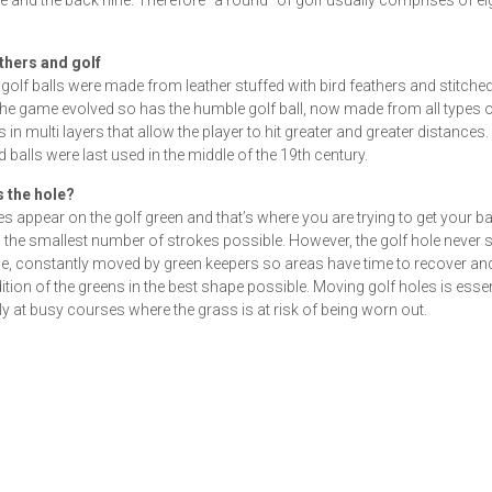
ne and the back nine. Therefore “a round” of golf usually comprises of e
thers and golf
t golf balls were made from leather stuffed with bird feathers and stitched
 the game evolved so has the humble golf ball, now made from all types 
 in multi layers that allow the player to hit greater and greater distances. 
d balls were last used in the middle of the 19th century.
s the hole?
es appear on the golf green and that’s where you are trying to get your ba
in the smallest number of strokes possible. However, the golf hole never s
e, constantly moved by green keepers so areas have time to recover an
ition of the greens in the best shape possible. Moving golf holes is essen
ly at busy courses where the grass is at risk of being worn out.