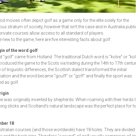
d movies often depict golf as a game only for the elite solely for the
us stratum of society, however that isn’t the case and in Australia publi
rivate courses allow access to all standard of players.
e new to the game, here are five interesting facts about golf.
in of the word golf
 “golf” came from Holland. The traditional Dutch word is “kolve” or “kol
troduced the game to the Scots via trading during the 14th to 17th centur
of linguistic differences, the Scottish dialect transformed the initial
ation and the word became “gouff” or “goff” and finally the sport was
d as golf.
rigin
 was originally invented by shepherds. When roaming with their herds t
ing sticks and Scotland’s natural landscape was the perfect place for h
ber 18
tralian courses (and those worldwide) have 18 holes. They are divided 