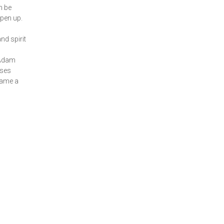
n be
rpen up.
nd spirit
 Adam
rses
name a