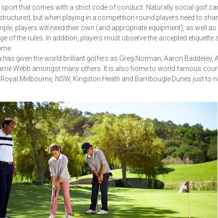
a sport that comes with a strict code of conduct. Naturally social golf ca
nstructured, but when playing in a competition round players need to sha
ple, players will need their own (and appropriate equipment), as well as
e of the rules. In addition, players must observe the accepted etiquette a
ame.
a has given the world brilliant golfers as Greg Norman, Aaron Baddeley,
arrie Webb amongst many others. It is also home to world famous cou
 Royal Melbourne, NSW, Kingston Heath and Barnbougle Dunes just to 