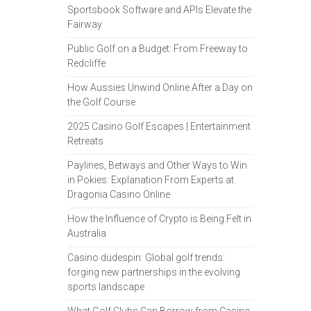
Sportsbook Software and APIs Elevate the
Fairway
Public Golf on a Budget: From Freeway to
Redcliffe
How Aussies Unwind Online After a Day on
the Golf Course
2025 Casino Golf Escapes | Entertainment
Retreats
Paylines, Betways and Other Ways to Win
in Pokies: Explanation From Experts at
Dragonia Casino Online
How the Influence of Crypto is Being Felt in
Australia
Casino dudespin: Global golf trends:
forging new partnerships in the evolving
sports landscape