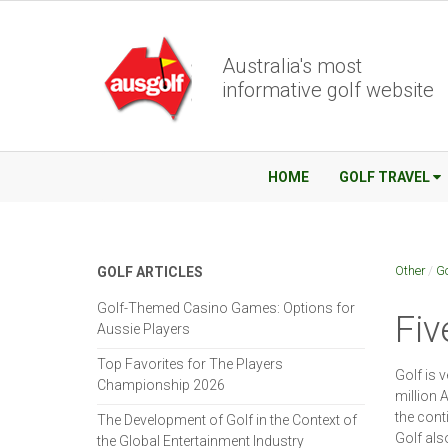
Australia's most
informative golf website
HOME
GOLF TRAVEL
Other
/
Go
GOLF ARTICLES
Golf-Themed Casino Games: Options for
Fiv
Aussie Players
Top Favorites for The Players
Golf is v
Championship 2026
million 
the cont
The Development of Golf in the Context of
Golf als
the Global Entertainment Industry