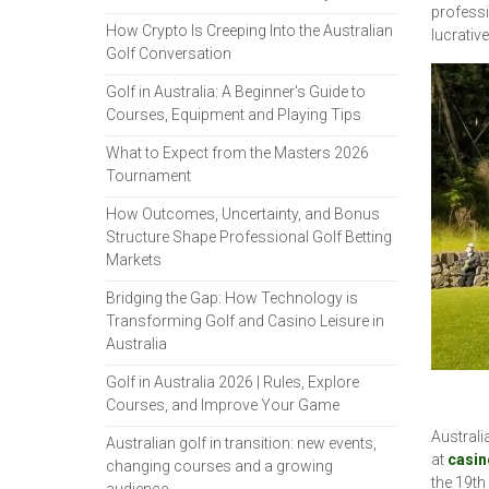
professi
How Crypto Is Creeping Into the Australian
lucrativ
Golf Conversation
Golf in Australia: A Beginner's Guide to
Courses, Equipment and Playing Tips
What to Expect from the Masters 2026
Tournament
How Outcomes, Uncertainty, and Bonus
Structure Shape Professional Golf Betting
Markets
Bridging the Gap: How Technology is
Transforming Golf and Casino Leisure in
Australia
Golf in Australia 2026 | Rules, Explore
Courses, and Improve Your Game
Australi
Australian golf in transition: new events,
at
casin
changing courses and a growing
the 19th