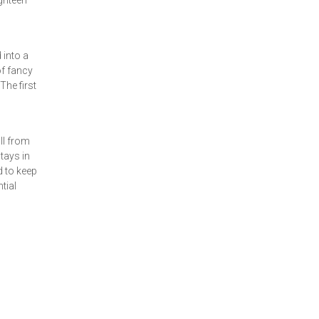
ighteen
 into a
of fancy
The first
ll from
tays in
d to keep
tial