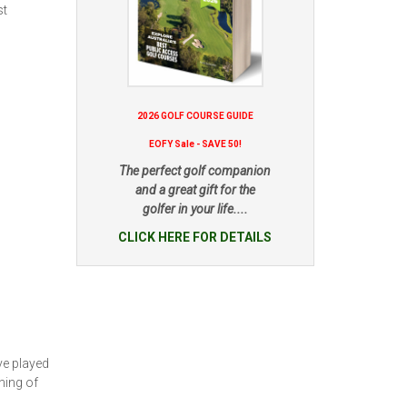
st
2026 GOLF COURSE GUIDE
EOFY Sale - SAVE 50!
The perfect golf companion
and a great gift for the
golfer in your life....
CLICK HERE FOR DETAILS
ve played
ning of