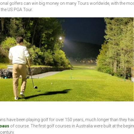
onal golfers can win big money on many Tours worldwide, with the mo
e the US PGA Tour.
ans have been playing golf for over 150 years, much longer than they ha
oaus
of course. The first golf courses in Australia were built at the begin
 century.