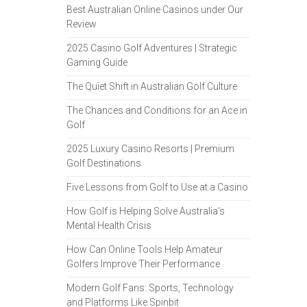
Best Australian Online Casinos under Our
Review
2025 Casino Golf Adventures | Strategic
Gaming Guide
The Quiet Shift in Australian Golf Culture
The Chances and Conditions for an Ace in
Golf
2025 Luxury Casino Resorts | Premium
Golf Destinations
Five Lessons from Golf to Use at a Casino
How Golf is Helping Solve Australia's
Mental Health Crisis
How Can Online Tools Help Amateur
Golfers Improve Their Performance
Modern Golf Fans: Sports, Technology
and Platforms Like Spinbit