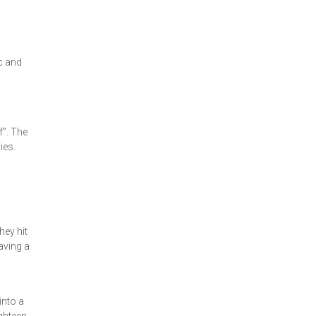
c and
f”. The
ies.
hey hit
aving a
into a