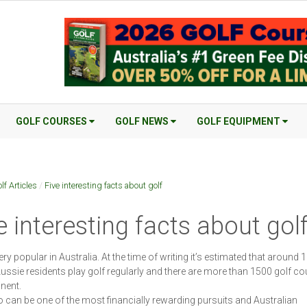
GOLF COURSES
GOLF NEWS
GOLF EQUIPMENT
lf Articles
/
Five interesting facts about golf
e interesting facts about gol
ery popular in Australia. At the time of writing it’s estimated that around 1
Aussie residents play golf regularly and there are more than 1500 golf c
inent.
o can be one of the most financially rewarding pursuits and Australian