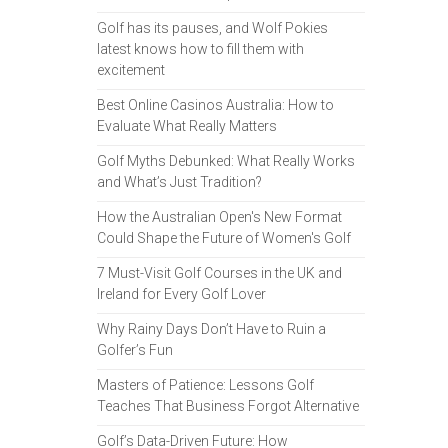
Golf has its pauses, and Wolf Pokies
latest knows how to fill them with
excitement
Best Online Casinos Australia: How to
Evaluate What Really Matters
Golf Myths Debunked: What Really Works
and What’s Just Tradition?
How the Australian Open's New Format
Could Shape the Future of Women's Golf
7 Must-Visit Golf Courses in the UK and
Ireland for Every Golf Lover
Why Rainy Days Don’t Have to Ruin a
Golfer’s Fun
Masters of Patience: Lessons Golf
Teaches That Business Forgot Alternative
Golf’s Data-Driven Future: How