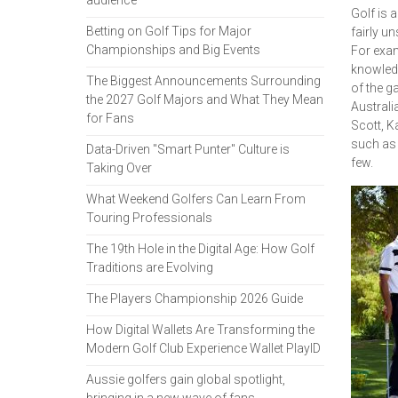
audience
Golf is 
Betting on Golf Tips for Major
fairly u
Championships and Big Events
For exam
knowledg
The Biggest Announcements Surrounding
of the g
the 2027 Golf Majors and What They Mean
Australi
for Fans
Scott, K
such as
Data-Driven "Smart Punter" Culture is
few.
Taking Over
What Weekend Golfers Can Learn From
Touring Professionals
The 19th Hole in the Digital Age: How Golf
Traditions are Evolving
The Players Championship 2026 Guide
How Digital Wallets Are Transforming the
Modern Golf Club Experience Wallet PlayID
Aussie golfers gain global spotlight,