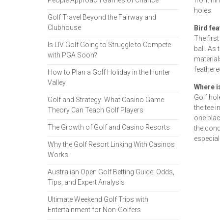
People Approach Games of Chance
front ni
holes.
Golf Travel Beyond the Fairway and
Clubhouse
Bird fea
The firs
Is LIV Golf Going to Struggle to Compete
ball. As
with PGA Soon?
materials
feathere
How to Plan a Golf Holiday in the Hunter
Valley
Where i
Golf hol
Golf and Strategy: What Casino Game
the tee 
Theory Can Teach Golf Players
one plac
The Growth of Golf and Casino Resorts
the cond
especial
Why the Golf Resort Linking With Casinos
Works
Australian Open Golf Betting Guide: Odds,
Tips, and Expert Analysis
Ultimate Weekend Golf Trips with
Entertainment for Non-Golfers