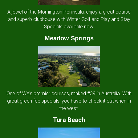
A jewel of the Mornington Peninsula, enjoy a great course
and superb clubhouse with Winter Golf and Play and Stay
Specials available now.
Meadow Springs
One of WA's premier courses, ranked #39 in Australia. With
great green fee specials, you have to check it out when in
the west.
Tura Beach