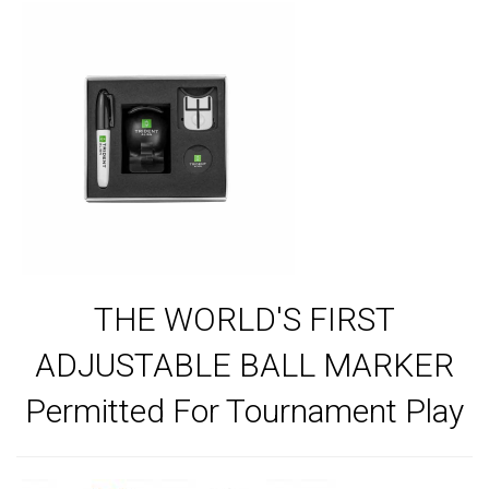
THE WORLD'S FIRST
ADJUSTABLE BALL MARKER
Permitted For Tournament Play