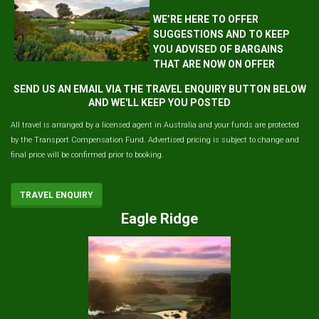
WE’RE HERE TO OFFER
SUGGESTIONS AND TO KEEP
YOU ADVISED OF BARGAINS
THAT ARE NOW ON OFFER
SEND US AN EMAIL VIA THE TRAVEL ENQUIRY BUTTON BELOW
AND WE'LL KEEP YOU POSTED
All travel is arranged by a licensed agent in Australia and your funds are protected
by the Transport Compensation Fund. Advertised pricing is subject to change and
final price will be confirmed prior to booking.
TRAVEL ENQUIRY
Eagle Ridge