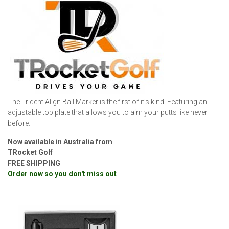
The Trident Align Ball Marker is the first of it’s kind. Featuring an
adjustable top plate that allows you to aim your putts like never
before.
Now available in Australia from
TRocket Golf
FREE SHIPPING
Order now so you don't miss out