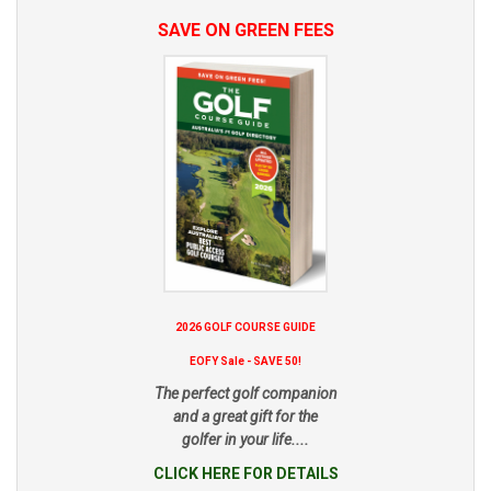
SAVE ON GREEN FEES
2026 GOLF COURSE GUIDE
EOFY Sale - SAVE 50!
The perfect golf companion
and a great gift for the
golfer in your life....
CLICK HERE FOR DETAILS