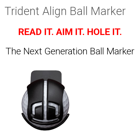
Trident Align Ball Marker
READ IT. AIM IT. HOLE IT.
The Next Generation Ball Marker