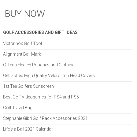
BUY NOW
GOLF ACCESSORIES AND GIFT IDEAS
Victorinox Golf Tool
Alignment Ball Mark
G-Tech Heated Pouches and Clothing
Get Golfed High Quality Velcro Iron Head Covers
1st Tee Golfers Sunscreen
Best Golf Videogames for PS4 and PS5
Golf Travel Bag
Stephanie Gibri Golf Pack Accessories 2021
Life's a Ball 2021 Calendar