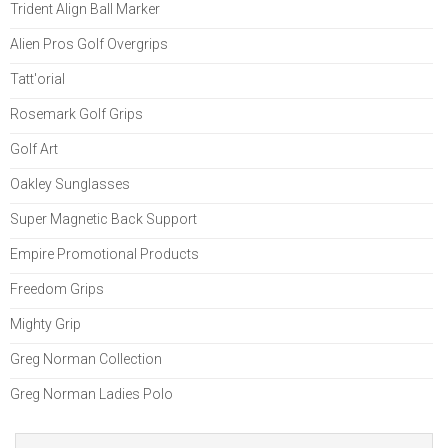
Trident Align Ball Marker
Alien Pros Golf Overgrips
Tatt'orial
Rosemark Golf Grips
Golf Art
Oakley Sunglasses
Super Magnetic Back Support
Empire Promotional Products
Freedom Grips
Mighty Grip
Greg Norman Collection
Greg Norman Ladies Polo