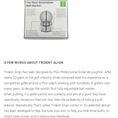
A FEW WORDS ABOUT TRIDENT ALIGN
Trident Align has been designed by PGA Professional Enda McLoughlin. After
nearly 20 years in the golf industry Enda combined both his experience as a
competitive golfer and as a PGA coach working with hundreds of golfers over
many years, to design the world’s first fully adjustable ball marker.
When putting, if a golfer cannot aim correctly and aim at a point they have
specifically chosen as their aim line, then the probability of holing a putt
reduces dramatically.That’s where Trident Align comes in. Its patented design
has been developed to help fine tune your aim, to help you hole more putts, to
shoot lower scores and to reduce your handicap.