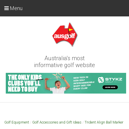
Menu
Australia's most
informative golf website
Golf Equipment
/
Golf Accessories and Gift Ideas
/
Trident Align Ball Marker