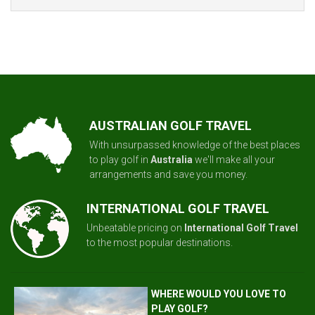
AUSTRALIAN GOLF TRAVEL
With unsurpassed knowledge of the best places
to play golf in
Australia
we'll make all your
arrangements and save you money.
INTERNATIONAL GOLF TRAVEL
Unbeatable pricing on
International Golf Travel
to the most popular destinations.
WHERE WOULD YOU LOVE TO
PLAY GOLF?