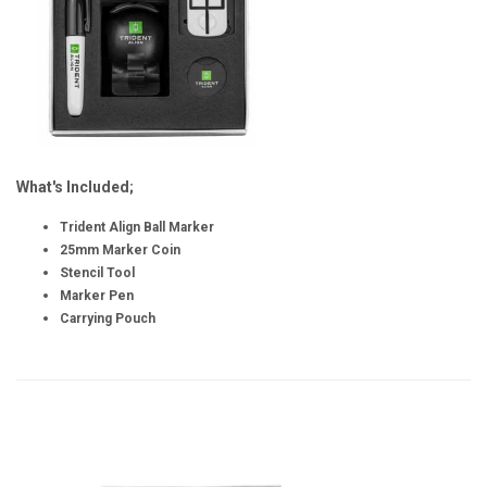
What's Included;
Trident Align Ball Marker
25mm Marker Coin
Stencil Tool
Marker Pen
Carrying Pouch