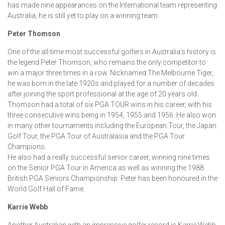
has made nine appearances on the International team representing
Australia, he is still yet to play on a winning team.
Peter Thomson
One of the all-time most successful golfers in Australia’s history is
the legend Peter Thomson, who remains the only competitor to
win a major three times in a row. Nicknamed The Melbourne Tiger,
he was born in the late 1920s and played for a number of decades
after joining the sport professional at the age of 20 years old.
Thomson had a total of six PGA TOUR wins in his career, with his
three consecutive wins being in 1954, 1955 and 1956. He also won
in many other tournaments including the European Tour, the Japan
Golf Tour, the PGA Tour of Australasia and the PGA Tour
Champions.
He also had a really successful senior career, winning nine times
on the Senior PGA Tour in America as well as winning the 1988
British PGA Seniors Championship. Peter has been honoured in the
World Golf Hall of Fame.
Karrie Webb
Another Australian with an impressive golfer record is Karrie Webb,