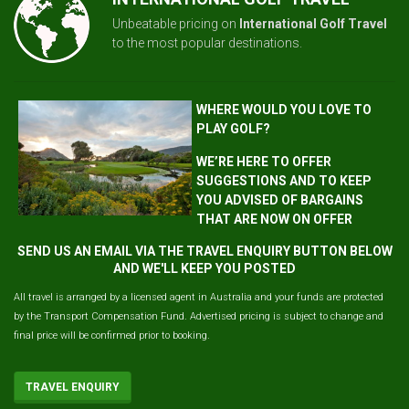
Unbeatable pricing on
International Golf Travel
to the most popular destinations.
WHERE WOULD YOU LOVE TO
PLAY GOLF?
WE’RE HERE TO OFFER
SUGGESTIONS AND TO KEEP
YOU ADVISED OF BARGAINS
THAT ARE NOW ON OFFER
SEND US AN EMAIL VIA THE TRAVEL ENQUIRY BUTTON BELOW
AND WE'LL KEEP YOU POSTED
All travel is arranged by a licensed agent in Australia and your funds are protected
by the Transport Compensation Fund. Advertised pricing is subject to change and
final price will be confirmed prior to booking.
TRAVEL ENQUIRY