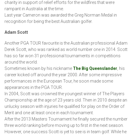
charity in support of relief efforts for the wildfires that were
rampant in Australia at the time.
Last year Cameron was awarded the Greg Norman Medal in
recognition for being the best Australian golfer.
Adam Scott
Another PGA TOUR favourite is the Australian professional Adam
Derek Scott, who was ranked as world number one in 2014. Scott
has so far won 31 professional tournaments in competitions
around the world.
Sometimes known by his nickname
The Big Queenslander
, his
career kicked off around the year 2000. After some impressive
performances in the European Tour, he soon made some
appearances in the PGA TOUR.
In 2004, Scott was crowned the youngest winner of The Players
Championship at the age of 23 years old. Then in 2010 despite an
unlucky season with injuries he qualified for play on the Order of
Merit and one at least once in each tournament.
After the 2013 Masters Tournament he finally secured the number
three world ranking before moving up to first in the next season.
However, one success Scott is yet to see is in team golf. While he