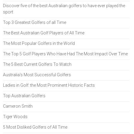
Discover five of the best Australian golfers to have ever played the
sport
Top 3 Greatest Golfers of all Time
The Best Australian Golf Players of All Time
The Most Popular Golfers in the World
The Top 5 Golf Players Who Have Had The Most Impact Over Time
The 5 Best Current Golfers To Watch
Australia's Most Successful Golfers
Ladies in Golf: the Most Prominent Historic Facts
Top Australian Golfers
Cameron Smith
Tiger Woods
5 Most Disliked Golfers of All Time