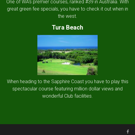
One of WA's premier courses, ranked #39 in Australia. With
great green fee specials, you have to check it out when in
the west.
Tura Beach
When heading to the Sapphire Coast you have to play this
spectacular course featuring million dollar views and
wonderful Club facilities.