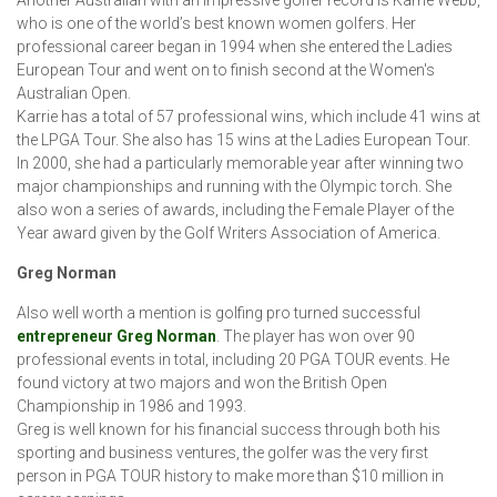
who is one of the world’s best known women golfers. Her
professional career began in 1994 when she entered the Ladies
European Tour and went on to finish second at the Women's
Australian Open.
Karrie has a total of 57 professional wins, which include 41 wins at
the LPGA Tour. She also has 15 wins at the Ladies European Tour.
In 2000, she had a particularly memorable year after winning two
major championships and running with the Olympic torch. She
also won a series of awards, including the Female Player of the
Year award given by the Golf Writers Association of America.
Greg Norman
Also well worth a mention is golfing pro turned successful
entrepreneur Greg Norman
. The player has won over 90
professional events in total, including 20 PGA TOUR events. He
found victory at two majors and won the British Open
Championship in 1986 and 1993.
Greg is well known for his financial success through both his
sporting and business ventures, the golfer was the very first
person in PGA TOUR history to make more than $10 million in