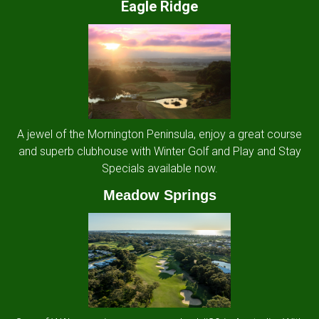
Eagle Ridge
A jewel of the Mornington Peninsula, enjoy a great course
and superb clubhouse with Winter Golf and Play and Stay
Specials available now.
Meadow Springs