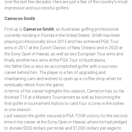
over the last few decades. Here are just a few of the country’s most
impressive and successful golfers:
Cameron Smith
First up is
Cameron Smith
, an Australian golfing professional
currently residing in Florida in the United States. Smith has been
playing professionally since 2013 and has achieved PGA Tour
wins in 2017 at the Zurich Classic of New Orleans and in 2020 at
the Sony Open in Hawaii, as well as two European Tour wins and
finally another two wins at the PGA Tour of Australasia.
His father Des is also an accomplished golfer with a success
career behind him. The player is a fan of upgrading and
maintaining cars and wishes to open up a coffee shop when he
eventually retires from the game.
In terms of his career highlights this season, Cameron has so far
finished T10 at a Masters Tournament as well as becoming the
first golfer in tournament history to card four scores in the sixties
in one season.
Last season the golfer secured a PGA TOUR victory for the second
time in his career at the Sony Open in Hawaii, where he had pledged
to donate $500 dollars per birdie and $1,000 dollars per eagle to