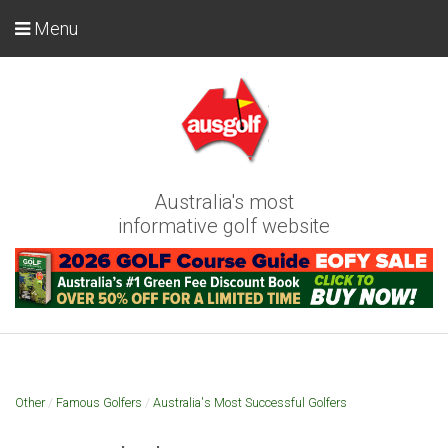
Menu
Australia's most
informative golf website
Other
/
Famous Golfers
/
Australia's Most Successful Golfers