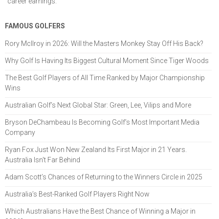
career earnings.
FAMOUS GOLFERS
Rory McIlroy in 2026: Will the Masters Monkey Stay Off His Back?
Why Golf Is Having Its Biggest Cultural Moment Since Tiger Woods
The Best Golf Players of All Time Ranked by Major Championship
Wins
Australian Golf’s Next Global Star: Green, Lee, Vilips and More
Bryson DeChambeau Is Becoming Golf’s Most Important Media
Company
Ryan Fox Just Won New Zealand Its First Major in 21 Years.
Australia Isn't Far Behind
Adam Scott’s Chances of Returning to the Winners Circle in 2025
Australia’s Best-Ranked Golf Players Right Now
Which Australians Have the Best Chance of Winning a Major in