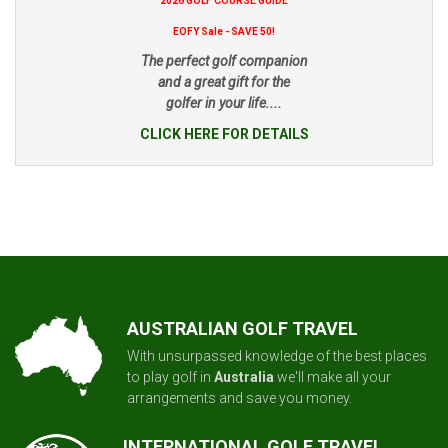
2026 GOLF COURSE GUIDE
EOFY Sale - SAVE 50!
The perfect golf companion
and a great gift for the
golfer in your life....
CLICK HERE FOR DETAILS
AUSTRALIAN GOLF TRAVEL
With unsurpassed knowledge of the best places
to play golf in
Australia
we'll make all your
arrangements and save you money.
INTERNATIONAL GOLF TRAVEL