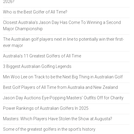
2026?
Who is the Best Golfer of All Time?
Closest Australia’s Jason Day Has Come To Winning a Second
Major Championship
The Australian golf players next in line to potentially win their first-
ever major
Australia's 11 Greatest Golfers of All Time
3 Biggest Australian Golfing Legends
Min Woo Lee on Track to be the Next Big Thing in Australian Golf
Best Golf Players of All Time from Australia and New Zealand
Jason Day Auctions Eye-Popping Masters’ Outfits Off for Charity
Power Rankings of Australian Golfers In 2025
Masters: Which Players Have Stolen the Show at Augusta?
Some of the greatest golfers in the sport’s history