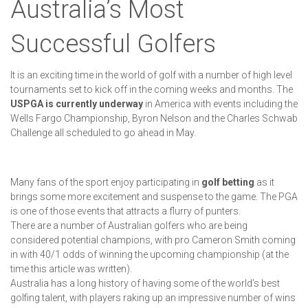
Australia’s Most
Successful Golfers
It is an exciting time in the world of golf with a number of high level
tournaments set to kick off in the coming weeks and months. The
USPGA is currently underway
in America with events including the
Wells Fargo Championship, Byron Nelson and the Charles Schwab
Challenge all scheduled to go ahead in May.
Many fans of the sport enjoy participating in
golf betting
as it
brings some more excitement and suspense to the game. The PGA
is one of those events that attracts a flurry of punters.
There are a number of Australian golfers who are being
considered potential champions, with pro Cameron Smith coming
in with 40/1 odds of winning the upcoming championship (at the
time this article was written).
Australia has a long history of having some of the world’s best
golfing talent, with players raking up an impressive number of wins