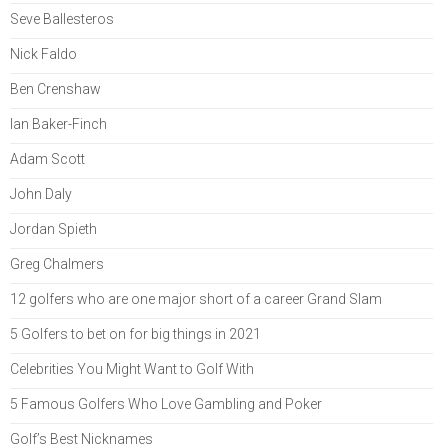
Seve Ballesteros
Nick Faldo
Ben Crenshaw
Ian Baker-Finch
Adam Scott
John Daly
Jordan Spieth
Greg Chalmers
12 golfers who are one major short of a career Grand Slam
5 Golfers to bet on for big things in 2021
Celebrities You Might Want to Golf With
5 Famous Golfers Who Love Gambling and Poker
Golf’s Best Nicknames