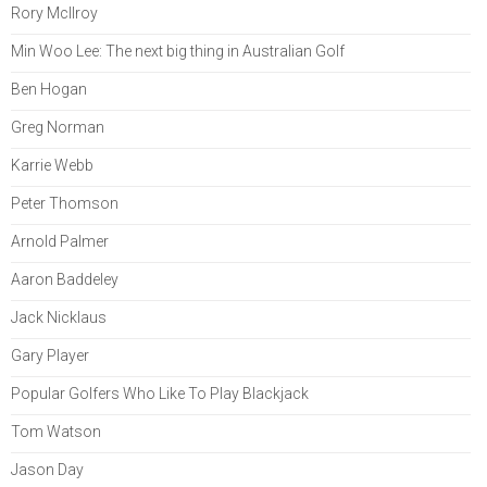
Rory McIlroy
Min Woo Lee: The next big thing in Australian Golf
Ben Hogan
Greg Norman
Karrie Webb
Peter Thomson
Arnold Palmer
Aaron Baddeley
Jack Nicklaus
Gary Player
Popular Golfers Who Like To Play Blackjack
Tom Watson
Jason Day