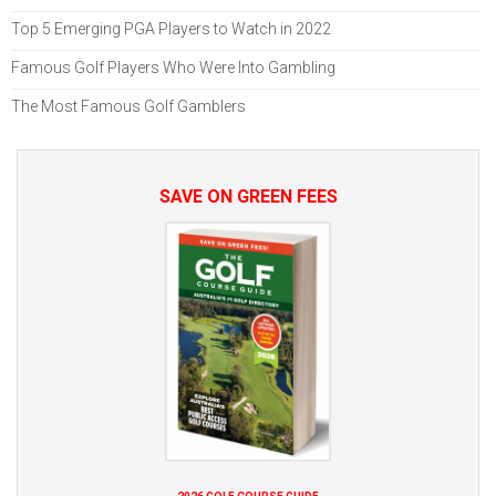
Top 5 Emerging PGA Players to Watch in 2022
Famous Golf Players Who Were Into Gambling
The Most Famous Golf Gamblers
SAVE ON GREEN FEES