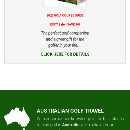
2026 GOLF COURSE GUIDE
EOFY Sale - SAVE 50!
The perfect golf companion
and a great gift for the
golfer in your life....
CLICK HERE FOR DETAILS
AUSTRALIAN GOLF TRAVEL
With unsurpassed knowledge of the best places
to play golf in
Australia
we'll make all your