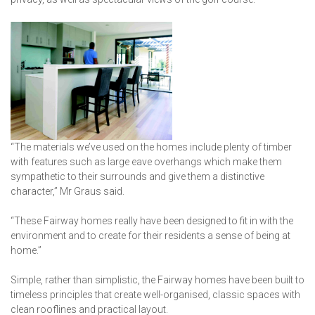
“The materials we’ve used on the homes include plenty of timber
with features such as large eave overhangs which make them
sympathetic to their surrounds and give them a distinctive
character,” Mr Graus said.
“These Fairway homes really have been designed to fit in with the
environment and to create for their residents a sense of being at
home.”
Simple, rather than simplistic, the Fairway homes have been built to
timeless principles that create well-organised, classic spaces with
clean rooflines and practical layout.