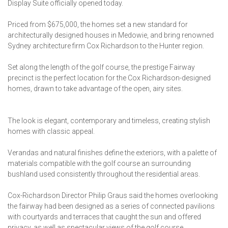
Display Suite officially opened today.
Priced from $675,000, the homes set a new standard for
architecturally designed houses in Medowie, and bring renowned
Sydney architecture firm Cox Richardson to the Hunter region.
Set along the length of the golf course, the prestige Fairway
precinct is the perfect location for the Cox Richardson-designed
homes, drawn to take advantage of the open, airy sites.
The look is elegant, contemporary and timeless, creating stylish
homes with classic appeal.
Verandas and natural finishes define the exteriors, with a palette of
materials compatible with the golf course an surrounding
bushland used consistently throughout the residential areas.
Cox-Richardson Director Philip Graus said the homes overlooking
the fairway had been designed as a series of connected pavilions
with courtyards and terraces that caught the sun and offered
privacy, as well as spectacular views of the golf course.