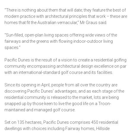
“There is nothing about them that will date; they feature the best of
modern practice with architectural principles that work – these are
homes that fit the Australian vernacular,” Mr Graus said.
“Sun-filled, open-plan living spaces offering wide views of the
fairways and the greens with flowing indoor-outdoor living
spaces.”
Pacific Dunes is the result of a vision to create a residential golfing
community encompassing architectural design excellence on par
with an international-standard golf course and its facilities.
Since its opening in April, people from all over the country are
discovering Pacific Dunes’ advantages; and as each stage of the
residential community is released to the market, lots are being
snapped up by those keen to live the good life on a Troon-
maintained and managed golf course.
Set on 135 hectares, Pacific Dunes comprises 450 residential
dwellings with choices including Fairway homes, Hillside