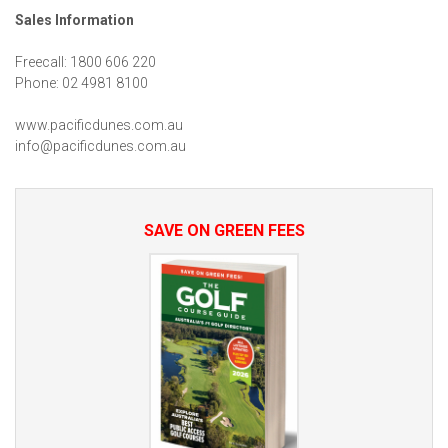
Sales Information
Freecall: 1800 606 220
Phone: 02 4981 8100
www.pacificdunes.com.au
info@pacificdunes.com.au
SAVE ON GREEN FEES