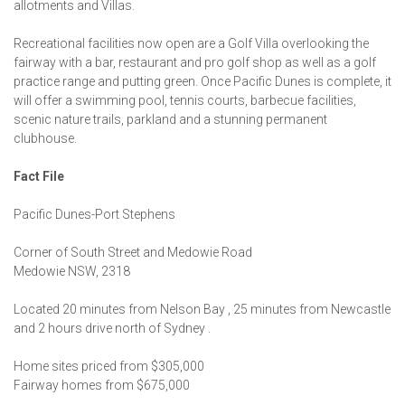
allotments and Villas.
Recreational facilities now open are a Golf Villa overlooking the
fairway with a bar, restaurant and pro golf shop as well as a golf
practice range and putting green. Once Pacific Dunes is complete, it
will offer a swimming pool, tennis courts, barbecue facilities,
scenic nature trails, parkland and a stunning permanent
clubhouse.
Fact File
Pacific Dunes-Port Stephens
Corner of South Street and Medowie Road
Medowie NSW, 2318
Located 20 minutes from Nelson Bay , 25 minutes from Newcastle
and 2 hours drive north of Sydney .
Home sites priced from $305,000
Fairway homes from $675,000