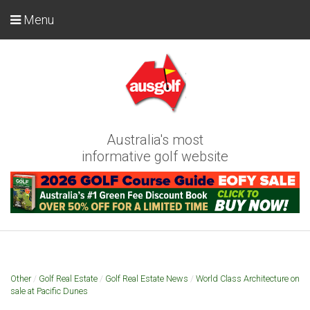
Menu
Australia's most
informative golf website
Other
/
Golf Real Estate
/
Golf Real Estate News
/
World Class Architecture on
sale at Pacific Dunes