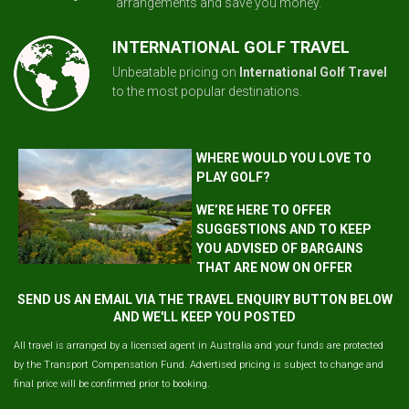
arrangements and save you money.
INTERNATIONAL GOLF TRAVEL
Unbeatable pricing on
International Golf Travel
to the most popular destinations.
WHERE WOULD YOU LOVE TO
PLAY GOLF?
WE’RE HERE TO OFFER
SUGGESTIONS AND TO KEEP
YOU ADVISED OF BARGAINS
THAT ARE NOW ON OFFER
SEND US AN EMAIL VIA THE TRAVEL ENQUIRY BUTTON BELOW
AND WE'LL KEEP YOU POSTED
All travel is arranged by a licensed agent in Australia and your funds are protected
by the Transport Compensation Fund. Advertised pricing is subject to change and
final price will be confirmed prior to booking.