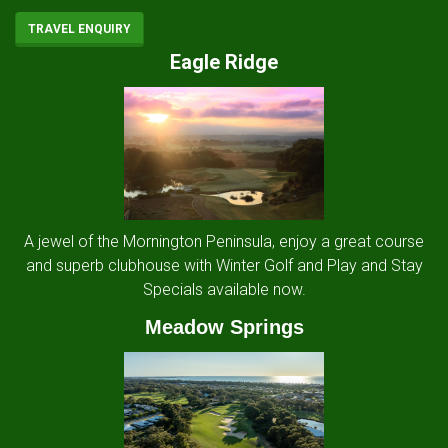
TRAVEL ENQUIRY
Eagle Ridge
A jewel of the Mornington Peninsula, enjoy a great course
and superb clubhouse with Winter Golf and Play and Stay
Specials available now.
Meadow Springs