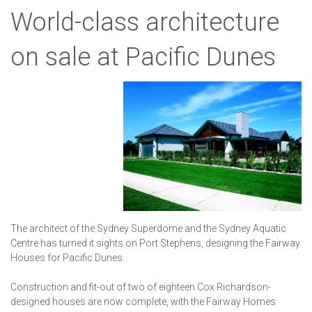
World-class architecture
on sale at Pacific Dunes
The architect of the Sydney Superdome and the Sydney Aquatic
Centre has turned it sights on Port Stephens, designing the Fairway
Houses for Pacific Dunes.
Construction and fit-out of two of eighteen Cox Richardson-
designed houses are now complete, with the Fairway Homes