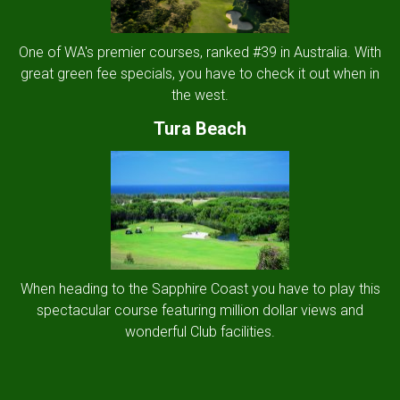
One of WA's premier courses, ranked #39 in Australia. With
great green fee specials, you have to check it out when in
the west.
Tura Beach
When heading to the Sapphire Coast you have to play this
spectacular course featuring million dollar views and
wonderful Club facilities.