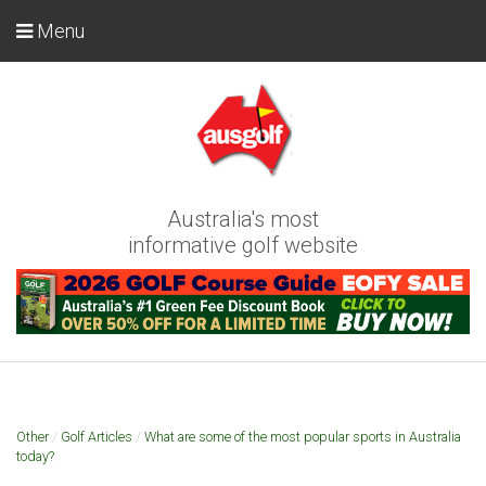
Menu
Australia's most
informative golf website
Other
/
Golf Articles
/
What are some of the most popular sports in Australia
today?