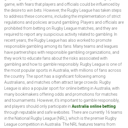
game, with fears that players and officials could be influenced by
the desire to win bets. However, the Rugby League has taken steps
to address these concerns, including the implementation of strict
regulations and policies around gambling. Players and officials are
prohibited from betting on Rugby League matches, and they are
required to report any suspicious activity related to gambling. In
recent years, the Rugby League has also worked to promote
responsible gambling among its fans. Many teams and leagues
have partnerships with responsible gambling organizations, and
they work to educate fans about the risks associated with
gambling and how to gamble responsibly. Rugby League is one of
the most popular sports in Australia, with millions of fans across
the country. The sport has a significant following among
Australians, and matches often attract large crowds. Rugby
League is also a popular sport for online betting in Australia, with
many bookmakers offering odds and promotions for matches
and tournaments. However, it's important to gamble responsibly,
and players should only participate in
Australia online betting
through reputable and safe websites. There are currently 16 teams
in the National Rugby League (NRL), which is the premier Rugby
League competition in Australia. The NRL features teams from