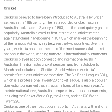
Cricket
Cricket is believed to have been introduced to Australia by British
settlers in the 18th century. The first recorded cricket match in
Australia took place in Sydney in 1803, and the sport quickly gained
popularity. Australia played its first international cricket match
against England in Melbourne in 1877, which marked the beginning
of the famous Ashes rivalry between the two countries. Over the
years, Australia has become one of the most successful cricket
nations in the world, winning numerous international tournaments.
Cricket is played at both domestic and international levels in
Australia. The domestic cricket season runs from October to
March and includes the Sheffield Shield, which is Australia's
premier first-class cricket competition. The Big Bash League (BBL),
which is a professional Twenty20 cricket league, is also a popular
domestic tournament that attracts millions of fans each year. At
the international level, Australia competes in various tournaments,
including the Cricket World Cup, the Ashes, and the ICC World
Twenty20.
Cricket is one of the most popular sports in Australia, with millions
of fans across the country. The sport has a significant following