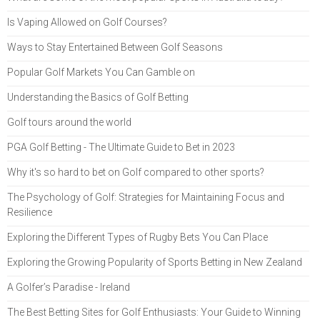
Is Vaping Allowed on Golf Courses?
Ways to Stay Entertained Between Golf Seasons
Popular Golf Markets You Can Gamble on
Understanding the Basics of Golf Betting
Golf tours around the world
PGA Golf Betting - The Ultimate Guide to Bet in 2023
Why it's so hard to bet on Golf compared to other sports?
The Psychology of Golf: Strategies for Maintaining Focus and
Resilience
Exploring the Different Types of Rugby Bets You Can Place
Exploring the Growing Popularity of Sports Betting in New Zealand
A Golfer’s Paradise - Ireland
The Best Betting Sites for Golf Enthusiasts: Your Guide to Winning