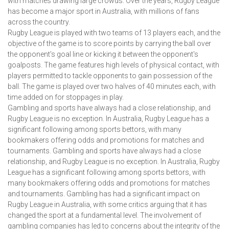
with matches drawing large crowds. Over the years, Rugby League
has become a major sport in Australia, with millions of fans
across the country.
Rugby League is played with two teams of 13 players each, and the
objective of the game is to score points by carrying the ball over
the opponent's goal line or kicking it between the opponent's
goalposts. The game features high levels of physical contact, with
players permitted to tackle opponents to gain possession of the
ball. The game is played over two halves of 40 minutes each, with
time added on for stoppages in play.
Gambling and sports have always had a close relationship, and
Rugby League is no exception. In Australia, Rugby League has a
significant following among sports bettors, with many
bookmakers offering odds and promotions for matches and
tournaments. Gambling and sports have always had a close
relationship, and Rugby League is no exception. In Australia, Rugby
League has a significant following among sports bettors, with
many bookmakers offering odds and promotions for matches
and tournaments. Gambling has had a significant impact on
Rugby League in Australia, with some critics arguing that it has
changed the sport at a fundamental level. The involvement of
gambling companies has led to concerns about the integrity of the