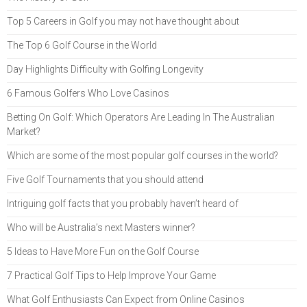
Top 5 Careers in Golf you may not have thought about
The Top 6 Golf Course in the World
Day Highlights Difficulty with Golfing Longevity
6 Famous Golfers Who Love Casinos
Betting On Golf: Which Operators Are Leading In The Australian
Market?
Which are some of the most popular golf courses in the world?
Five Golf Tournaments that you should attend
Intriguing golf facts that you probably haven’t heard of
Who will be Australia’s next Masters winner?
5 Ideas to Have More Fun on the Golf Course
7 Practical Golf Tips to Help Improve Your Game
What Golf Enthusiasts Can Expect from Online Casinos