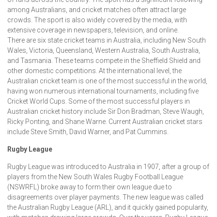
among Australians, and cricket matches often attract large
crowds. The sport is also widely covered by the media, with
extensive coverage in newspapers, television, and online.
There are six state cricket teams in Australia, including New South
Wales, Victoria, Queensland, Western Australia, South Australia,
and Tasmania. These teams compete in the Sheffield Shield and
other domestic competitions. At the international level, the
Australian cricket team is one of the most successful in the world,
having won numerous international tournaments, including five
Cricket World Cups. Some of the most successful players in
Australian cricket history include Sir Don Bradman, Steve Waugh,
Ricky Ponting, and Shane Warne. Current Australian cricket stars
include Steve Smith, David Warner, and Pat Cummins.
Rugby League
Rugby League was introduced to Australia in 1907, after a group of
players from the New South Wales Rugby Football League
(NSWRFL) broke away to form their own league due to
disagreements over player payments. The new league was called
the Australian Rugby League (ARL), and it quickly gained popularity,