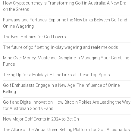
How Cryptocurrency is Transforming Golf in Australia: A New Era
on the Greens
Fairways and Fortunes: Exploring the New Links Between Golf and
Online Wagering
The Best Hobbies for Golf Lovers
The future of golf betting: In-play wagering and real-time odds
Mind Over Money: Mastering Discipline in Managing Your Gambling
Funds
Teeing Up for a Holiday? Hit the Links at These Top Spots
Golf Enthusiasts Engage in a New Age: The Influence of Online
Betting
Golf and Digital Innovation: How Bitcoin Pokies Are Leading the Way
for Australian Sports Fans
New Major Golf Events in 2024 to Bet On
The Allure of the Virtual Green Betting Platform for Golf Aficionados