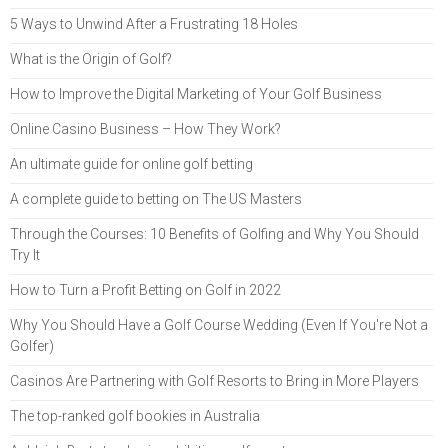
5 Ways to Unwind After a Frustrating 18 Holes
What is the Origin of Golf?
How to Improve the Digital Marketing of Your Golf Business
Online Casino Business – How They Work?
An ultimate guide for online golf betting
A complete guide to betting on The US Masters
Through the Courses: 10 Benefits of Golfing and Why You Should
Try It
How to Turn a Profit Betting on Golf in 2022
Why You Should Have a Golf Course Wedding (Even If You're Not a
Golfer)
Casinos Are Partnering with Golf Resorts to Bring in More Players
The top-ranked golf bookies in Australia