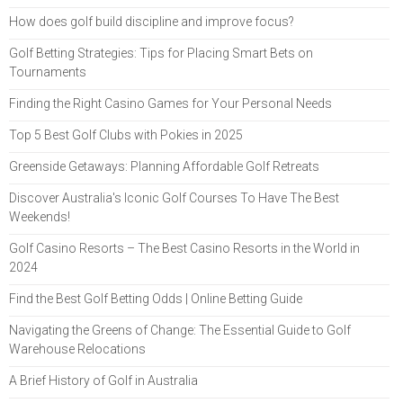
How does golf build discipline and improve focus?
Golf Betting Strategies: Tips for Placing Smart Bets on
Tournaments
Finding the Right Casino Games for Your Personal Needs
Top 5 Best Golf Clubs with Pokies in 2025
Greenside Getaways: Planning Affordable Golf Retreats
Discover Australia's Iconic Golf Courses To Have The Best
Weekends!
Golf Casino Resorts – The Best Casino Resorts in the World in
2024
Find the Best Golf Betting Odds | Online Betting Guide
Navigating the Greens of Change: The Essential Guide to Golf
Warehouse Relocations
A Brief History of Golf in Australia