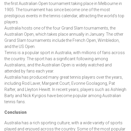
the first Australian Open tournament taking place in Melbourne in
1905. The tournament has since become one of the most
prestigious events in the tennis calendar, attracting the world's top
players.
Australia hosts one of the four Grand Slam tournaments, the
Australian Open, which takes place annually in January. The other
Grand Slam tournaments include the French Open, Wimbledon,
and the US Open.
Tennis is a popular sport in Australia, with millions of fans across
the country. The sport has a significant following among
Australians, and the Australian Open is widely watched and
attended by fans each year.
Australia has produced many great tennis players over the years,
including Rod Laver, Margaret Court, Evonne Goolagong, Pat
Rafter, and Lleyton Hewitt. In recent years, players such as Ashleigh
Barty and Nick Kyrgios have become popular among Australian
tennis fans.
Conclusion
Australia has a rich sporting culture, with a wide variety of sports
played and enjoyed across the country. Some of the most popular