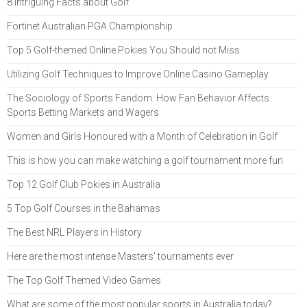
8 Intriguing Facts about Golf
Fortinet Australian PGA Championship
Top 5 Golf-themed Online Pokies You Should not Miss
Utilizing Golf Techniques to Improve Online Casino Gameplay
The Sociology of Sports Fandom: How Fan Behavior Affects
Sports Betting Markets and Wagers
Women and Girls Honoured with a Month of Celebration in Golf
This is how you can make watching a golf tournament more fun
Top 12 Golf Club Pokies in Australia
5 Top Golf Courses in the Bahamas
The Best NRL Players in History
Here are the most intense Masters' tournaments ever
The Top Golf Themed Video Games
What are some of the most popular sports in Australia today?