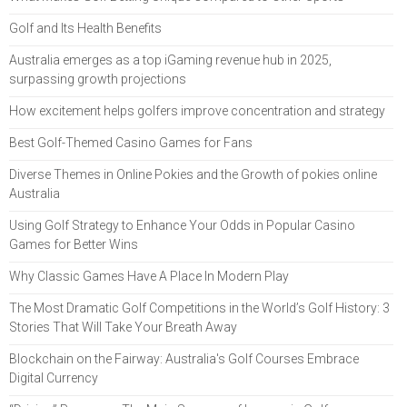
Golf and Its Health Benefits
Australia emerges as a top iGaming revenue hub in 2025,
surpassing growth projections
How excitement helps golfers improve concentration and strategy
Best Golf-Themed Casino Games for Fans
Diverse Themes in Online Pokies and the Growth of pokies online
Australia
Using Golf Strategy to Enhance Your Odds in Popular Casino
Games for Better Wins
Why Classic Games Have A Place In Modern Play
The Most Dramatic Golf Competitions in the World’s Golf History: 3
Stories That Will Take Your Breath Away
Blockchain on the Fairway: Australia's Golf Courses Embrace
Digital Currency