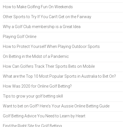
How to Make Golfing Fun On Weekends
Other Sports to Try If You Can't Get on the Fairway
Why a Golf Club membership is a Great Idea
Playing Golf Online
How to Protect Yourself When Playing Outdoor Sports
On Betting in the Midst of a Pandemic
How Can Golfers Track Their Sports Bets on Mobile
What are the Top 10 Most Popular Sports in Australia to Bet On?
How Was 2020 for Online Golf Betting?
Tips to grow your golf betting skill
Want to bet on Golf? Here's Your Aussie Online Betting Guide
Golf Betting Advice You Need to Learn by Heart
Find the Right Site for Golf Betting