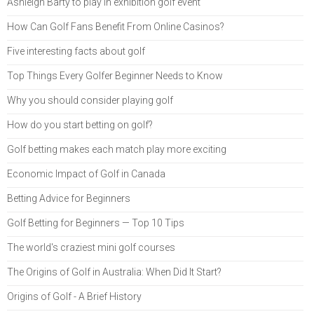
Ashleigh Barty to play in exhibition golf event
How Can Golf Fans Benefit From Online Casinos?
Five interesting facts about golf
Top Things Every Golfer Beginner Needs to Know
Why you should consider playing golf
How do you start betting on golf?
Golf betting makes each match play more exciting
Economic Impact of Golf in Canada
Betting Advice for Beginners
Golf Betting for Beginners — Top 10 Tips
The world's craziest mini golf courses
The Origins of Golf in Australia: When Did It Start?
Origins of Golf - A Brief History