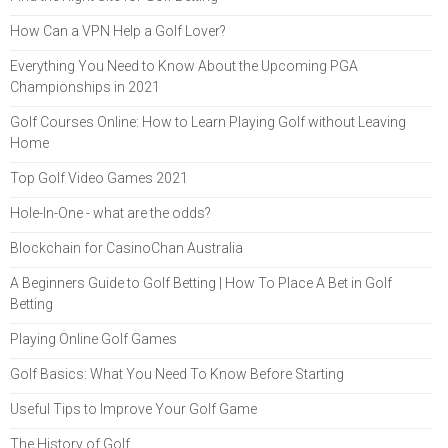
How Can a VPN Help a Golf Lover?
Everything You Need to Know About the Upcoming PGA
Championships in 2021
Golf Courses Online: How to Learn Playing Golf without Leaving
Home
Top Golf Video Games 2021
Hole-In-One - what are the odds?
Blockchain for CasinoChan Australia
A Beginners Guide to Golf Betting | How To Place A Bet in Golf
Betting
Playing Online Golf Games
Golf Basics: What You Need To Know Before Starting
Useful Tips to Improve Your Golf Game
The History of Golf