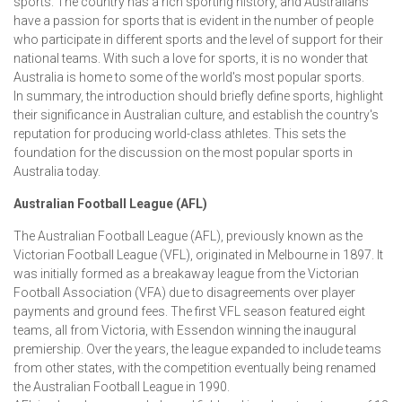
sports. The country has a rich sporting history, and Australians
have a passion for sports that is evident in the number of people
who participate in different sports and the level of support for their
national teams. With such a love for sports, it is no wonder that
Australia is home to some of the world's most popular sports.
In summary, the introduction should briefly define sports, highlight
their significance in Australian culture, and establish the country's
reputation for producing world-class athletes. This sets the
foundation for the discussion on the most popular sports in
Australia today.
Australian Football League (AFL)
The Australian Football League (AFL), previously known as the
Victorian Football League (VFL), originated in Melbourne in 1897. It
was initially formed as a breakaway league from the Victorian
Football Association (VFA) due to disagreements over player
payments and ground fees. The first VFL season featured eight
teams, all from Victoria, with Essendon winning the inaugural
premiership. Over the years, the league expanded to include teams
from other states, with the competition eventually being renamed
the Australian Football League in 1990.