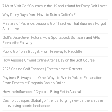
7 Must-Visit Golf Courses in the UK and Ireland for Every Golf Lover
Why Rainy Days Don’t Have to Ruin a Golfer’s Fun
Masters of Patience: Lessons Golf Teaches That Business Forgot
Alternative
Golf’s Data-Driven Future: How Sportsbook Software and APIs
Elevate the Fairway
Public Golf on a Budget: From Freeway to Redcliffe
How Aussies Unwind Online After a Day on the Golf Course
2025 Casino Golf Escapes | Entertainment Retreats
Paylines, Betways and Other Ways to Win in Pokies: Explanation
From Experts at Dragonia Casino Online
How the Influence of Crypto is Being Felt in Australia
Casino dudespin: Global golf trends: forging new partnerships in
the evolving sports landscape