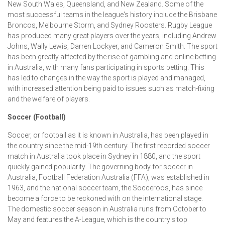
New South Wales, Queensland, and New Zealand. Some of the
most successful teams in the league's history include the Brisbane
Broncos, Melbourne Storm, and Sydney Roosters. Rugby League
has produced many great players over the years, including Andrew
Johns, Wally Lewis, Darren Lockyer, and Cameron Smith. The sport
has been greatly affected by the rise of gambling and online betting
in Australia, with many fans participating in sports betting. This
has led to changes in the way the sport is played and managed,
with increased attention being paid to issues such as match-fixing
and the welfare of players.
Soccer (Football)
Soccer, or football as it is known in Australia, has been played in
the country since the mid-19th century. The first recorded soccer
match in Australia took place in Sydney in 1880, and the sport
quickly gained popularity. The governing body for soccer in
Australia, Football Federation Australia (FFA), was established in
1963, and the national soccer team, the Socceroos, has since
become a force to be reckoned with on the international stage.
The domestic soccer season in Australia runs from October to
May and features the A-League, which is the country's top