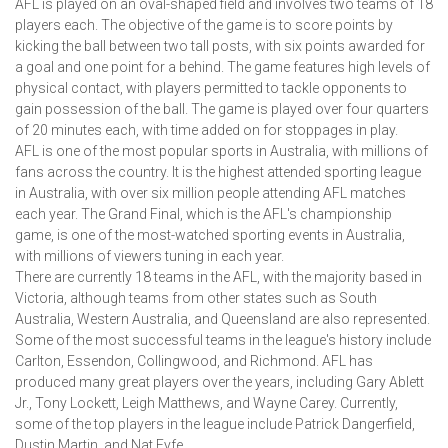
AFL is played on an oval-shaped field and involves two teams of 18
players each. The objective of the game is to score points by
kicking the ball between two tall posts, with six points awarded for
a goal and one point for a behind. The game features high levels of
physical contact, with players permitted to tackle opponents to
gain possession of the ball. The game is played over four quarters
of 20 minutes each, with time added on for stoppages in play.
AFL is one of the most popular sports in Australia, with millions of
fans across the country. It is the highest attended sporting league
in Australia, with over six million people attending AFL matches
each year. The Grand Final, which is the AFL's championship
game, is one of the most-watched sporting events in Australia,
with millions of viewers tuning in each year.
There are currently 18 teams in the AFL, with the majority based in
Victoria, although teams from other states such as South
Australia, Western Australia, and Queensland are also represented.
Some of the most successful teams in the league's history include
Carlton, Essendon, Collingwood, and Richmond. AFL has
produced many great players over the years, including Gary Ablett
Jr., Tony Lockett, Leigh Matthews, and Wayne Carey. Currently,
some of the top players in the league include Patrick Dangerfield,
Dustin Martin, and Nat Fyfe.