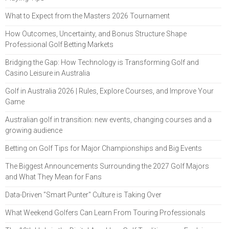
What to Expect from the Masters 2026 Tournament
How Outcomes, Uncertainty, and Bonus Structure Shape
Professional Golf Betting Markets
Bridging the Gap: How Technology is Transforming Golf and
Casino Leisure in Australia
Golf in Australia 2026 | Rules, Explore Courses, and Improve Your
Game
Australian golf in transition: new events, changing courses and a
growing audience
Betting on Golf Tips for Major Championships and Big Events
The Biggest Announcements Surrounding the 2027 Golf Majors
and What They Mean for Fans
Data-Driven "Smart Punter" Culture is Taking Over
What Weekend Golfers Can Learn From Touring Professionals