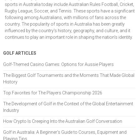
sports in Australia today include Australian Rules Football, Cricket,
Rugby League, Soccer, and Tennis. These sports have a significant
following among Australians, with millions of fans across the
country. The popularity of sports in Australia has been greatly
influenced by the country's history, geography, and culture, and it
continues to play an important role in shaping the nation's identity.
GOLF ARTICLES
Golf-Themed Casino Games: Options for Aussie Players
The Biggest Golf Tournaments and the Moments That Made Global
History
Top Favorites for The Players Championship 2026
The Development of Golf in the Context of the Global Entertainment
Industry
How Crypto Is Creeping Into the Australian Golf Conversation
Golf in Australia: A Beginner's Guide to Courses, Equipment and
Playing Tips