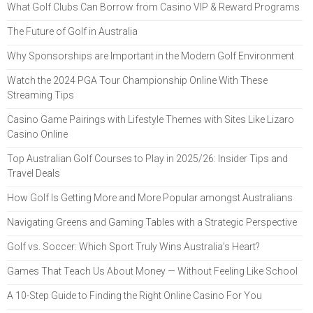
What Golf Clubs Can Borrow from Casino VIP & Reward Programs
The Future of Golf in Australia
Why Sponsorships are Important in the Modern Golf Environment
Watch the 2024 PGA Tour Championship Online With These
Streaming Tips
Casino Game Pairings with Lifestyle Themes with Sites Like Lizaro
Casino Online
Top Australian Golf Courses to Play in 2025/26: Insider Tips and
Travel Deals
How Golf Is Getting More and More Popular amongst Australians
Navigating Greens and Gaming Tables with a Strategic Perspective
Golf vs. Soccer: Which Sport Truly Wins Australia’s Heart?
Games That Teach Us About Money — Without Feeling Like School
A 10-Step Guide to Finding the Right Online Casino For You