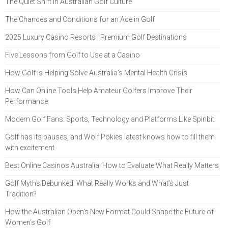
The Quiet Shift in Australian Golf Culture
The Chances and Conditions for an Ace in Golf
2025 Luxury Casino Resorts | Premium Golf Destinations
Five Lessons from Golf to Use at a Casino
How Golf is Helping Solve Australia's Mental Health Crisis
How Can Online Tools Help Amateur Golfers Improve Their
Performance
Modern Golf Fans: Sports, Technology and Platforms Like Spinbit
Golf has its pauses, and Wolf Pokies latest knows how to fill them
with excitement
Best Online Casinos Australia: How to Evaluate What Really Matters
Golf Myths Debunked: What Really Works and What’s Just
Tradition?
How the Australian Open's New Format Could Shape the Future of
Women's Golf