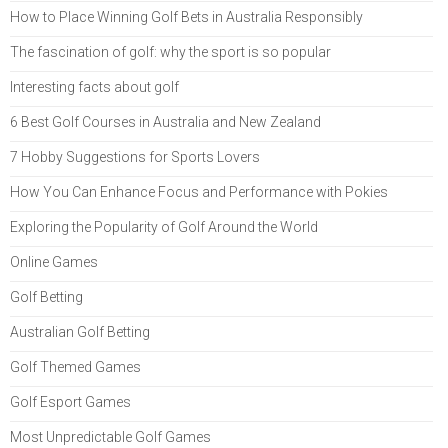
How to Place Winning Golf Bets in Australia Responsibly
The fascination of golf: why the sport is so popular
Interesting facts about golf
6 Best Golf Courses in Australia and New Zealand
7 Hobby Suggestions for Sports Lovers
How You Can Enhance Focus and Performance with Pokies
Exploring the Popularity of Golf Around the World
Online Games
Golf Betting
Australian Golf Betting
Golf Themed Games
Golf Esport Games
Most Unpredictable Golf Games