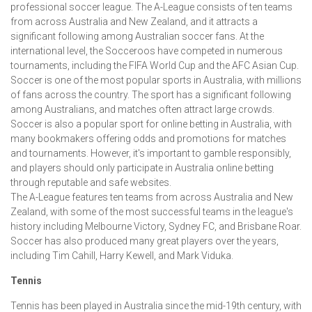
professional soccer league. The A-League consists of ten teams
from across Australia and New Zealand, and it attracts a
significant following among Australian soccer fans. At the
international level, the Socceroos have competed in numerous
tournaments, including the FIFA World Cup and the AFC Asian Cup.
Soccer is one of the most popular sports in Australia, with millions
of fans across the country. The sport has a significant following
among Australians, and matches often attract large crowds.
Soccer is also a popular sport for online betting in Australia, with
many bookmakers offering odds and promotions for matches
and tournaments. However, it's important to gamble responsibly,
and players should only participate in Australia online betting
through reputable and safe websites.
The A-League features ten teams from across Australia and New
Zealand, with some of the most successful teams in the league's
history including Melbourne Victory, Sydney FC, and Brisbane Roar.
Soccer has also produced many great players over the years,
including Tim Cahill, Harry Kewell, and Mark Viduka.
Tennis
Tennis has been played in Australia since the mid-19th century, with