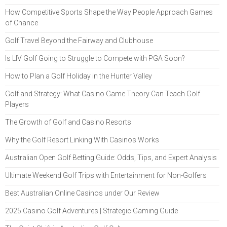
How Competitive Sports Shape the Way People Approach Games
of Chance
Golf Travel Beyond the Fairway and Clubhouse
Is LIV Golf Going to Struggle to Compete with PGA Soon?
How to Plan a Golf Holiday in the Hunter Valley
Golf and Strategy: What Casino Game Theory Can Teach Golf
Players
The Growth of Golf and Casino Resorts
Why the Golf Resort Linking With Casinos Works
Australian Open Golf Betting Guide: Odds, Tips, and Expert Analysis
Ultimate Weekend Golf Trips with Entertainment for Non-Golfers
Best Australian Online Casinos under Our Review
2025 Casino Golf Adventures | Strategic Gaming Guide