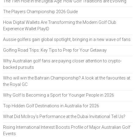
The 19th Hole in the Digital Age: How Golf Traditions are Evolving
The Players Championship 2026 Guide
How Digital Wallets Are Transforming the Modern Golf Club
Experience Wallet PlayID
Aussie golfers gain global spotlight, bringing in a new wave of fans
Golfing Road Trips: Key Tips to Prep for Your Getaway
Why Australian golf fans are paying closer attention to crypto-
backed pursuits
Who will win the Bahrain Championship? A look at the favourites at
the Royal GC
Why Golf Is Becoming a Sport for Younger People in 2026
Top Hidden Golf Destinations in Australia for 2026
What Did McIlroy’s Performance at the Dubai Invitational Tell Us?
Rising International Interest Boosts Profile of Major Australian Golf
Events