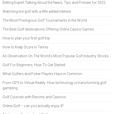
Betting Expert Talking About the News, Tips and Preview for 2022
Watching live golf with a little added interest
The Most Prestigious Golf Tournaments in the World
The Best Golf destinations Offering Online Casino Games
How to plan your first golf trip
How to Keep Score in Tennis
An Observation On The World’s Most Popular Golf Industry Stocks
Golf For Beginners: How To Get Started
What Golfers and Poker Players Have in Common
From GPS to Virtual Reality: How technology is transforming golf
gambling
Golf Courses with Resorts and Casinos
Online Golf – can you actually enjoy it?