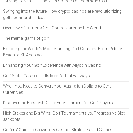
“Driving” Revenue – The Main Sources of Income in Golf
Swinging into the future: How crypto casinos are revolutionizing
golf sponsorship deals
Overview of Famous Golf Courses around the World
The mental game of golf
Exploring the World's Most Stunning Golf Courses: From Pebble
Beach to St. Andrews
Enhancing Your Golf Experience with Allyspin Casino
Golf Slots: Casino Thrills Meet Virtual Fairways
When You Need to Convert Your Australian Dollars to Other
Currencies
Discover the Freshest Online Entertainment for Golf Players
High Stakes and Big Wins: Golf Tournaments vs. Progressive Slot
Jackpots
Golfers’ Guide to Crownplay Casino: Strategies and Games