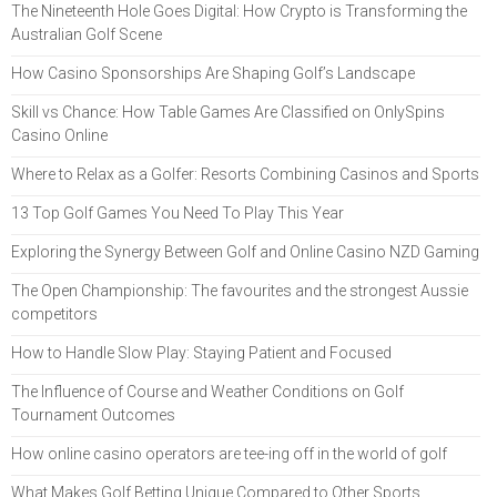
The Nineteenth Hole Goes Digital: How Crypto is Transforming the
Australian Golf Scene
How Casino Sponsorships Are Shaping Golf’s Landscape
Skill vs Chance: How Table Games Are Classified on OnlySpins
Casino Online
Where to Relax as a Golfer: Resorts Combining Casinos and Sports
13 Top Golf Games You Need To Play This Year
Exploring the Synergy Between Golf and Online Casino NZD Gaming
The Open Championship: The favourites and the strongest Aussie
competitors
How to Handle Slow Play: Staying Patient and Focused
The Influence of Course and Weather Conditions on Golf
Tournament Outcomes
How online casino operators are tee-ing off in the world of golf
What Makes Golf Betting Unique Compared to Other Sports