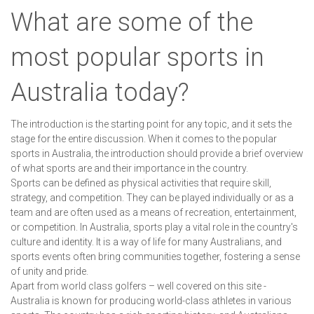
What are some of the
most popular sports in
Australia today?
The introduction is the starting point for any topic, and it sets the
stage for the entire discussion. When it comes to the popular
sports in Australia, the introduction should provide a brief overview
of what sports are and their importance in the country.
Sports can be defined as physical activities that require skill,
strategy, and competition. They can be played individually or as a
team and are often used as a means of recreation, entertainment,
or competition. In Australia, sports play a vital role in the country's
culture and identity. It is a way of life for many Australians, and
sports events often bring communities together, fostering a sense
of unity and pride.
Apart from world class golfers – well covered on this site -
Australia is known for producing world-class athletes in various