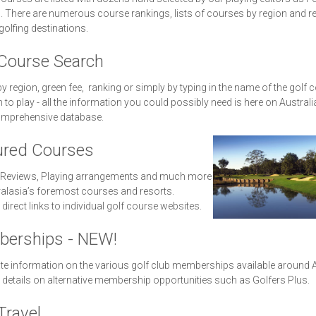
 There are numerous course rankings, lists of courses by region and r
golfing destinations.
 Course Search
y region, green fee, ranking or simply by typing in the name of the golf 
 to play - all the information you could possibly need is here on Australi
mprehensive database.
ured Courses
 Reviews, Playing arrangements and much more
alasia’s foremost courses and resorts.
 direct links to individual golf course websites.
erships - NEW!
te information on the various golf club memberships available around A
 details on alternative membership opportunities such as Golfers Plus.
Travel