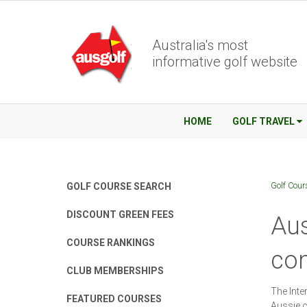
Australia's most
informative golf website
HOME
GOLF TRAVEL
Golf Cour
GOLF COURSE SEARCH
DISCOUNT GREEN FEES
Aus
COURSE RANKINGS
com
CLUB MEMBERSHIPS
The Inte
FEATURED COURSES
Aussie c