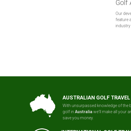
Golf 
Our deve
feature 
industry
AUSTRALIAN GOLF TRAVEL
With unsurpassed knowledge of the b
golf in
Australia
we'll make all your 
save you money.