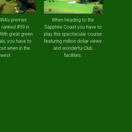
 WA's premier
When heading to the
 ranked #39 in
Sapphire Coast you have to
 With great green
play this spectacular course
als, you have to
featuring million dollar views
out when in the
and wonderful Club
west.
facilities.