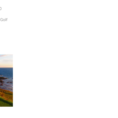
0
 Golf