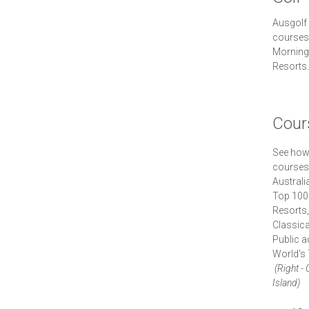
Ausgolf 
courses 
Morningt
Resorts.
Cour
See how 
courses.
Australi
Top 100
Resorts
Classica
Public 
World's 
(Right -
Island)