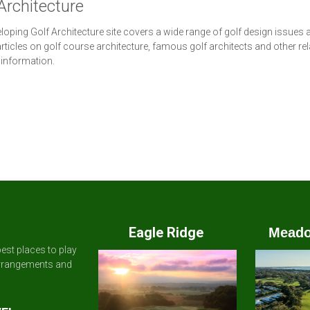
Architecture
loping Golf Architecture site covers a wide range of golf design issues 
articles on golf course architecture, famous golf architects and other re
 information.
Eagle Ridge
Meado
est places to play
arrangements and