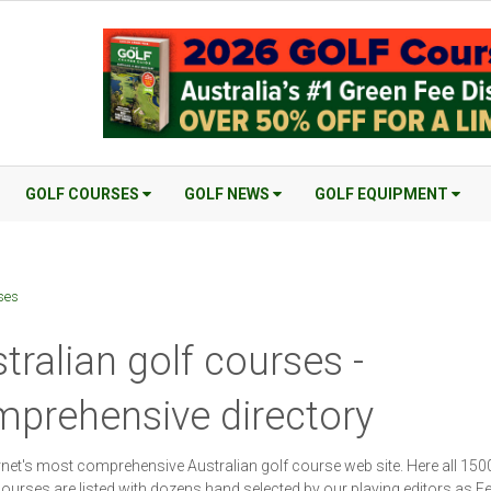
GOLF COURSES
GOLF NEWS
GOLF EQUIPMENT
ses
tralian golf courses -
prehensive directory
rnet's most comprehensive Australian golf course web site. Here all 150
ourses are listed with dozens hand selected by our playing editors as F