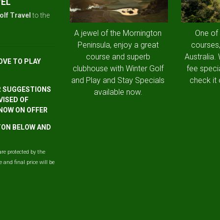
VEL
olf Travel
to the
A jewel of the Mornington
One of
Peninsula, enjoy a great
courses,
course and superb
Australia.
OVE TO PLAY
clubhouse with Winter Golf
fee speci
and Play and Stay Specials
check it 
R SUGGESTIONS
available now.
VISED OF
 NOW ON OFFER
TTON BELOW AND
are protected by the
and final price will be