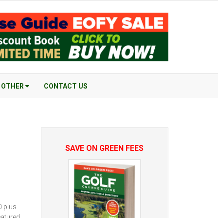
OTHER
CONTACT US
SAVE ON GREEN FEES
0 plus
eatured